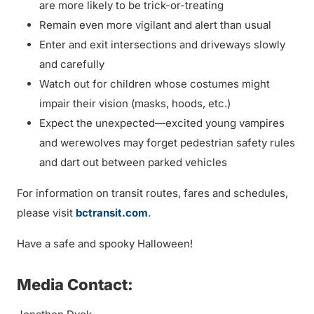
are more likely to be trick-or-treating
Remain even more vigilant and alert than usual
Enter and exit intersections and driveways slowly
and carefully
Watch out for children whose costumes might
impair their vision (masks, hoods, etc.)
Expect the unexpected—excited young vampires
and werewolves may forget pedestrian safety rules
and dart out between parked vehicles
For information on transit routes, fares and schedules,
please visit
bctransit.com
.
Have a safe and spooky Halloween!
Media Contact: