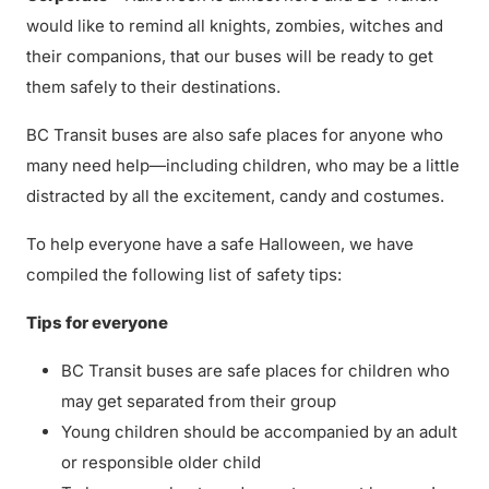
would like to remind all knights, zombies, witches and
their companions, that our buses will be ready to get
them safely to their destinations.
BC Transit buses are also safe places for anyone who
many need help—including children, who may be a little
distracted by all the excitement, candy and costumes.
To help everyone have a safe Halloween, we have
compiled the following list of safety tips:
Tips for everyone
BC Transit buses are safe places for children who
may get separated from their group
Young children should be accompanied by an adult
or responsible older child