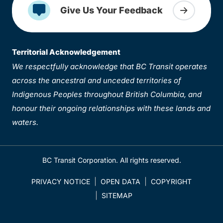
Give Us Your Feedback
Territorial Acknowledgement
We respectfully acknowledge that BC Transit operates
across the ancestral and unceded territories of
Indigenous Peoples throughout British Columbia, and
honour their ongoing relationships with these lands and
waters.
BC Transit Corporation. All rights reserved.
PRIVACY NOTICE
OPEN DATA
COPYRIGHT
SITEMAP