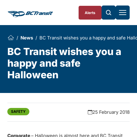
Skip To Content
Alerts
News
BC Transit wishes you a happy and safe Hal
BC Transit wishes you a
happy and safe
Halloween
SAFETY
25 February 2018
Corporate
– Halloween is almost here and BC Transit