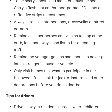
To be scary, ghosts and monsters must be seen!
Carry a flashlight and/or incorporate LED lights or
reflective strips to costumes
Always cross at intersections, crosswalks or street
corners
Remind all super heroes and villains to stop at the
curb, look both ways, and listen for oncoming
traffic
Remind the younger goblins and ghouls to never go
into a stranger’s house or vehicle
Only visit homes that want to participate in the
Halloween fun—look for jack-o-lanterns and other
decorations before you ring a doorbell.
Tips for drivers
Drive slowly in residential areas, where children