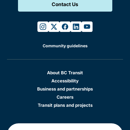
Contact Us
instagram
twitter
facebook
linkedin
youtube
Community guidelines
About BC Transit
Accessibility
Business and partnerships
Careers
Transit plans and projects