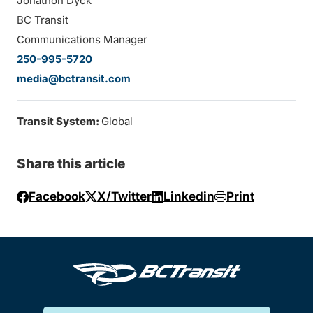
Jonathon Dyck
BC Transit
Communications Manager
250-995-5720
media@bctransit.com
Transit System:
Global
Share this article
Facebook
X/Twitter
Linkedin
Print