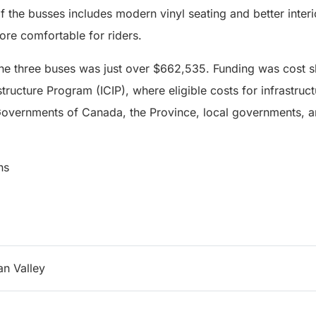
of the busses includes modern vinyl seating and better interi
re comfortable for riders.
 the three buses was just over $662,535. Funding was cost 
tructure Program (ICIP), where eligible costs for infrastruc
overnments of Canada, the Province, local governments, an
ns
n Valley