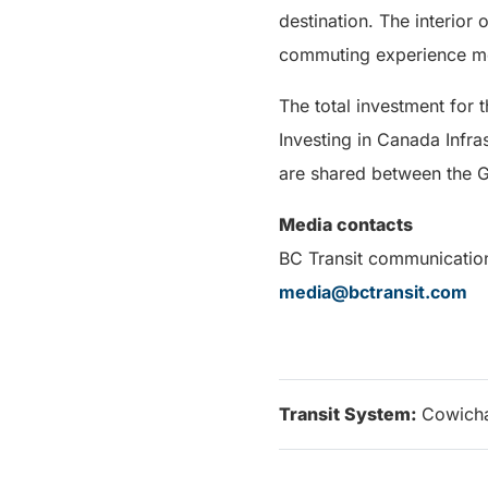
destination. The interior 
commuting experience mo
The total investment for
Investing in Canada Infras
are shared between the G
Media contacts
BC Transit communicatio
media@bctransit.com
Transit System:
Cowicha