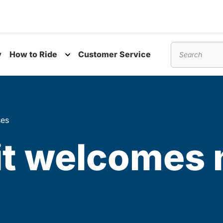
y
How to Ride
Customer Service
nu
Toggle submenu
Search
ses
it welcomes