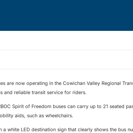
es are now operating in the Cowichan Valley Regional Trans
 and reliable transit service for riders.
RBOC Spirit of Freedom buses can carry up to 21 seated pa
mobility aids, such as wheelchairs.
h a white LED destination sign that clearly shows the bus 