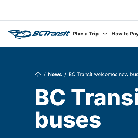
Skip To Content
Plan a Trip
How to Pa
Toggle subme
News
BC Transit welcomes new bu
BC Trans
buses