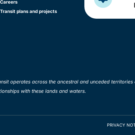
Careers
Transit plans and projects
sit operates across the ancestral and unceded territories 
ionships with these lands and waters.
PRIVACY NOT