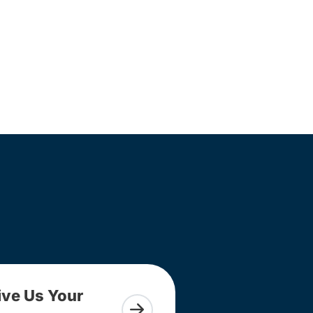
ive Us Your