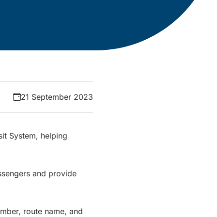
21 September 2023
it System, helping
ssengers and provide
number, route name, and