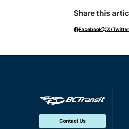
Share this artic
Facebook
X/Twitte
Contact Us