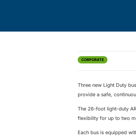
CORPORATE
Three new Light Duty bus
provide a safe, continuous
The 26-foot light-duty A
flexibility for up to two 
Each bus is equipped wit