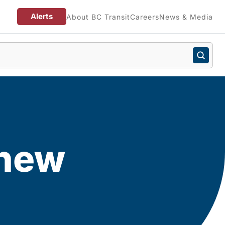
Alerts
About BC Transit
Careers
News & Media
 new