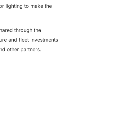
or lighting to make the
shared through the
ture and fleet investments
d other partners.