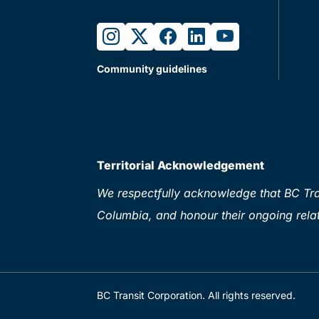
instagram
twitter
facebook
linkedin
youtube
Community guidelines
Territorial Acknowledgement
We respectfully acknowledge that BC Tran
Columbia, and honour their ongoing relat
BC Transit Corporation. All rights reserved.