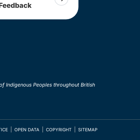
Feedback
of Indigenous Peoples throughout British
ICE
OPEN DATA
COPYRIGHT
SITEMAP