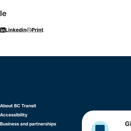
le
r
Linkedin
Print
About BC Transit
Accessibility
G
Business and partnerships