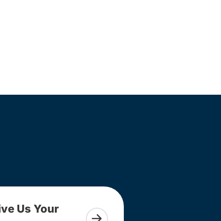
ive Us Your