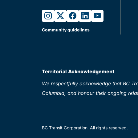
instagram
twitter
facebook
linkedin
youtube
Community guidelines
Territorial Acknowledgement
We respectfully acknowledge that BC Tran
Columbia, and honour their ongoing relat
BC Transit Corporation. All rights reserved.