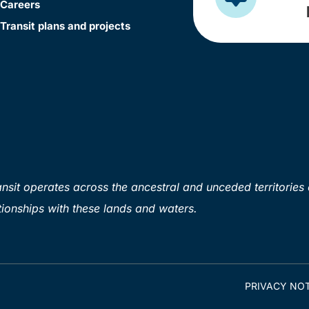
Careers
Transit plans and projects
sit operates across the ancestral and unceded territories 
ionships with these lands and waters.
PRIVACY NOT