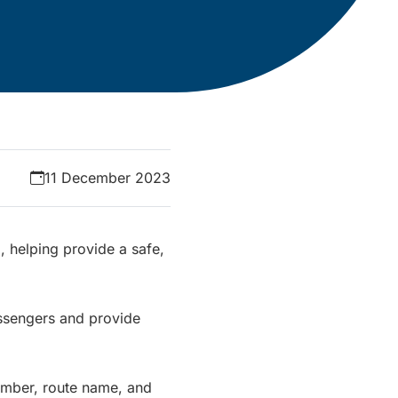
11 December 2023
 helping provide a safe,
ssengers and provide
number, route name, and