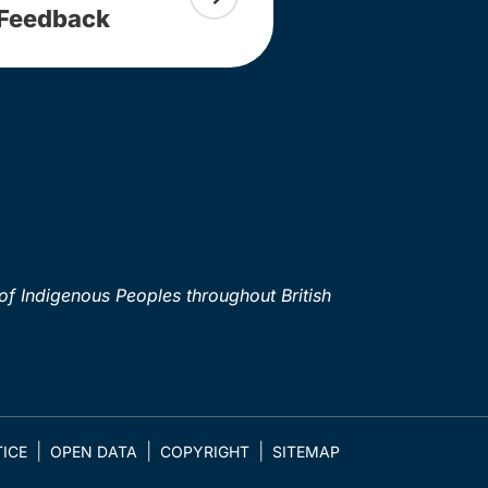
Feedback
of Indigenous Peoples throughout British
ICE
OPEN DATA
COPYRIGHT
SITEMAP