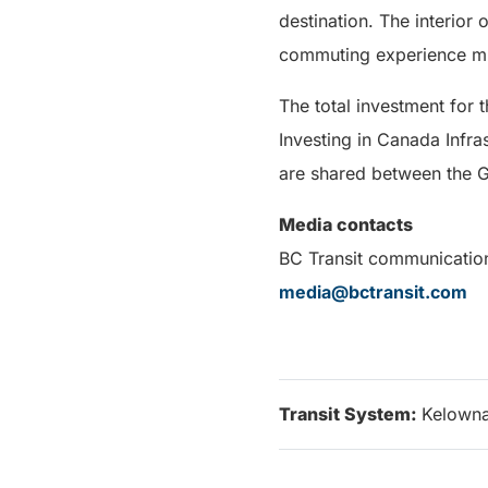
destination. The interior 
commuting experience mu
The total investment for 
Investing in Canada Infras
are shared between the G
Media contacts
BC Transit communicatio
media@bctransit.com
Transit System:
Kelown