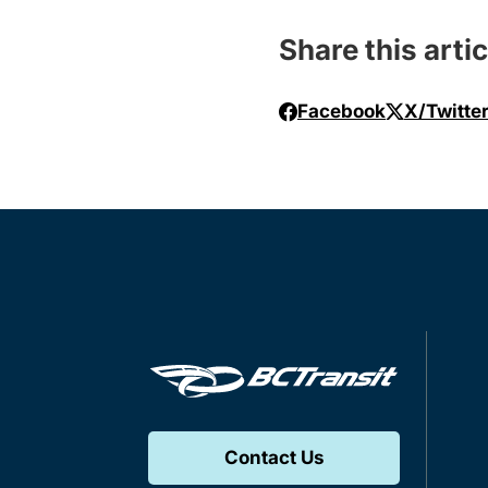
Share this artic
Facebook
X/Twitte
Contact Us