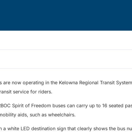
s are now operating in the Kelowna Regional Transit System,
ransit service for riders.
RBOC Spirit of Freedom buses can carry up to 16 seated pa
e mobility aids, such as wheelchairs.
h a white LED destination sign that clearly shows the bus 