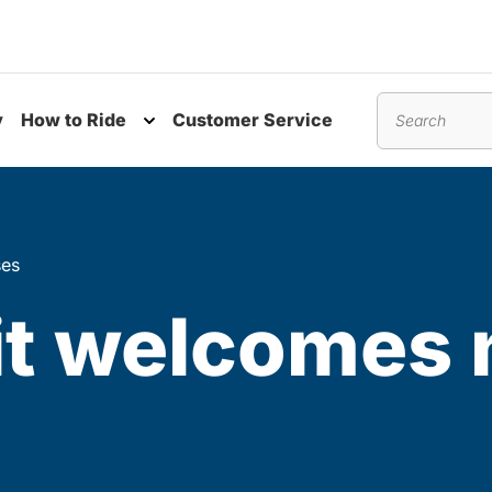
y
How to Ride
Customer Service
nu
Toggle submenu
Search
ses
it welcomes