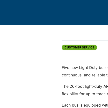
CUSTOMER SERVICE
Five new Light Duty buse
continuous, and reliable t
The 26-foot light-duty A
flexibility for up to thre
Each bus is equipped wit