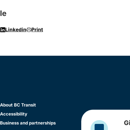
le
r
Linkedin
Print
About BC Transit
Accessibility
G
Business and partnerships