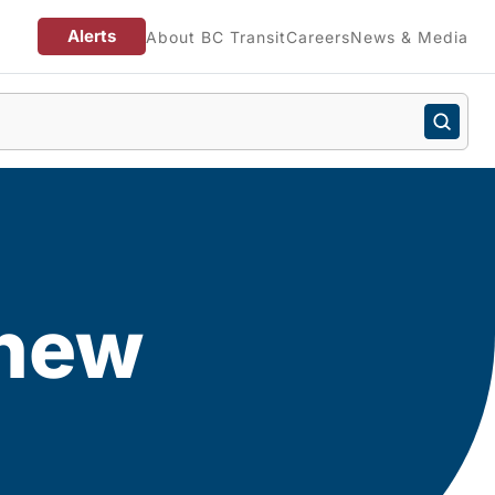
Alerts
About BC Transit
Careers
News & Media
 new