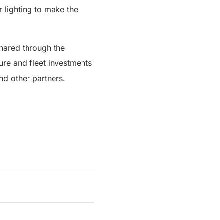
r lighting to make the
shared through the
ture and fleet investments
d other partners.