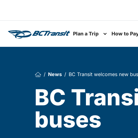
Skip To Content
Plan a Trip
How to Pa
Toggle subme
News
BC Transit welcomes new bu
BC Trans
buses