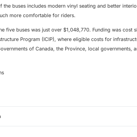
of the buses includes modern vinyl seating and better interio
ch more comfortable for riders.
the five buses was just over $1,048,770. Funding was cost 
tructure Program (ICIP), where eligible costs for infrastruc
overnments of Canada, the Province, local governments, an
ns
a