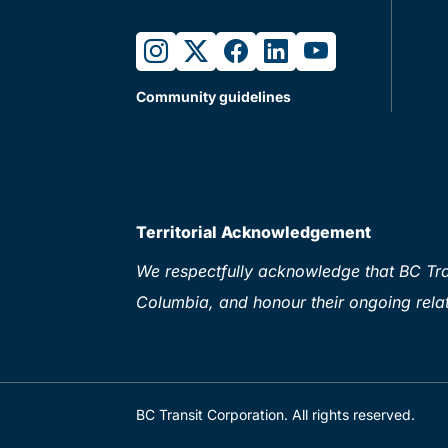
instagram
twitter
facebook
linkedin
youtube
Community guidelines
Territorial Acknowledgement
We respectfully acknowledge that BC Tran
Columbia, and honour their ongoing relat
BC Transit Corporation. All rights reserved.