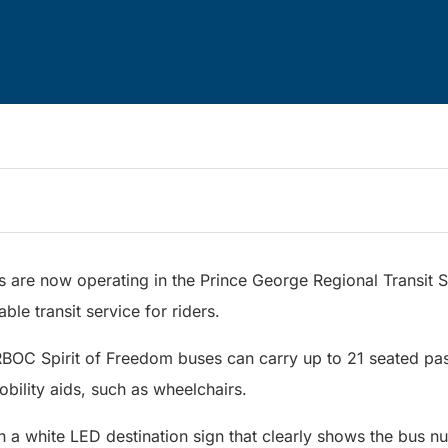
s are now operating in the Prince George Regional Transit 
ble transit service for riders.
RBOC Spirit of Freedom buses can carry up to 21 seated pa
mobility aids, such as wheelchairs.
h a white LED destination sign that clearly shows the bus 