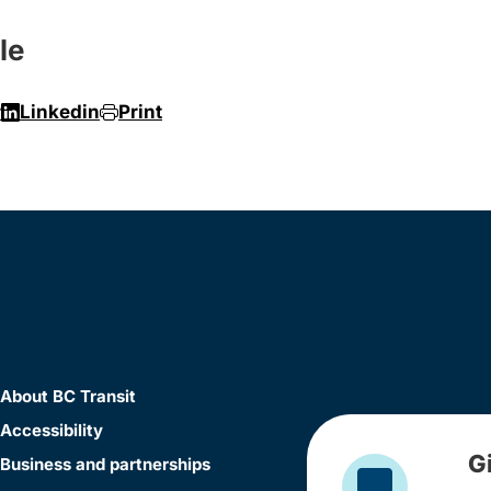
le
r
Linkedin
Print
About BC Transit
Accessibility
G
Business and partnerships