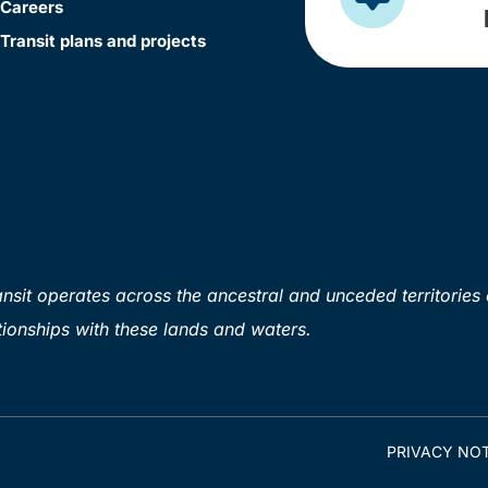
Careers
Transit plans and projects
sit operates across the ancestral and unceded territories 
ionships with these lands and waters.
PRIVACY NOT