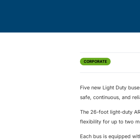
CORPORATE
Five new Light Duty buse
safe, continuous, and relia
The 26-foot light-duty A
flexibility for up to two 
Each bus is equipped wit