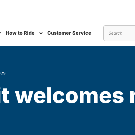
y
How to Ride
Customer Service
nu
Toggle submenu
Search
ses
it welcomes