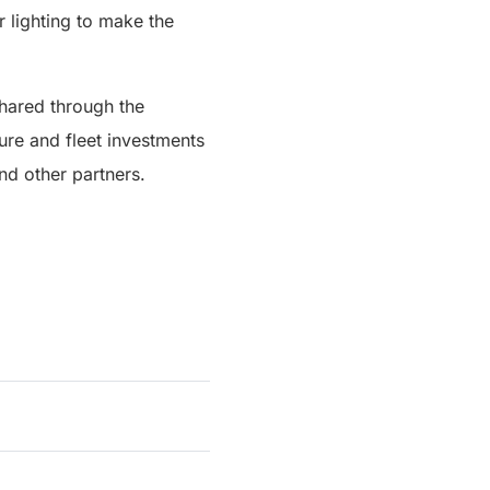
r lighting to make the
shared through the
ture and fleet investments
d other partners.