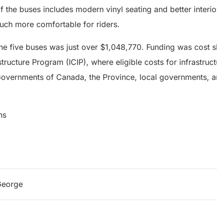
of the buses includes modern vinyl seating and better interio
ch more comfortable for riders.
the five buses was just over $1,048,770. Funding was cost 
tructure Program (ICIP), where eligible costs for infrastruc
overnments of Canada, the Province, local governments, an
ns
George