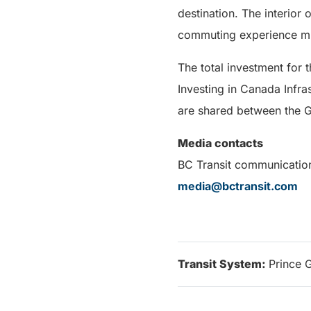
destination. The interior 
commuting experience mu
The total investment for 
Investing in Canada Infras
are shared between the G
Media contacts
BC Transit communicatio
media@bctransit.com
Transit System:
Prince 