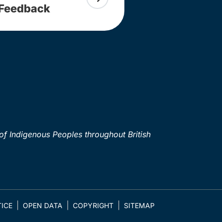
Feedback
of Indigenous Peoples throughout British
ICE
OPEN DATA
COPYRIGHT
SITEMAP