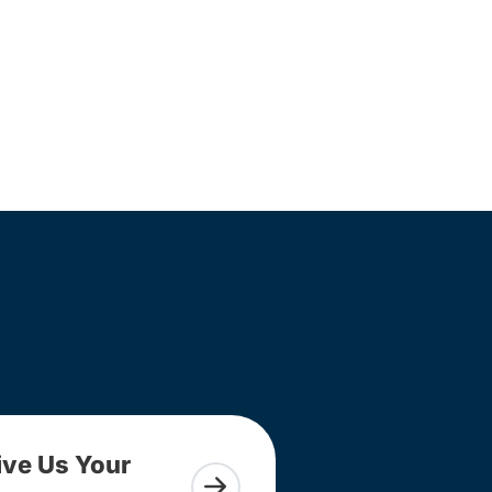
ive Us Your