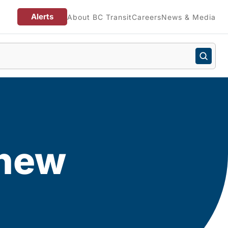
Alerts
About BC Transit
Careers
News & Media
 new