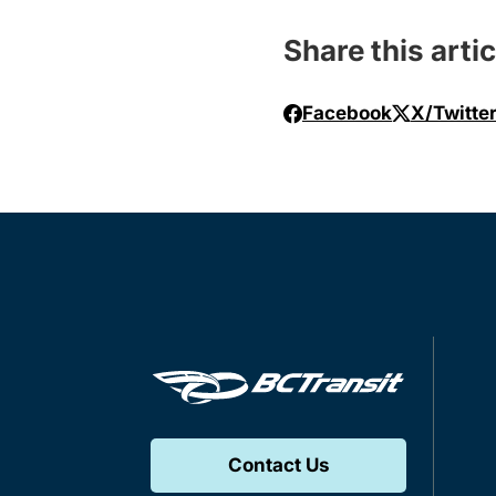
Share this artic
Facebook
X/Twitte
Contact Us