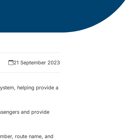
21 September 2023
System, helping provide a
ssengers and provide
number, route name, and