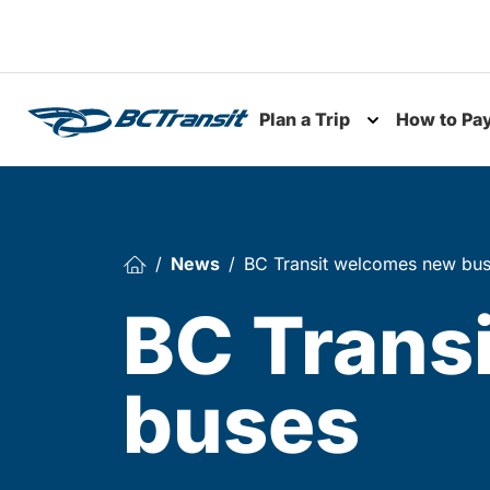
Skip To Content
Plan a Trip
How to Pa
Toggle subme
News
BC Transit welcomes new bu
BC Trans
buses