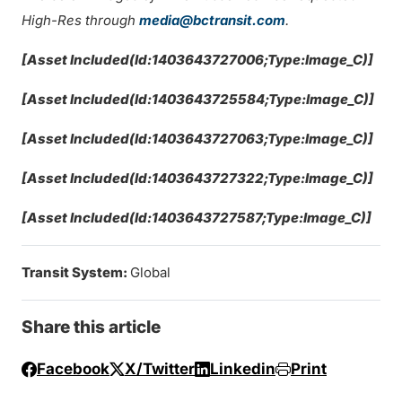
High-Res through
media@bctransit.com
.
[Asset Included(Id:1403643727006;Type:Image_C)]
[Asset Included(Id:1403643725584;Type:Image_C)]
[Asset Included(Id:1403643727063;Type:Image_C)]
[Asset Included(Id:1403643727322;Type:Image_C)]
[Asset Included(Id:1403643727587;Type:Image_C)]
Transit System:
Global
Share this article
Facebook
X/Twitter
Linkedin
Print