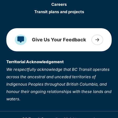
Careers
Transit plans and projects
Give Us Your Feedback
Territorial Acknowledgement
We respectfully acknowledge that BC Transit operates
across the ancestral and unceded territories of
Indigenous Peoples throughout British Columbia, and
honour their ongoing relationships with these lands and
waters.