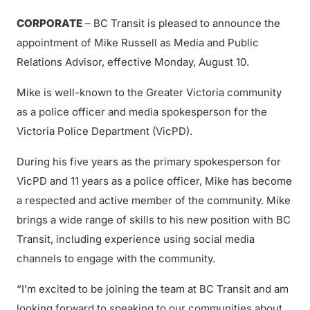
CORPORATE
– BC Transit is pleased to announce the
appointment of Mike Russell as Media and Public
Relations Advisor, effective Monday, August 10.
Mike is well-known to the Greater Victoria community
as a police officer and media spokesperson for the
Victoria Police Department (VicPD).
During his five years as the primary spokesperson for
VicPD and 11 years as a police officer, Mike has become
a respected and active member of the community. Mike
brings a wide range of skills to his new position with BC
Transit, including experience using social media
channels to engage with the community.
“I’m excited to be joining the team at BC Transit and am
looking forward to speaking to our communities about