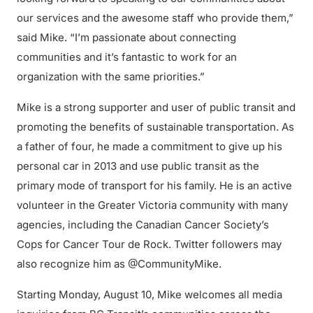
our services and the awesome staff who provide them,”
said Mike. “I’m passionate about connecting
communities and it’s fantastic to work for an
organization with the same priorities.”
Mike is a strong supporter and user of public transit and
promoting the benefits of sustainable transportation. As
a father of four, he made a commitment to give up his
personal car in 2013 and use public transit as the
primary mode of transport for his family. He is an active
volunteer in the Greater Victoria community with many
agencies, including the Canadian Cancer Society’s
Cops for Cancer Tour de Rock. Twitter followers may
also recognize him as @CommunityMike.
Starting Monday, August 10, Mike welcomes all media