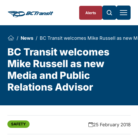
Skip To Content
Alerts
News
BC Transit welcomes Mike Russell as new Me
BC Transit welcomes
Mike Russell as new
Media and Public
Relations Advisor
SAFETY
25 February 2018