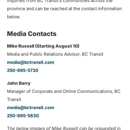
inquiries from BC Transit’s communities across the
province and can be reached at the contact information
below.
Media Contacts
Mike Russell (
Starting August 10
)
Media and Public Relations Advisor, BC Transit
media@bctransit.com
250-995-5720
John Barry
Manager of Corporate and Online Communications, BC
Transit
media@bctransit.com
250-995-5830
T
he below images of Mike Russell can be requested in