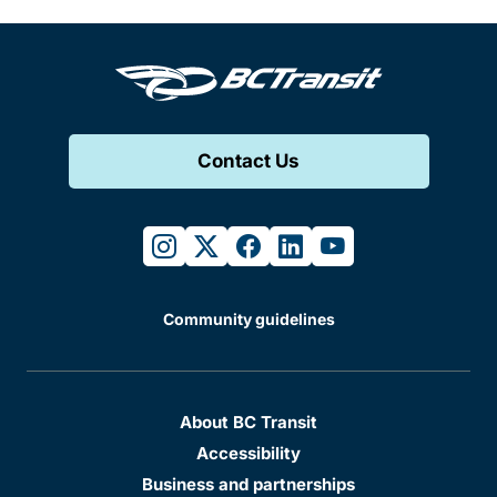
Contact Us
instagram
twitter
facebook
linkedin
youtube
Community guidelines
About BC Transit
Accessibility
Business and partnerships