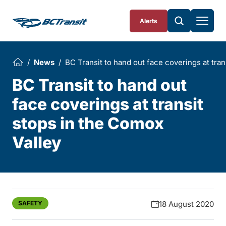
Skip To Content
Alerts
News
BC Transit to hand out face coverings at tran
BC Transit to hand out
face coverings at transit
stops in the Comox
Valley
SAFETY
18 August 2020