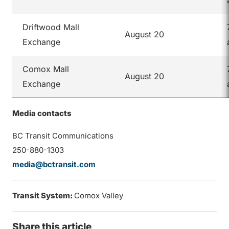
Driftwood Mall
August 20
Exchange
Comox Mall
August 20
Exchange
Media contacts
BC Transit Communications
250-880-1303
media@bctransit.com
Transit System:
Comox Valley
Share this article