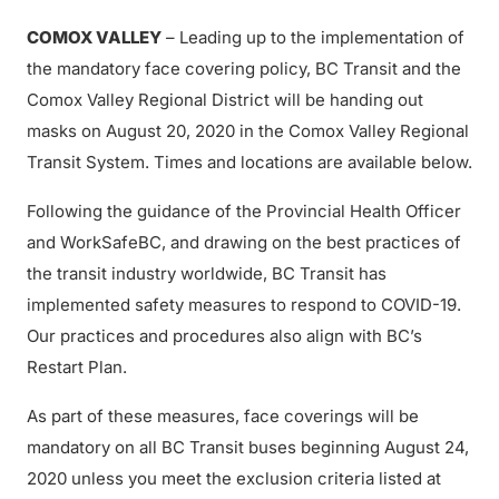
COMOX VALLEY
– Leading up to the implementation of
the mandatory face covering policy, BC Transit and the
Comox Valley Regional District will be handing out
masks on August 20, 2020 in the Comox Valley Regional
Transit System. Times and locations are available below.
Following the guidance of the Provincial Health Officer
and WorkSafeBC, and drawing on the best practices of
the transit industry worldwide, BC Transit has
implemented safety measures to respond to COVID-19.
Our practices and procedures also align with BC’s
Restart Plan.
As part of these measures, face coverings will be
mandatory on all BC Transit buses beginning August 24,
2020 unless you meet the exclusion criteria listed at