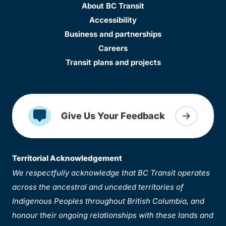
About BC Transit
Accessibility
Business and partnerships
Careers
Transit plans and projects
Give Us Your Feedback
Territorial Acknowledgement
We respectfully acknowledge that BC Transit operates
across the ancestral and unceded territories of
Indigenous Peoples throughout British Columbia, and
honour their ongoing relationships with these lands and