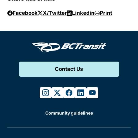
Facebook
X/Twitter
Linkedin
Print
Contact Us
instagram
twitter
facebook
linkedin
youtube
Community guidelines