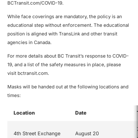
BCTransit.com/COVID-19.
While face coverings are mandatory, the policy is an
educational step without enforcement. The educational
position is aligned with TransLink and other transit
agencies in Canada.
For more details about BC Transit’s response to COVID-
19, and a list of the safety measures in place, please
visit bctransit.com.
Masks will be handed out at the following locations and
times:
Location
Date
4th Street Exchange
August 20