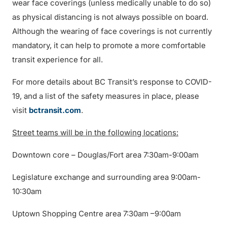
wear face coverings (unless medically unable to do so)
as physical distancing is not always possible on board.
Although the wearing of face coverings is not currently
mandatory, it can help to promote a more comfortable
transit experience for all.
For more details about BC Transit’s response to COVID-
19, and a list of the safety measures in place, please
visit
bctransit.com
.
Street teams will be in the following locations:
Downtown core – Douglas/Fort area 7:30am-9:00am
Legislature exchange and surrounding area 9:00am-
10:30am
Uptown Shopping Centre area 7:30am –9:00am