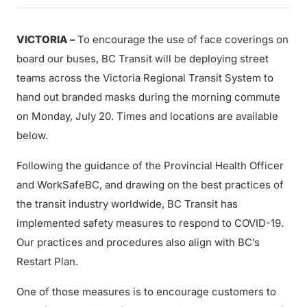
VICTORIA –
To encourage the use of face coverings on
board our buses, BC Transit will be deploying street
teams across the Victoria Regional Transit System to
hand out branded masks during the morning commute
on Monday, July 20. Times and locations are available
below.
Following the guidance of the Provincial Health Officer
and WorkSafeBC, and drawing on the best practices of
the transit industry worldwide, BC Transit has
implemented safety measures to respond to COVID-19.
Our practices and procedures also align with BC’s
Restart Plan.
One of those measures is to encourage customers to