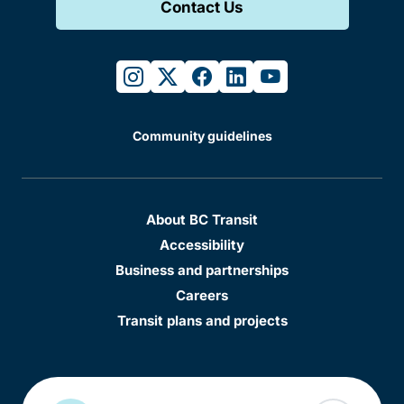
Contact Us
instagram
twitter
facebook
linkedin
youtube
Community guidelines
About BC Transit
Accessibility
Business and partnerships
Careers
Transit plans and projects