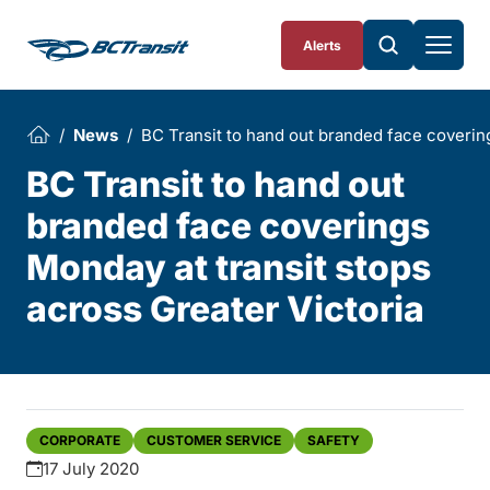
Skip To Content
Alerts
News
BC Transit to hand out branded face covering
BC Transit to hand out
branded face coverings
Monday at transit stops
across Greater Victoria
CORPORATE
CUSTOMER SERVICE
SAFETY
17 July 2020