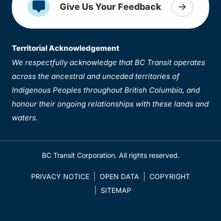
Give Us Your Feedback
Territorial Acknowledgement
We respectfully acknowledge that BC Transit operates
across the ancestral and unceded territories of
Indigenous Peoples throughout British Columbia, and
honour their ongoing relationships with these lands and
waters.
BC Transit Corporation. All rights reserved.
PRIVACY NOTICE
OPEN DATA
COPYRIGHT
SITEMAP