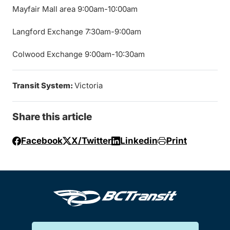
Mayfair Mall area 9:00am-10:00am
Langford Exchange 7:30am-9:00am
Colwood Exchange 9:00am-10:30am
Transit System:
Victoria
Share this article
Facebook
X/Twitter
Linkedin
Print