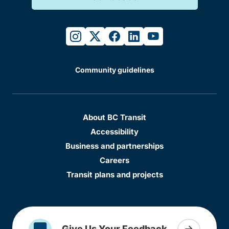
instagram
twitter
facebook
linkedin
youtube
Community guidelines
About BC Transit
Accessibility
Business and partnerships
Careers
Transit plans and projects
Give Us Your Feedback