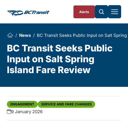
Skip To Content
Alerts
News
BC Transit Seeks Public Input on Salt Spring
BC Transit Seeks Public
Input on Salt Spring
Island Fare Review
ENGAGEMENT
SERVICE AND FARE CHANGES
9 January 2026