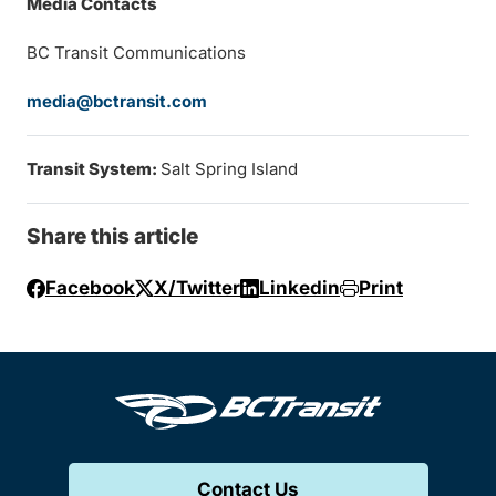
Media Contacts
BC Transit Communications
media@bctransit.com
Transit System:
Salt Spring Island
Share this article
Facebook
X/Twitter
Linkedin
Print
Contact Us