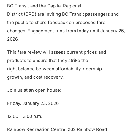
BC Transit and the Capital Regional
District (CRD) are inviting BC Transit passengers and
the public to share feedback on proposed fare
changes. Engagement runs from today until January 25,
2026.
This fare review will assess current prices and
products to ensure that they strike the
right balance between affordability, ridership
growth, and cost recovery.
Join us at an open house:
Friday, January 23, 2026
12:00 – 3:00 p.m.
Rainbow Recreation Centre, 262 Rainbow Road