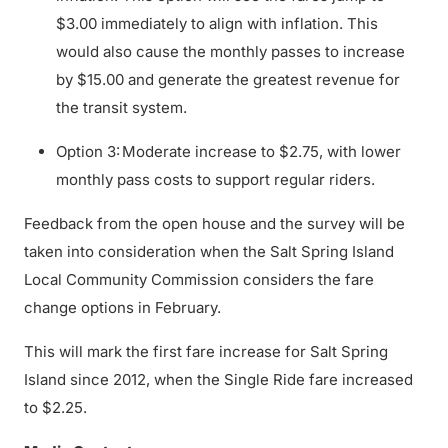
$3.00 immediately to align with inflation. This
would also cause the monthly passes to increase
by $15.00 and generate the greatest revenue for
the transit system.
Option 3: Moderate increase to $2.75, with lower
monthly pass costs to support regular riders.
Feedback from the open house and the survey will be
taken into consideration when the Salt Spring Island
Local Community Commission considers the fare
change options in February.
This will mark the first fare increase for Salt Spring
Island since 2012, when the Single Ride fare increased
to $2.25.