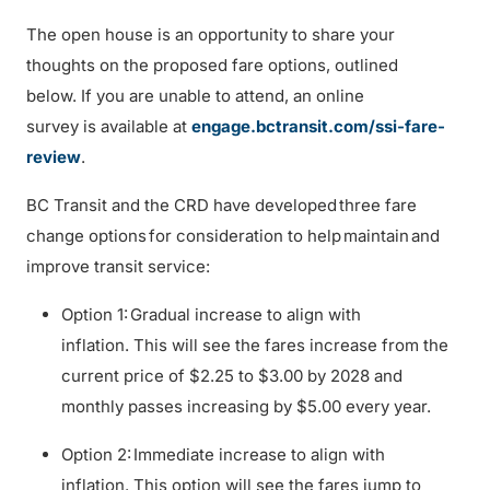
The open house is an opportunity to share your
thoughts on the proposed fare options, outlined
below. If you are unable to attend, an online
survey is available at
engage.bctransit.com/ssi-fare-
review
.
BC Transit and the CRD have developed three fare
change options for consideration to help maintain and
improve transit service:
Option 1: Gradual increase to align with
inflation. This will see the fares increase from the
current price of $2.25 to $3.00 by 2028 and
monthly passes increasing by $5.00 every year.
Option 2: Immediate increase to align with
inflation. This option will see the fares jump to