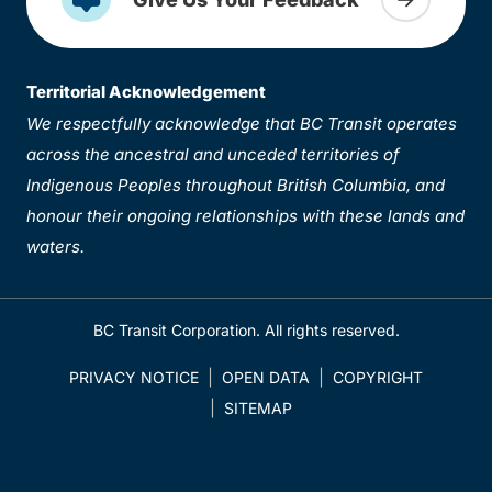
Territorial Acknowledgement
We respectfully acknowledge that BC Transit operates
across the ancestral and unceded territories of
Indigenous Peoples throughout British Columbia, and
honour their ongoing relationships with these lands and
waters.
BC Transit Corporation. All rights reserved.
PRIVACY NOTICE
OPEN DATA
COPYRIGHT
SITEMAP