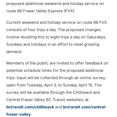
proposed additional weekend and holiday service on
route 66 Fraser Valley Express (FVX).
Current weekend and holiday service on route 66 FVX
consists of four trips a day. The proposed changes
involve doubling this to eight trips a day on Saturdays,
Sundays and holidays in an effort to meet growing
demand.
Members of the public are invited to offer feedback on
potential schedule times for the proposed additional
trips. Input will be collected through an online survey,
open from Tuesday, April 3, to Sunday, April 15. The
survey will be available through the Chilliwack and
Central Fraser Valley BC Transit websites, at
bctransit.com/chilliwack
and
bctransit.com/central-
fraser-valley
.