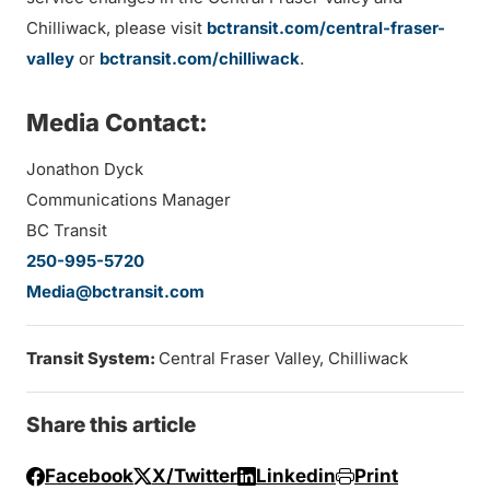
Chilliwack, please visit
bctransit.com/central-fraser-
valley
or
bctransit.com/chilliwack
.
Media Contact:
Jonathon Dyck
Communications Manager
BC Transit
250-995-5720
Media@bctransit.com
Transit System:
Central Fraser Valley, Chilliwack
Share this article
Facebook
X/Twitter
Linkedin
Print