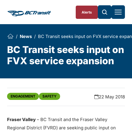
Skip To Content
Alerts
News
BC Transit seeks input on FVX service expa
BC Transit seeks input on
FVX service expansion
ENGAGEMENT
SAFETY
22 May 2018
Fraser Valley
– BC Transit and the Fraser Valley
Regional District (FVRD) are seeking public input on