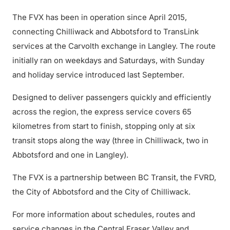
The FVX has been in operation since April 2015,
connecting Chilliwack and Abbotsford to TransLink
services at the Carvolth exchange in Langley. The route
initially ran on weekdays and Saturdays, with Sunday
and holiday service introduced last September.
Designed to deliver passengers quickly and efficiently
across the region, the express service covers 65
kilometres from start to finish, stopping only at six
transit stops along the way (three in Chilliwack, two in
Abbotsford and one in Langley).
The FVX is a partnership between BC Transit, the FVRD,
the City of Abbotsford and the City of Chilliwack.
For more information about schedules, routes and
service changes in the Central Fraser Valley and