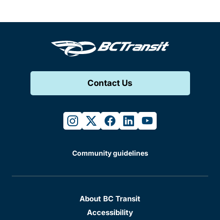
Contact Us
instagram
twitter
facebook
linkedin
youtube
Community guidelines
About BC Transit
Accessibility