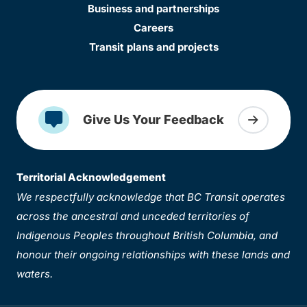
Business and partnerships
Careers
Transit plans and projects
Give Us Your Feedback
Territorial Acknowledgement
We respectfully acknowledge that BC Transit operates
across the ancestral and unceded territories of
Indigenous Peoples throughout British Columbia, and
honour their ongoing relationships with these lands and
waters.