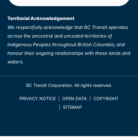
Territorial Acknowledgement
We respectfully acknowledge that BC Transit operates
across the ancestral and unceded territories of
Indigenous Peoples throughout British Columbia, and
honour their ongoing relationships with these lands and
waters.
BC Transit Corporation. All rights reserved.
PRIVACY NOTICE
OPEN DATA
COPYRIGHT
SITEMAP