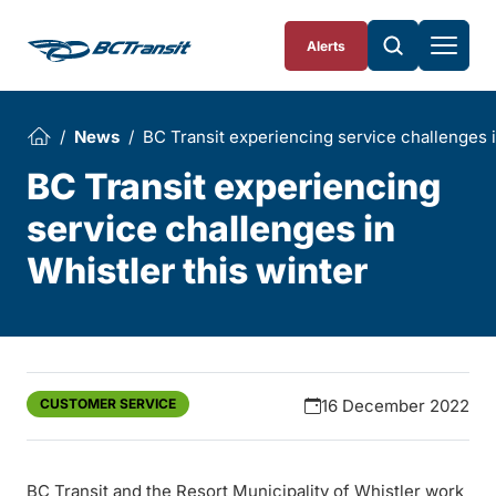
Skip To Content
Alerts
News
BC Transit experiencing service challenges i
BC Transit experiencing
service challenges in
Whistler this winter
CUSTOMER SERVICE
16 December 2022
BC Transit and the Resort Municipality of Whistler work