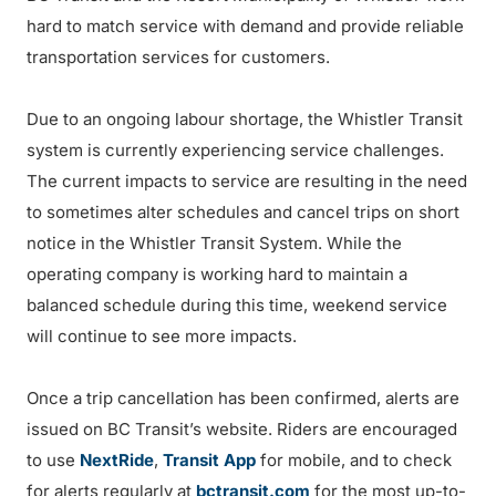
hard to match service with demand and provide reliable
transportation services for customers.
Due to an ongoing labour shortage, the Whistler Transit
system is currently experiencing service challenges.
The current impacts to service are resulting in the need
to sometimes alter schedules and cancel trips on short
notice in the Whistler Transit System. While the
operating company is working hard to maintain a
balanced schedule during this time, weekend service
will continue to see more impacts.
Once a trip cancellation has been confirmed, alerts are
issued on BC Transit’s website. Riders are encouraged
to use
NextRide
,
Transit App
for mobile, and to check
for alerts regularly at
bctransit.com
for the most up-to-