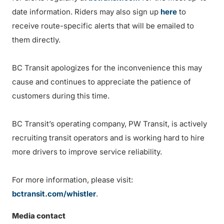
date information. Riders may also sign up
here
to
receive route-specific alerts that will be emailed to
them directly.
BC Transit apologizes for the inconvenience this may
cause and continues to appreciate the patience of
customers during this time.
BC Transit’s operating company, PW Transit, is actively
recruiting transit operators and is working hard to hire
more drivers to improve service reliability.
For more information, please visit:
bctransit.com/whistler
.
Media contact