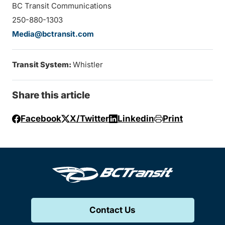
BC Transit Communications
250-880-1303
Media@bctransit.com
Transit System:
Whistler
Share this article
Facebook
X/Twitter
Linkedin
Print
Contact Us