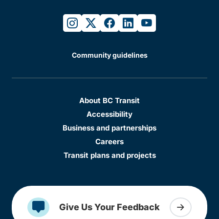
instagram
twitter
facebook
linkedin
youtube
Community guidelines
About BC Transit
Accessibility
Business and partnerships
Careers
Transit plans and projects
Give Us Your Feedback