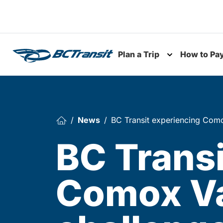
Skip To Content
Plan a Trip
How to Pa
Toggle subme
News
BC Transit experiencing Como
BC Transi
Comox Va