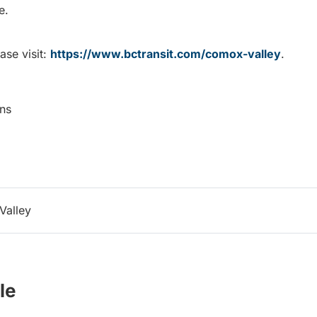
e.
ase visit:
https://www.bctransit.com/comox-valley
.
ns
Valley
le