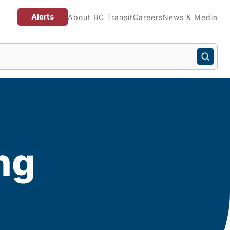
Alerts
About BC Transit
Careers
News & Media
ng