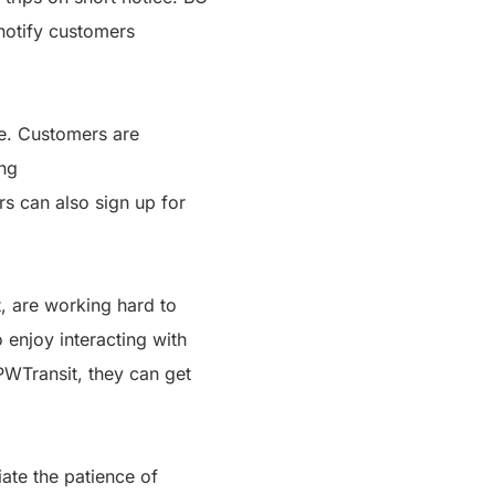
 notify customers
te. Customers are
ing
rs can also sign up for
, are working hard to
 enjoy interacting with
PWTransit, they can get
ate the patience of