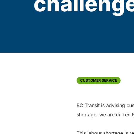
challeng
CUSTOMER SERVICE
BC Transit is advising cu
shortage, we are currentl
This labour shortage is r