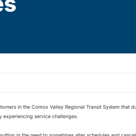
es
stomers in the Comox Valley Regional Transit System that du
y experiencing service challenges.
esulting in the need to sometimes alter schedules and cancel