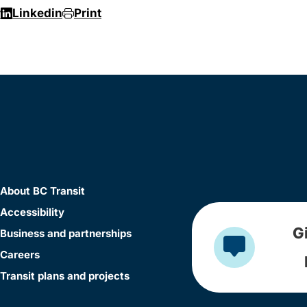
r
Linkedin
Print
About BC Transit
Accessibility
G
Business and partnerships
Careers
Transit plans and projects