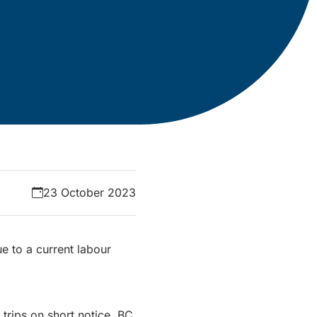
23 October 2023
e to a current labour
 trips on short notice. BC