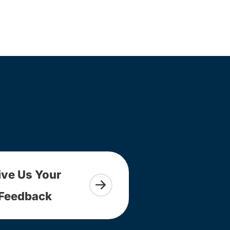
ive Us Your
Feedback