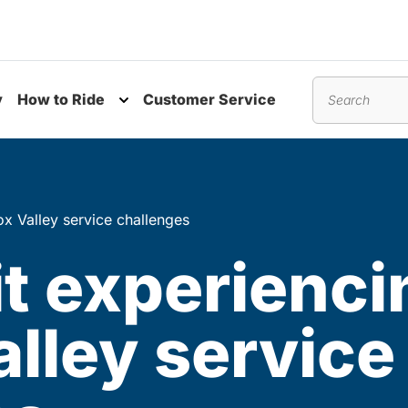
y
How to Ride
Customer Service
nu
Toggle submenu
Search
x Valley service challenges
t experienci
lley service