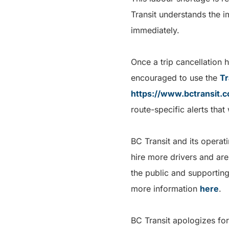
Transit understands the i
immediately.
Once a trip cancellation 
encouraged to use the
Tr
https://www.bctransit.
route-specific alerts that
BC Transit and its opera
hire more drivers and are
the public and supporting
more information
here
.
BC Transit apologizes for