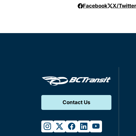
Facebook
X/Twitte
Contact Us
instagram
twitter
facebook
linkedin
youtube