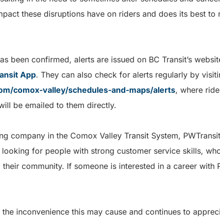
mpact these disruptions have on riders and does its best to
has been confirmed, alerts are issued on BC Transit’s websi
ansit App
. They can also check for alerts regularly by visit
com/comox-valley/schedules-and-maps/alerts
, where ride
 will be emailed to them directly.
ting company in the Comox Valley Transit System, PWTransit
 looking for people with strong customer service skills, who
 their community. If someone is interested in a career with 
 the inconvenience this may cause and continues to appreci