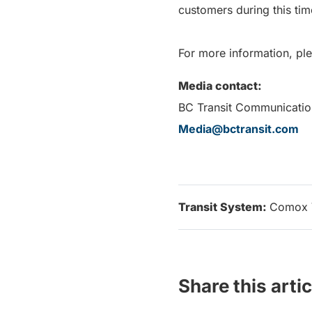
customers during this tim
For more information, ple
Media contact:
BC Transit Communicatio
Media@bctransit.com
Transit System:
Comox 
Share this artic