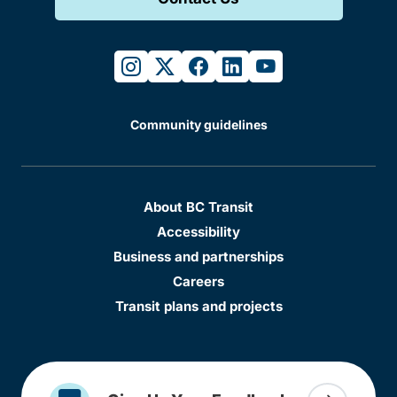
instagram
twitter
facebook
linkedin
youtube
Community guidelines
About BC Transit
Accessibility
Business and partnerships
Careers
Transit plans and projects