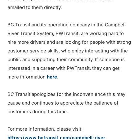
emailed to them directly.
BC Transit and its operating company in the Campbell
River Transit System, PWTransit, are working hard to
hire more drivers and are looking for people with strong
customer service skills, who enjoy interacting with the
public and supporting their community. If someone is
interested in a career with PWTransit, they can get
more information
here
.
BC Transit apologizes for the inconvenience this may
cause and continues to appreciate the patience of
customers during this time.
For more information, please visit:
https://www.bctransit.com/campbell-river
.