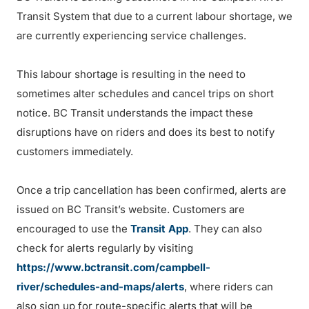
Transit System that due to a current labour shortage, we
are currently experiencing service challenges.
This labour shortage is resulting in the need to
sometimes alter schedules and cancel trips on short
notice. BC Transit understands the impact these
disruptions have on riders and does its best to notify
customers immediately.
Once a trip cancellation has been confirmed, alerts are
issued on BC Transit’s website. Customers are
encouraged to use the
Transit App
. They can also
check for alerts regularly by visiting
https://www.bctransit.com/campbell-
river/schedules-and-maps/alerts
, where riders can
also sign up for route-specific alerts that will be