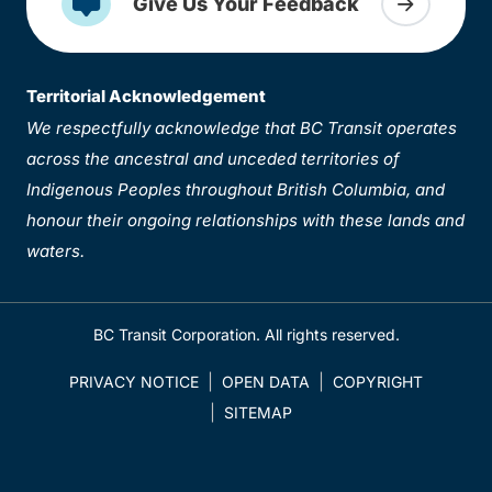
Give Us Your Feedback
Territorial Acknowledgement
We respectfully acknowledge that BC Transit operates
across the ancestral and unceded territories of
Indigenous Peoples throughout British Columbia, and
honour their ongoing relationships with these lands and
waters.
BC Transit Corporation. All rights reserved.
PRIVACY NOTICE
OPEN DATA
COPYRIGHT
SITEMAP