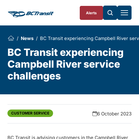
Skip To Content
Alerts
News
BC Transit experiencing Campbell River ser
BC Transit experiencing
Campbell River service
challenges
CUSTOMER SERVICE
6 October 2023
BC Transit is advising customers in the Campbell River