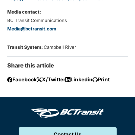
Media contact:
BC Transit Communications
Media@bctransit.com
Transit System:
Campbell River
Share this article
Facebook
X/Twitter
Linkedin
Print
Contact Us