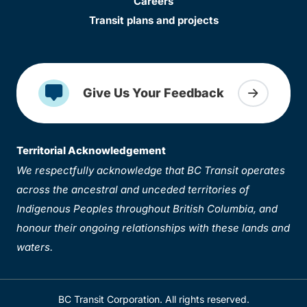
Careers
Transit plans and projects
Give Us Your Feedback
Territorial Acknowledgement
We respectfully acknowledge that BC Transit operates
across the ancestral and unceded territories of
Indigenous Peoples throughout British Columbia, and
honour their ongoing relationships with these lands and
waters.
BC Transit Corporation. All rights reserved.