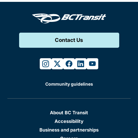
Contact Us
instagram
twitter
facebook
linkedin
youtube
Community guidelines
About BC Transit
Accessibility
Business and partnerships