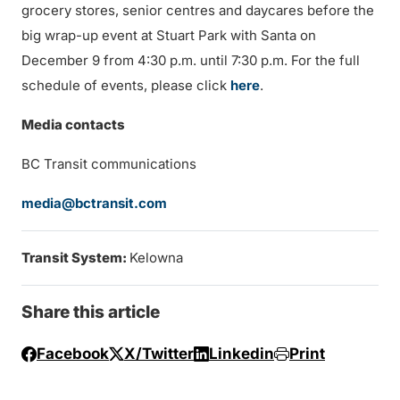
grocery stores, senior centres and daycares before the
big wrap-up event at Stuart Park with Santa on
December 9 from 4:30 p.m. until 7:30 p.m. For the full
schedule of events, please click
here
.
Media contacts
BC Transit communications
media@bctransit.com
Transit System:
Kelowna
Share this article
Facebook
X/Twitter
Linkedin
Print