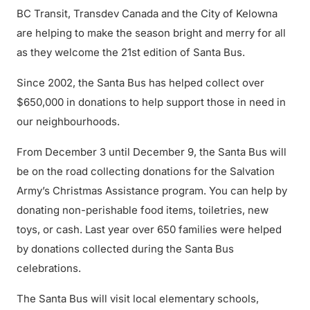
BC Transit, Transdev Canada and the City of Kelowna
are helping to make the season bright and merry for all
as they welcome the 21st edition of Santa Bus.
Since 2002, the Santa Bus has helped collect over
$650,000 in donations to help support those in need in
our neighbourhoods.
From December 3 until December 9, the Santa Bus will
be on the road collecting donations for the Salvation
Army’s Christmas Assistance program. You can help by
donating non-perishable food items, toiletries, new
toys, or cash. Last year over 650 families were helped
by donations collected during the Santa Bus
celebrations.
The Santa Bus will visit local elementary schools,