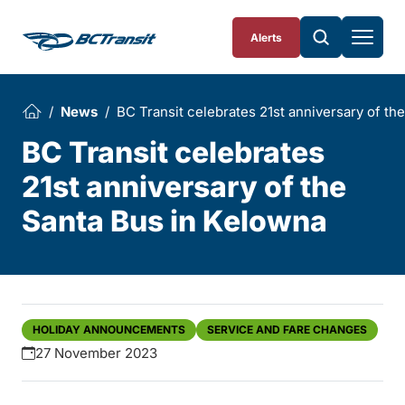
Skip To Content
Alerts
News
BC Transit celebrates 21st anniversary of th
BC Transit celebrates
21st anniversary of the
Santa Bus in Kelowna
HOLIDAY ANNOUNCEMENTS
SERVICE AND FARE CHANGES
27 November 2023