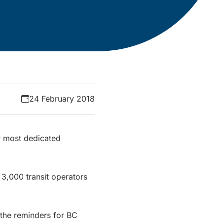
24 February 2018
r most dedicated
 3,000 transit operators
 the reminders for BC