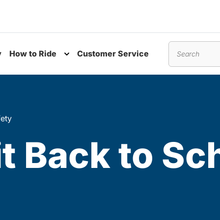
y
How to Ride
Customer Service
nu
Toggle submenu
Search
fety
t Back to Sc