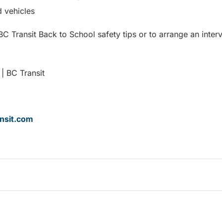
 vehicles
C Transit Back to School safety tips or to arrange an inter
| BC Transit
nsit.com