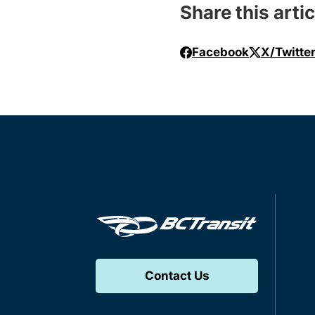
Share this artic
Facebook
X/Twitte
Contact Us