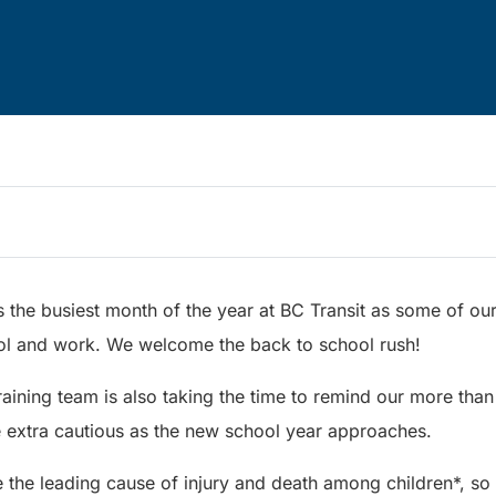
 the busiest month of the year at BC Transit as some of ou
ol and work. We welcome the back to school rush!
raining team is also taking the time to remind our more than
e extra cautious as the new school year approaches.
 the leading cause of injury and death among children*, so