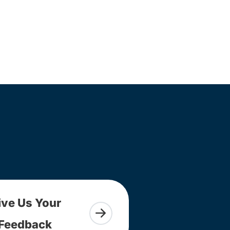
ive Us Your
Feedback