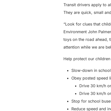
Transit drivers apply to a
They are quick, small and 
“Look for clues that chil
Environment John Palmer. 
toys on the road ahead, the
attention while we are be
Help protect our children
Slow-down in school 
Obey posted speed li
Drive 30 km/h o
Drive 30 km/h o
Stop for school buses
Reduce speed and in