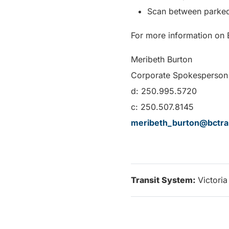
Scan between parked
For more information on B
Meribeth Burton
Corporate Spokesperson 
d: 250.995.5720
c: 250.507.8145
meribeth_burton@bctra
Transit System:
Victoria