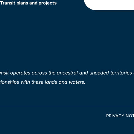
Transit plans and projects
sit operates across the ancestral and unceded territories 
ionships with these lands and waters.
PRIVACY NOT