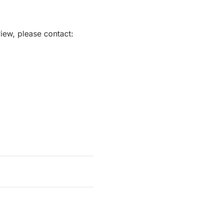
view, please contact: