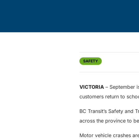
SAFETY
VICTORIA
– September is
customers return to scho
BC Transit’s Safety and T
across the province to b
Motor vehicle crashes are