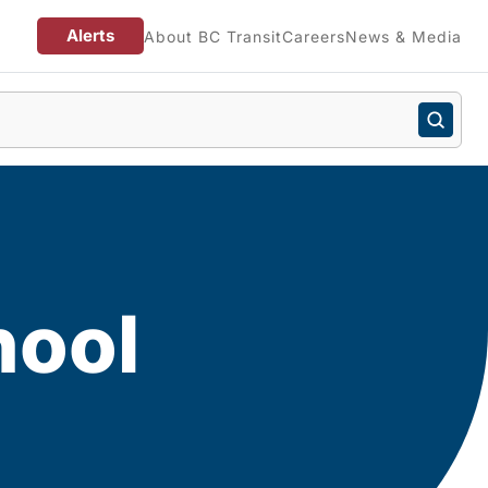
Alerts
About BC Transit
Careers
News & Media
hool