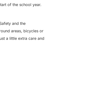
start of the school year.
 Safety and the
round areas, bicycles or
st a little extra care and