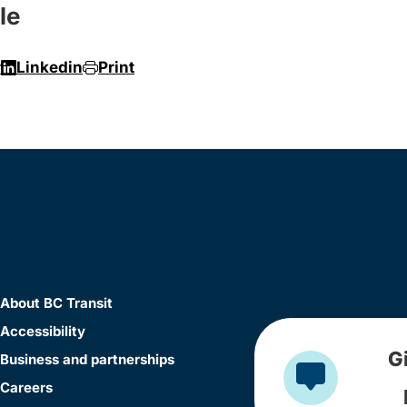
le
r
Linkedin
Print
About BC Transit
Accessibility
G
Business and partnerships
Careers