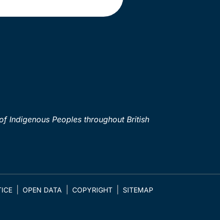
of Indigenous Peoples throughout British
ICE
OPEN DATA
COPYRIGHT
SITEMAP