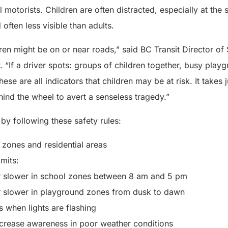
ll motorists. Children are often distracted, especially at the 
often less visible than adults.
dren might be on or near roads,” said BC Transit Director of
“If a driver spots: groups of children together, busy playg
se are all indicators that children may be at risk. It takes ju
hind the wheel to avert a senseless tragedy.”
 by following these safety rules:
zones and residential areas
mits:
r slower in school zones between 8 am and 5 pm
r slower in playground zones from dusk to dawn
 when lights are flashing
crease awareness in poor weather conditions