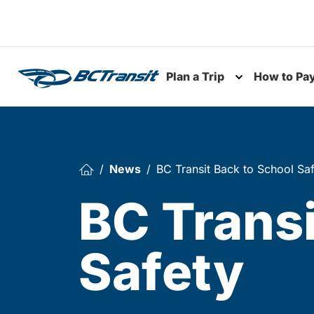
Skip To Content
Plan a Trip
How to Pa
Toggle subme
News
BC Transit Back to School Sa
BC Transi
Safety