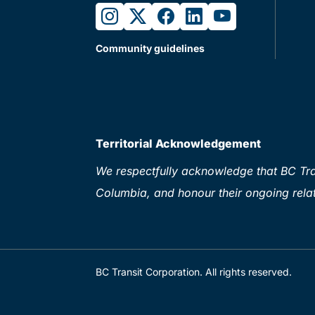
instagram
twitter
facebook
linkedin
youtube
Community guidelines
Territorial Acknowledgement
We respectfully acknowledge that BC Tran
Columbia, and honour their ongoing relat
BC Transit Corporation. All rights reserved.