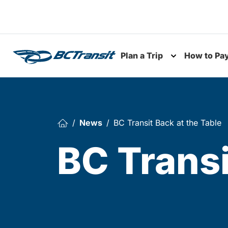
Skip To Content
Plan a Trip
How to Pa
Toggle subme
News
BC Transit Back at the Table
BC Transi