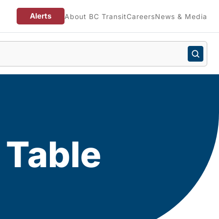
Alerts
About BC Transit
Careers
News & Media
 Table