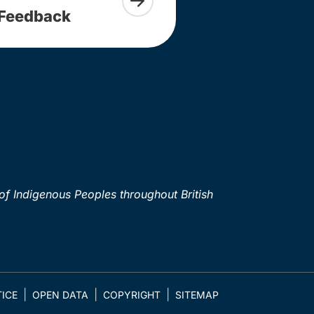
Feedback
of Indigenous Peoples throughout British
ICE
OPEN DATA
COPYRIGHT
SITEMAP