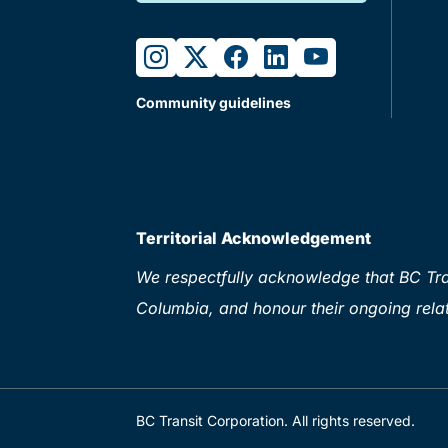
instagram
twitter
facebook
linkedin
youtube
Community guidelines
Territorial Acknowledgement
We respectfully acknowledge that BC Tran
Columbia, and honour their ongoing relat
BC Transit Corporation. All rights reserved.