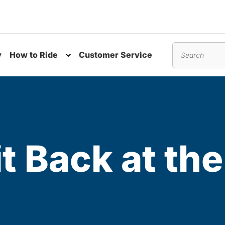
y
How to Ride
Customer Service
nu
Toggle submenu
Search
t Back at the