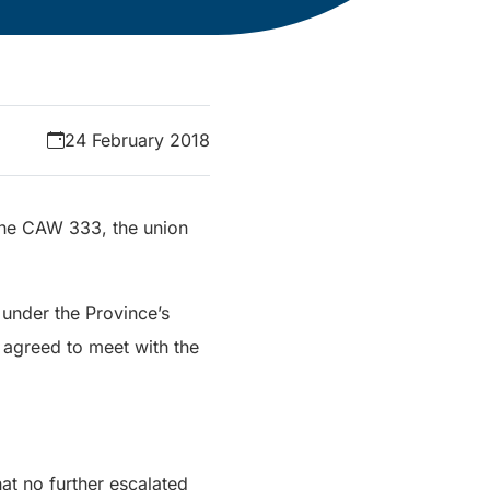
24 February 2018
 the CAW 333, the union
 under the Province’s
agreed to meet with the
at no further escalated