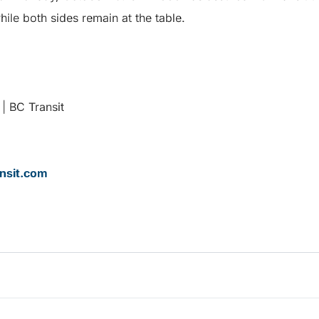
hile both sides remain at the table.
| BC Transit
nsit.com