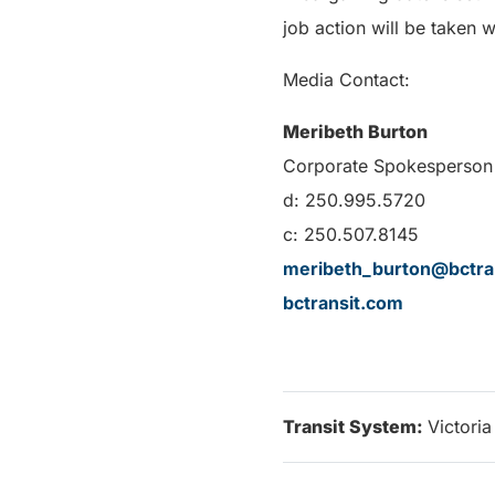
job action will be taken w
Media Contact:
Meribeth Burton
Corporate Spokesperson 
d: 250.995.5720
c: 250.507.8145
meribeth_burton@bctra
bctransit.com
Transit System:
Victoria