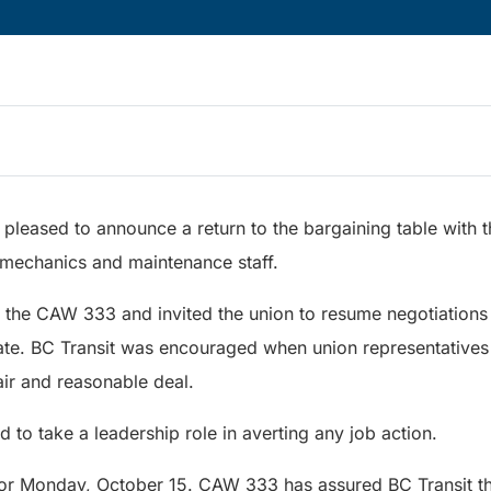
s pleased to announce a return to the bargaining table with
, mechanics and maintenance staff.
o the CAW 333 and invited the union to resume negotiations
e. BC Transit was encouraged when union representatives 
air and reasonable deal.
 to take a leadership role in averting any job action.
 for Monday, October 15. CAW 333 has assured BC Transit th