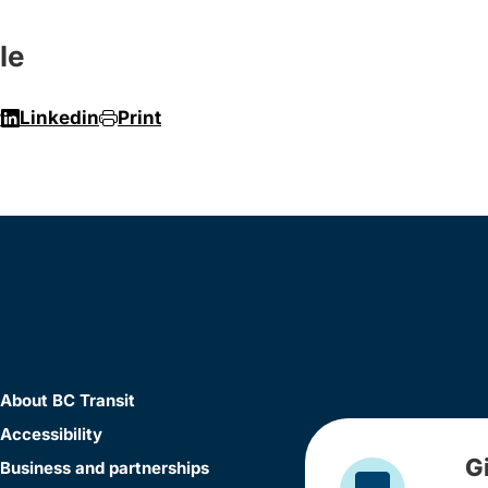
le
r
Linkedin
Print
About BC Transit
Accessibility
G
Business and partnerships