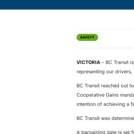
SAFETY
VICTORIA
– BC Transit i
representing our drivers
BC Transit reached out t
Cooperative Gains mandat
intention of achieving a f
BC Transit was determined
A bargaining date is set