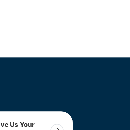
ive Us Your