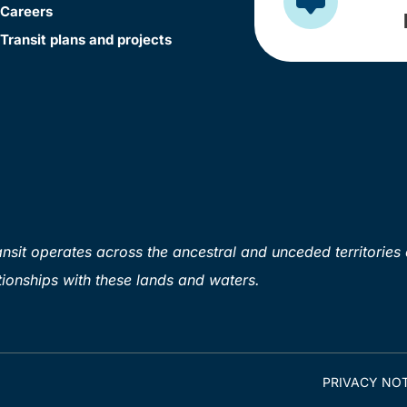
Careers
Transit plans and projects
sit operates across the ancestral and unceded territories 
ionships with these lands and waters.
PRIVACY NOT