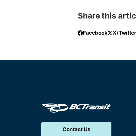
Share this artic
Facebook
X/Twitte
Contact Us