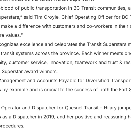
eblood of public transportation in BC Transit communities, an
perstars,” said Tim Croyle, Chief Operating Officer for BC
make a difference with customers and co-workers in their
re values.”
cognizes excellence and celebrates the Transit Superstars 
l transit systems across the province. Each winner meets on
ity, customer service, innovation, teamwork and trust & res
it Superstar award winners:
Management and Accounts Payable for Diversified Transporta
ds by example and is crucial to the success of both the For
 Operator and Dispatcher for Quesnel Transit – Hilary jumpe
s as a Dispatcher in 2019, and her positive and reassuring h
procedures.