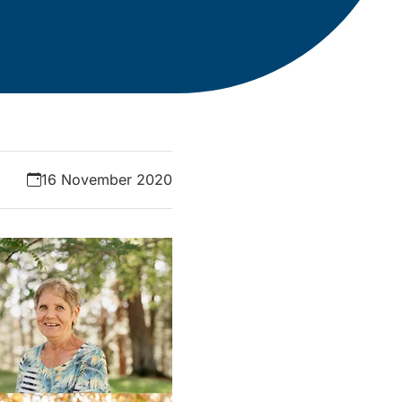
16 November 2020