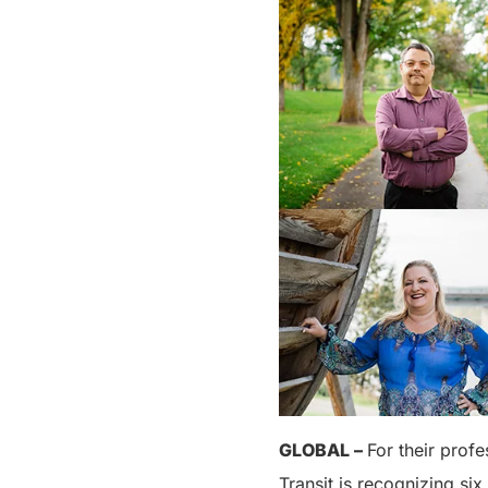
GLOBAL –
For their prof
Transit is recognizing six