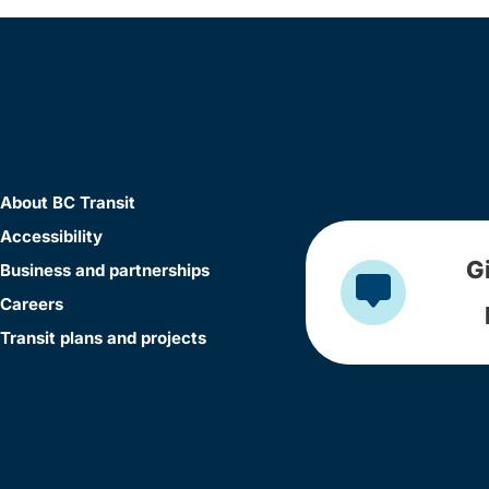
About BC Transit
Accessibility
G
Business and partnerships
Careers
Transit plans and projects