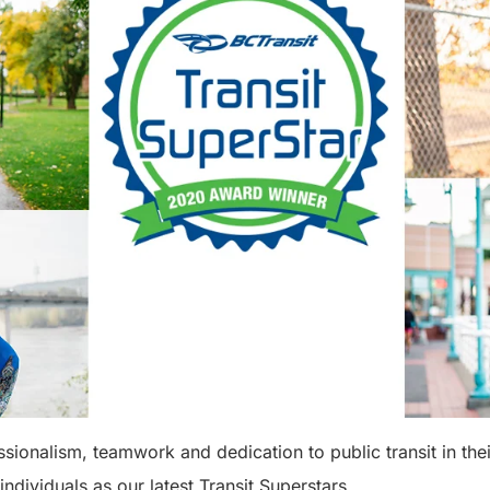
essionalism, teamwork and dedication to public transit in th
 individuals as our latest Transit Superstars.