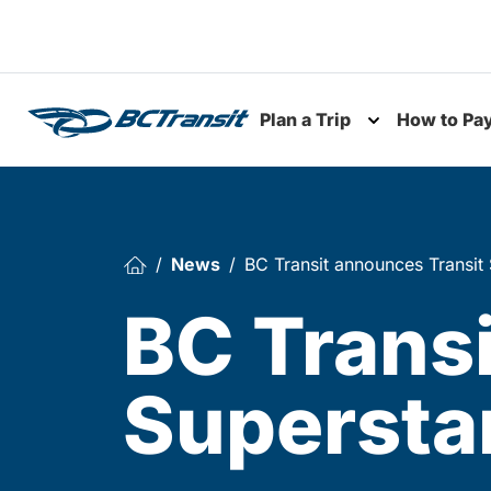
Skip To Content
Plan a Trip
How to Pa
Toggle subme
News
BC Transit announces Transit 
BC Trans
Superstar