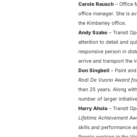
Carole Rausch
– Office 
office manager. She is av
the Kimberley office.
Andy Szabo
– Transit Op
attention to detail and q
responsive person in dis
arrive and transport the i
Don Singbeil
– Paint and
Rodi De Vuono Award for
than 25 years. Along with
number of larger initiativ
Harry Ahola
– Transit Op
Lifetime Achievement Aw
skills and performance a
People working in the Vic