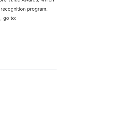
 recognition program.
, go to: