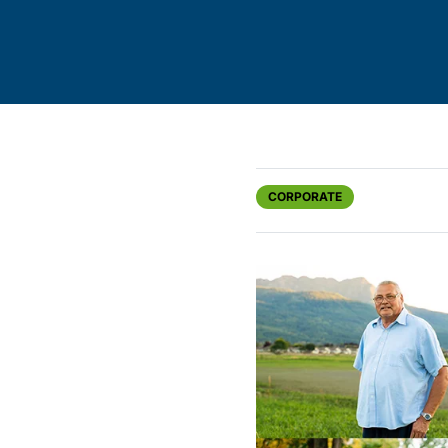
CORPORATE