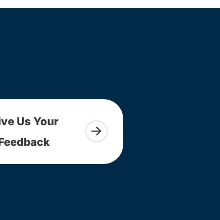
ive Us Your
Feedback