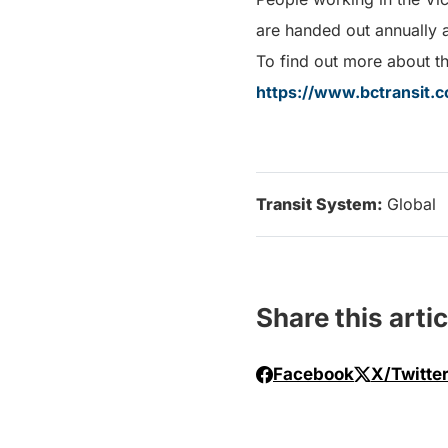
are handed out annually 
To find out more about the
https://www.bctransit.c
Transit System:
Global
Share this artic
Facebook
X/Twitte