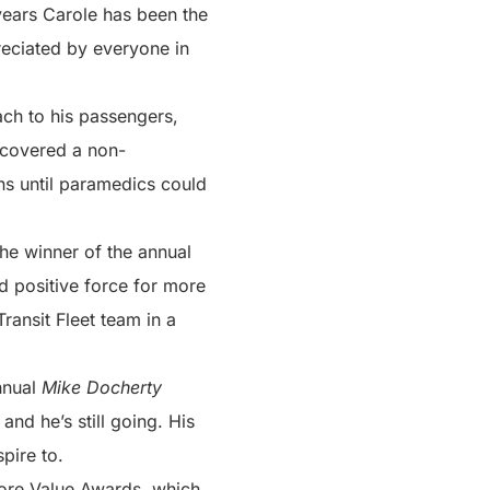
years Carole has been the
reciated by everyone in
ach to his passengers,
iscovered a non-
ns until paramedics could
he winner of the annual
d positive force for more
ransit Fleet team in a
annual
Mike Docherty
and he’s still going. His
pire to.
 Core Value Awards, which