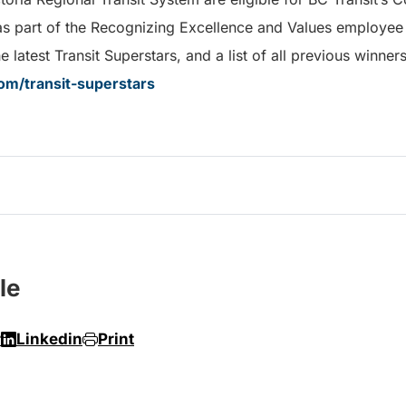
as part of the Recognizing Excellence and Values employee
 latest Transit Superstars, and a list of all previous winners
om/transit-superstars
le
r
Linkedin
Print