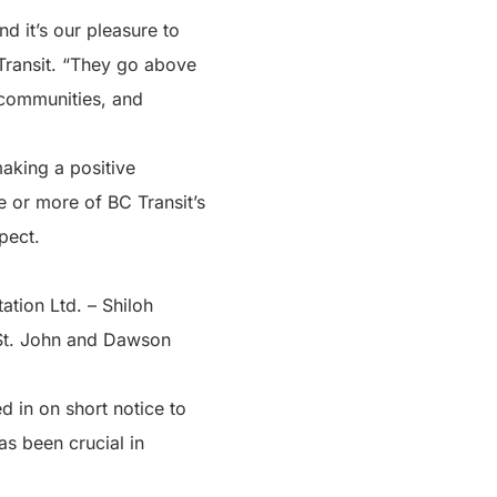
d it’s our pleasure to
 Transit. “They go above
 communities, and
making a positive
e or more of BC Transit’s
pect.
tion Ltd. – Shiloh
t St. John and Dawson
d in on short notice to
as been crucial in