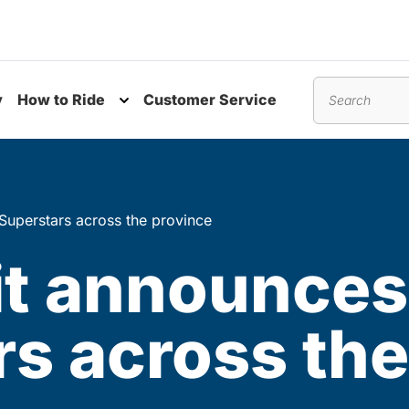
y
How to Ride
Customer Service
nu
Toggle submenu
Search
Superstars across the province
it announces
s across the