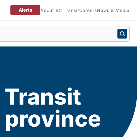
Alerts
About BC Transit
Careers
News & Media
 Transit
 province