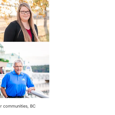
eir communities, BC