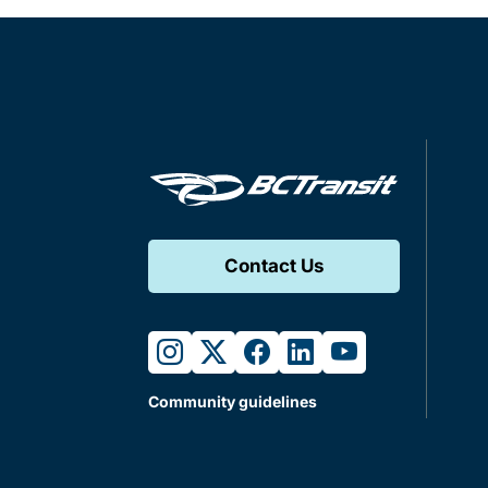
Contact Us
instagram
twitter
facebook
linkedin
youtube
Community guidelines