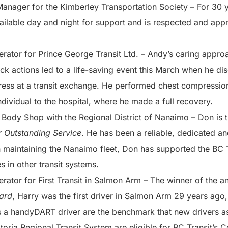
Manager for the Kimberley Transportation Society – For 30 
ailable day and night for support and is respected and app
erator for Prince George Transit Ltd. – Andy’s caring appro
uick actions led to a life-saving event this March when he d
tress at a transit exchange. He performed chest compressio
ndividual to the hospital, where he made a full recovery.
 Body Shop with the Regional District of Nanaimo – Don is t
 Outstanding Service
. He has been a reliable, dedicated an
 maintaining the Nanaimo fleet, Don has supported the BC T
es in other transit systems.
erator for First Transit in Salmon Arm – The winner of the 
ard
, Harry was the first driver in Salmon Arm 29 years ago, 
s a handyDART driver are the benchmark that new drivers as
toria Regional Transit System are eligible for BC Transit’s