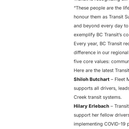
“These people are the lif
honour them as Transit Su
and beyond every day to 
exemplify BC Transit’s co
Every year, BC Transit re
difference in our regiona
five core values: commun
Here are the latest Trans
Shiloh Butchart
– Fleet 
supports all drivers, lea
Creek transit systems.
Hilary
Erlebach
– Transit
support her fellow driver
implementing COVID-19 