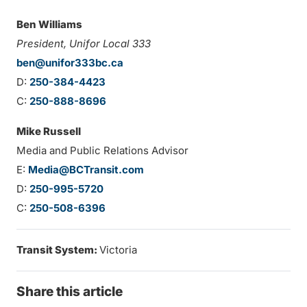
Ben Williams
President, Unifor Local 333
ben@unifor333bc.ca
D:
250-384-4423
C:
250-888-8696
Mike Russell
Media and Public Relations Advisor
E:
Media@BCTransit.com
D:
250-995-5720
C:
250-508-6396
Transit System:
Victoria
Share this article