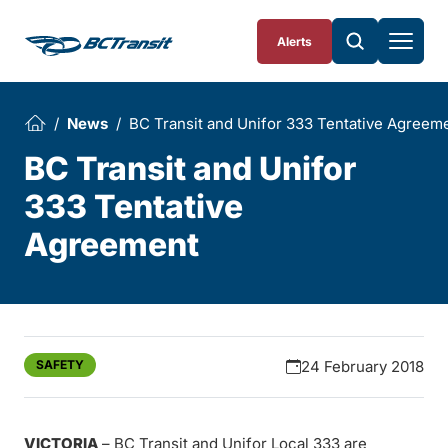
Skip To Content
Alerts
News
BC Transit and Unifor 333 Tentative Agreem
BC Transit and Unifor
333 Tentative
Agreement
SAFETY
24 February 2018
VICTORIA
– BC Transit and Unifor Local 333 are