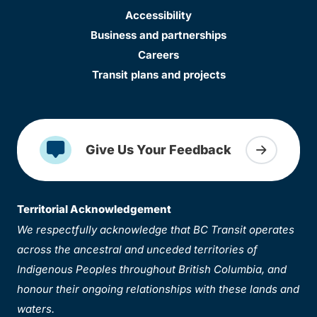
Accessibility
Business and partnerships
Careers
Transit plans and projects
Give Us Your Feedback
Territorial Acknowledgement
We respectfully acknowledge that BC Transit operates
across the ancestral and unceded territories of
Indigenous Peoples throughout British Columbia, and
honour their ongoing relationships with these lands and
waters.