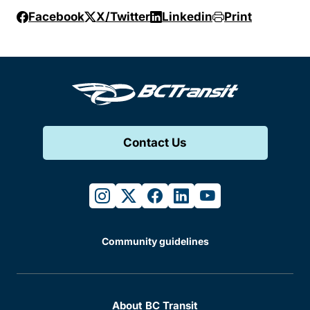
Facebook
X/Twitter
Linkedin
Print
Contact Us
instagram
twitter
facebook
linkedin
youtube
Community guidelines
About BC Transit