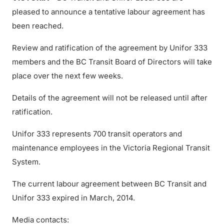
pleased to announce a tentative labour agreement has
been reached.
Review and ratification of the agreement by Unifor 333
members and the BC Transit Board of Directors will take
place over the next few weeks.
Details of the agreement will not be released until after
ratification.
Unifor 333 represents 700 transit operators and
maintenance employees in the Victoria Regional Transit
System.
The current labour agreement between BC Transit and
Unifor 333 expired in March, 2014.
Media contacts: