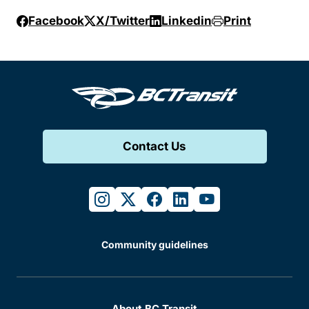
Facebook
X/Twitter
Linkedin
Print
Contact Us
instagram
twitter
facebook
linkedin
youtube
Community guidelines
About BC Transit