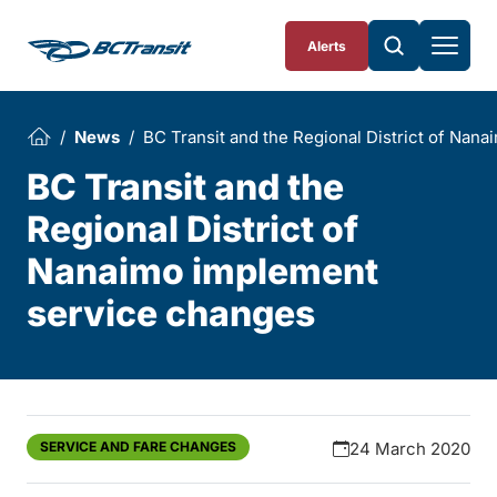
Skip To Content
Alerts
News
BC Transit and the Regional District of Nan
BC Transit and the
Regional District of
Nanaimo implement
service changes
SERVICE AND FARE CHANGES
24 March 2020