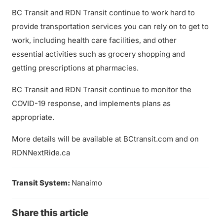
BC Transit and RDN Transit continue to work hard to
provide transportation services you can rely on to get to
work, including health care facilities, and other
essential activities such as grocery shopping and
getting prescriptions at pharmacies.
BC Transit and RDN Transit continue to monitor the
COVID-19 response, and implement
s
plans as
appropriate.
More details will be available at BCtransit.com and on
RDNNextRide.ca
Transit System:
Nanaimo
Share this article