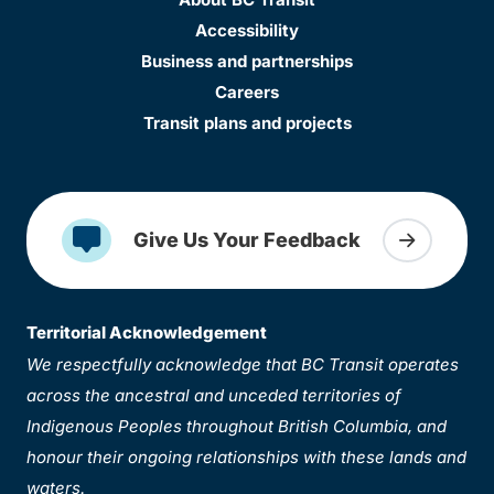
Accessibility
Business and partnerships
Careers
Transit plans and projects
Give Us Your Feedback
Territorial Acknowledgement
We respectfully acknowledge that BC Transit operates
across the ancestral and unceded territories of
Indigenous Peoples throughout British Columbia, and
honour their ongoing relationships with these lands and
waters.