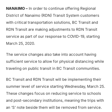
NANAIMO –
In order to continue offering Regional
District of Nanaimo (RDN) Transit System customers
with critical transportation solutions, BC Transit and
RDN Transit are making adjustments to RDN Transit
service as part of our response to COVID-19, starting
March 25, 2020.
The service changes also take into account having
sufficient service to allow for physical distancing while
traveling on public transit in BC Transit communities.
BC Transit and RDN Transit will be implementing their
summer level of service starting Wednesday, March 25.
These changes focus on reducing service to schools
and post-secondary institutions, meaning the trips with
an ‘S’ note beside them will be removed from service.