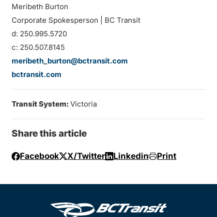
Meribeth Burton
Corporate Spokesperson | BC Transit
d: 250.995.5720
c: 250.507.8145
meribeth_burton@bctransit.com
bctransit.com
Transit System:
Victoria
Share this article
Facebook
X/Twitter
Linkedin
Print