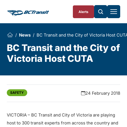
Skip To Content
Alerts
News
BC Transit and the City of Victoria Host CUT
BC Transit and the City of
Victoria Host CUTA
SAFETY
24 February 2018
VICTORIA – BC Transit and City of Victoria are playing
host to 300 transit experts from across the country and