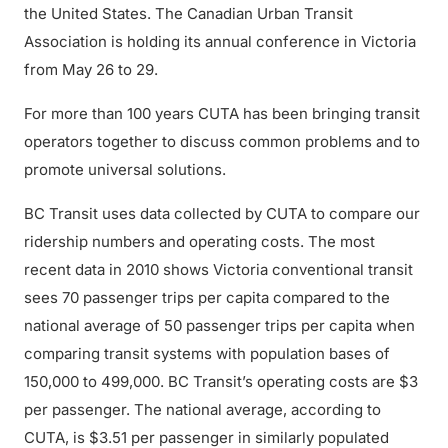
the United States. The Canadian Urban Transit
Association is holding its annual conference in Victoria
from May 26 to 29.
For more than 100 years CUTA has been bringing transit
operators together to discuss common problems and to
promote universal solutions.
BC Transit uses data collected by CUTA to compare our
ridership numbers and operating costs. The most
recent data in 2010 shows Victoria conventional transit
sees 70 passenger trips per capita compared to the
national average of 50 passenger trips per capita when
comparing transit systems with population bases of
150,000 to 499,000. BC Transit’s operating costs are $3
per passenger. The national average, according to
CUTA, is $3.51 per passenger in similarly populated