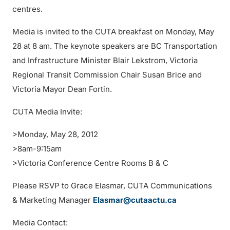
centres.
Media is invited to the CUTA breakfast on Monday, May
28 at 8 am. The keynote speakers are BC Transportation
and Infrastructure Minister Blair Lekstrom, Victoria
Regional Transit Commission Chair Susan Brice and
Victoria Mayor Dean Fortin.
CUTA Media Invite:
>Monday, May 28, 2012
>8am-9:15am
>Victoria Conference Centre Rooms B & C
Please RSVP to Grace Elasmar, CUTA Communications
& Marketing Manager
Elasmar@cutaactu.ca
Media Contact: