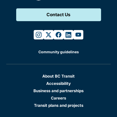
Contact Us
instagram
twitter
facebook
linkedin
youtube
Community guidelines
About BC Transit
Accessibility
Business and partnerships
Careers
Transit plans and projects