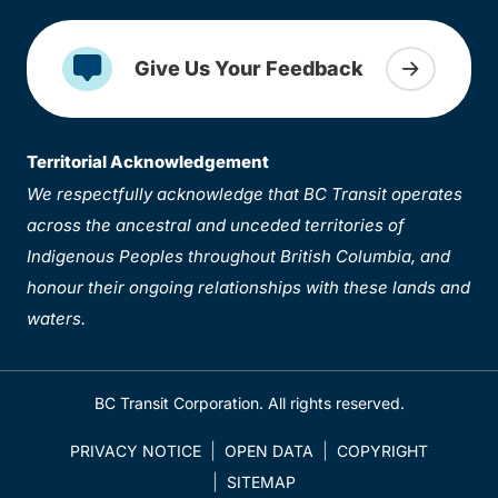
Give Us Your Feedback
Territorial Acknowledgement
We respectfully acknowledge that BC Transit operates
across the ancestral and unceded territories of
Indigenous Peoples throughout British Columbia, and
honour their ongoing relationships with these lands and
waters.
BC Transit Corporation. All rights reserved.
PRIVACY NOTICE
OPEN DATA
COPYRIGHT
SITEMAP