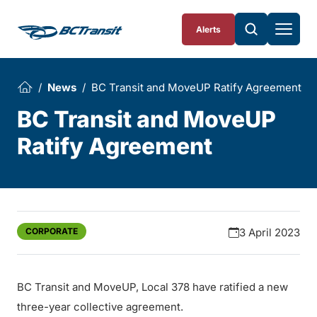
Skip To Content
Alerts
News
BC Transit and MoveUP Ratify Agreement
BC Transit and MoveUP
Ratify Agreement
CORPORATE
3 April 2023
BC Transit and MoveUP, Local 378 have ratified a new
three-year collective agreement.