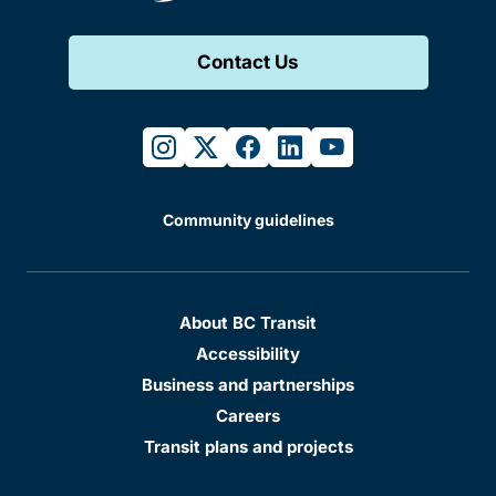
Contact Us
instagram
twitter
facebook
linkedin
youtube
Community guidelines
About BC Transit
Accessibility
Business and partnerships
Careers
Transit plans and projects