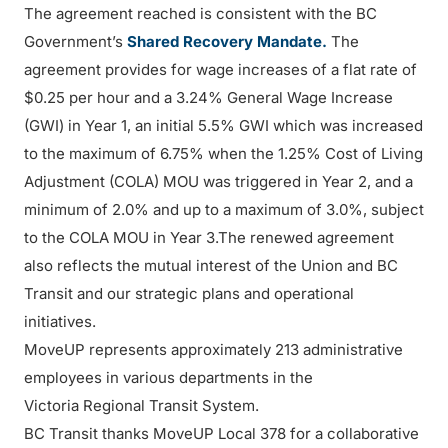
The agreement reached is consistent with the BC
Government’s
Shared Recovery Mandate.
The
agreement provides for wage increases of a flat rate of
$0.25 per hour and a 3.24% General Wage Increase
(GWI) in Year 1, an initial 5.5% GWI which was increased
to the maximum of 6.75% when the 1.25% Cost of Living
Adjustment (COLA) MOU was triggered in Year 2, and a
minimum of 2.0% and up to a maximum of 3.0%, subject
to the COLA MOU in Year 3.The renewed agreement
also reflects the mutual interest of the Union and BC
Transit and our strategic plans and operational
initiatives.
MoveUP represents approximately 213 administrative
employees in various departments in the
Victoria Regional Transit System.
BC Transit thanks MoveUP Local 378 for a collaborative