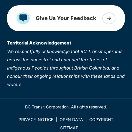
Give Us Your Feedback
Territorial Acknowledgement
We respectfully acknowledge that BC Transit operates
across the ancestral and unceded territories of
Indigenous Peoples throughout British Columbia, and
honour their ongoing relationships with these lands and
waters.
BC Transit Corporation. All rights reserved.
PRIVACY NOTICE
OPEN DATA
COPYRIGHT
SITEMAP