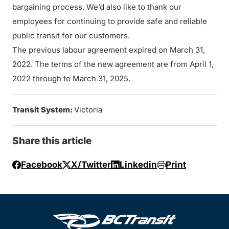
bargaining process. We’d also like to thank our
employees for continuing to provide safe and reliable
public transit for our customers.
The previous labour agreement expired on March 31,
2022. The terms of the new agreement are from April 1,
2022 through to March 31, 2025.
Transit System:
Victoria
Share this article
Facebook
X/Twitter
Linkedin
Print