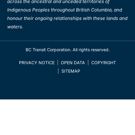
across the ancestral and unceded territories of
Indigenous Peoples throughout British Columbia, and
honour their ongoing relationships with these lands and
waters.
BC Transit Corporation. All rights reserved.
PRIVACY NOTICE
OPEN DATA
COPYRIGHT
SITEMAP