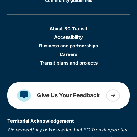
Community guidelines
About BC Transit
Accessibility
Business and partnerships
Careers
Transit plans and projects
Give Us Your Feedback
Territorial Acknowledgement
We respectfully acknowledge that BC Transit operates