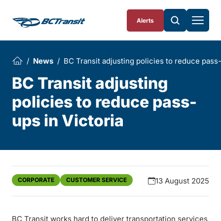
Skip To Content
Alerts
News
BC Transit adjusting policies to reduce pass-
BC Transit adjusting
policies to reduce pass-
ups in Victoria
CORPORATE
CUSTOMER SERVICE
13 August 2025
BC Transit works hard to deliver transportation services