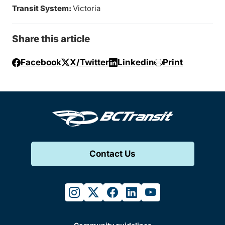
Transit System:
Victoria
Share this article
Facebook
X/Twitter
Linkedin
Print
Contact Us
instagram
twitter
facebook
linkedin
youtube