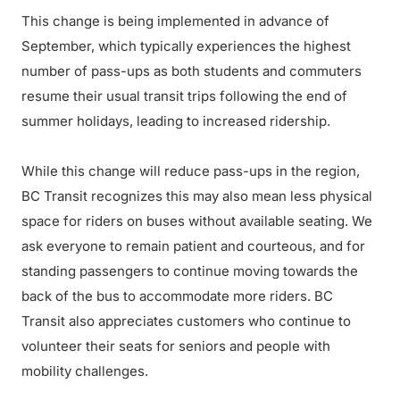
This change is being implemented in advance of
September, which typically experiences the highest
number of pass-ups as both students and commuters
resume their usual transit trips following the end of
summer holidays, leading to increased ridership.
While this change will reduce pass-ups in the region,
BC Transit recognizes this may also mean less physical
space for riders on buses without available seating. We
ask everyone to remain patient and courteous, and for
standing passengers to continue moving towards the
back of the bus to accommodate more riders. BC
Transit also appreciates customers who continue to
volunteer their seats for seniors and people with
mobility challenges.