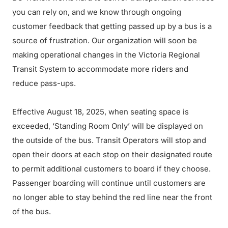
you can rely on, and we know through ongoing
customer feedback that getting passed up by a bus is a
source of frustration. Our organization will soon be
making operational changes in the Victoria Regional
Transit System to accommodate more riders and
reduce pass-ups.
Effective August 18, 2025, when seating space is
exceeded, ‘Standing Room Only’ will be displayed on
the outside of the bus. Transit Operators will stop and
open their doors at each stop on their designated route
to permit additional customers to board if they choose.
Passenger boarding will continue until customers are
no longer able to stay behind the red line near the front
of the bus.