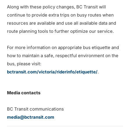
Along with these policy changes, BC Transit will
continue to provide extra trips on busy routes when
resources are available and use all available data and
route planning tools to further optimize our service.
For more information on appropriate bus etiquette and
how to maintain a safe, respectful environment on the
bus, please visit:
bctransit.com/victoria/riderinfo/etiquette/
.
Media contacts
BC Transit communications
media@bctransit.com