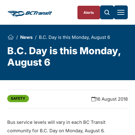
Skip To Content
Alerts
News
B.C. Day is this Monday, August 6
B.C. Day is this Monday,
August 6
SAFETY
16 August 2018
Bus service levels will vary in each BC Transit
community for B.C. Day on Monday, August 6.