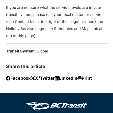
If you are not sure what the service levels are in your
transit system, please call your local customer service
(see Contact tab at top right of this page) or check the
Holiday Service page (see Schedules and Maps tab at
top of this page).
Transit System:
Global
Share this article
Facebook
X/Twitter
Linkedin
Print