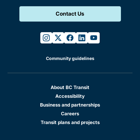
Contact Us
instagram
twitter
facebook
linkedin
youtube
Community guidelines
About BC Transit
Accessibility
Business and partnerships
Careers
Transit plans and projects