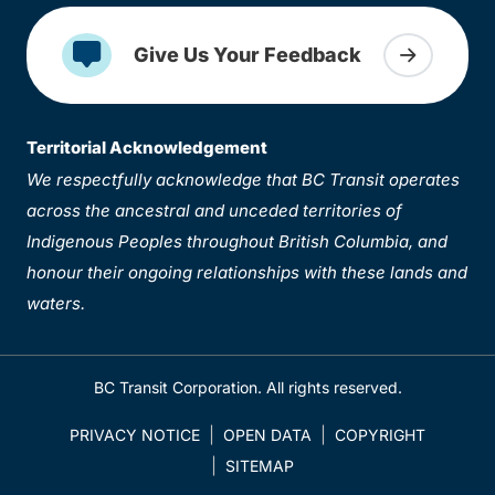
Give Us Your Feedback
Territorial Acknowledgement
We respectfully acknowledge that BC Transit operates
across the ancestral and unceded territories of
Indigenous Peoples throughout British Columbia, and
honour their ongoing relationships with these lands and
waters.
BC Transit Corporation. All rights reserved.
PRIVACY NOTICE
OPEN DATA
COPYRIGHT
SITEMAP