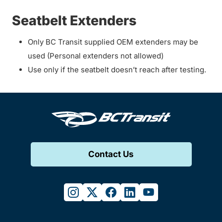
Seatbelt Extenders
Only BC Transit supplied OEM extenders may be
used (Personal extenders not allowed)
Use only if the seatbelt doesn’t reach after testing.
Contact Us
instagram
twitter
facebook
linkedin
youtube