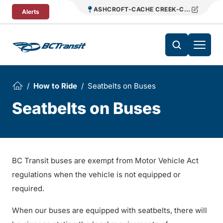
Skip To Content
ASHCROFT-CACHE CREEK-CLINTON REG
Alerts
How to Ride
Seatbelts on Buses
Seatbelts on Buses
BC Transit buses are exempt from Motor Vehicle Act
regulations when the vehicle is not equipped or
required.
When our buses are equipped with seatbelts, there will