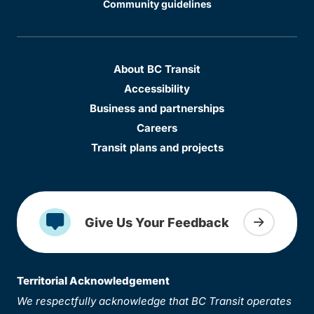
Community guidelines
About BC Transit
Accessibility
Business and partnerships
Careers
Transit plans and projects
Give Us Your Feedback
Territorial Acknowledgement
We respectfully acknowledge that BC Transit operates