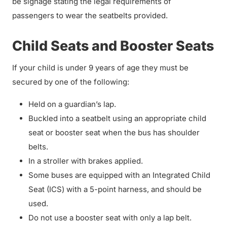
be signage stating the legal requirements of
passengers to wear the seatbelts provided.
Child Seats and Booster Seats
If your child is under 9 years of age they must be
secured by one of the following:
Held on a guardian’s lap.
Buckled into a seatbelt using an appropriate child
seat or booster seat when the bus has shoulder
belts.
In a stroller with brakes applied.
Some buses are equipped with an Integrated Child
Seat (ICS) with a 5-point harness, and should be
used.
Do not use a booster seat with only a lap belt.