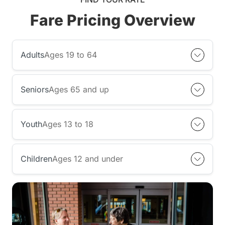
Fare Pricing Overview
Adults
Ages 19 to 64
Seniors
Ages 65 and up
Youth
Ages 13 to 18
Children
Ages 12 and under