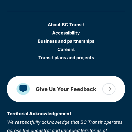
About BC Transit
Accessibility
Business and partnerships
Careers
Transit plans and projects
Give Us Your Feedback
Territorial Acknowledgement
We respectfully acknowledge that BC Transit operates
across the ancestral and unceded territories of