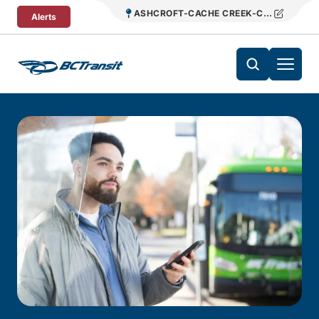
Skip To Content
ASHCROFT-CACHE CREEK-CLINTON REG
Alerts