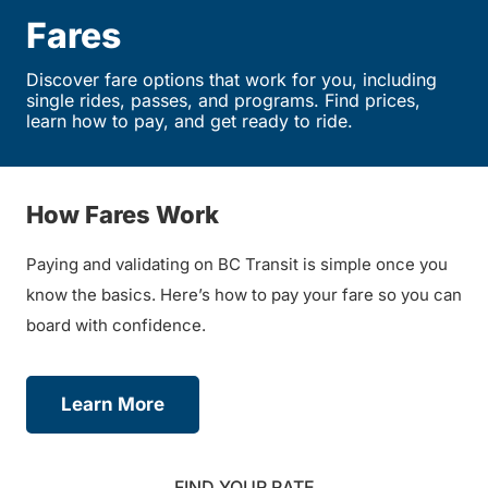
Fares
Discover fare options that work for you, including
single rides, passes, and programs. Find prices,
learn how to pay, and get ready to ride.
How Fares Work
Paying and validating on BC Transit is simple once you
know the basics. Here’s how to pay your fare so you can
board with confidence.
Learn More
FIND YOUR RATE