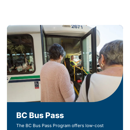
BC Bus Pass
The BC Bus Pass Program offers low-cost