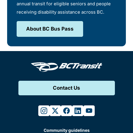
annual transit for eligible seniors and people
receiving disability assistance across BC.
About BC Bus Pass
Contact Us
instagram
twitter
facebook
linkedin
youtube
Community guidelines