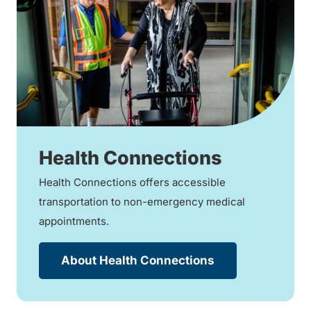
Health Connections
Health Connections offers accessible
transportation to non-emergency medical
appointments.
About Health Connections