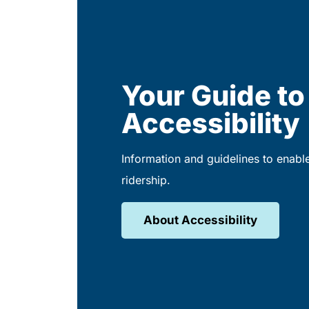
Your Guide to
Accessibility
Information and guidelines to enabl
ridership.
About Accessibility