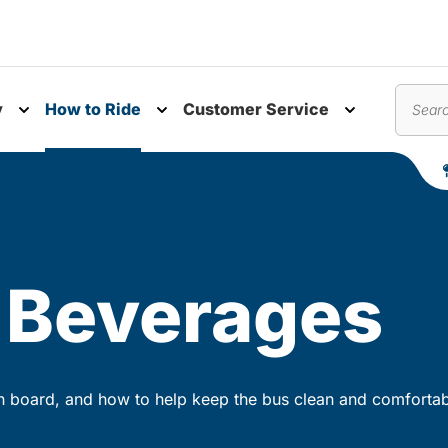
y
How to Ride
Customer Service
nu
Toggle submenu
Toggle submenu
Toggle subm
Search
 Beverages
n board, and how to help keep the bus clean and comfortab