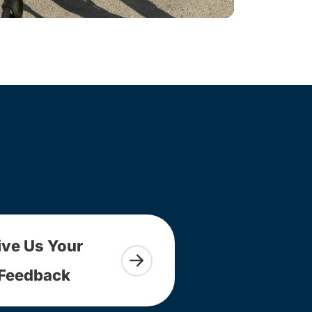
ive Us Your
Feedback