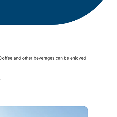
r. Coffee and other beverages can be enjoyed
e.