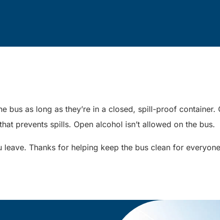
e bus as long as they’re in a closed, spill-proof containe
 that prevents spills. Open alcohol isn’t allowed on the bus.
 leave. Thanks for helping keep the bus clean for everyon