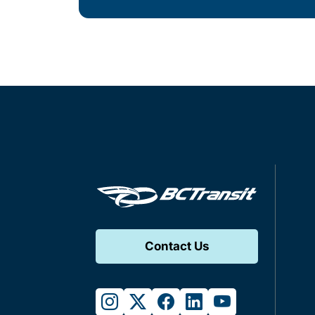
Contact Us
instagram
twitter
facebook
linkedin
youtube