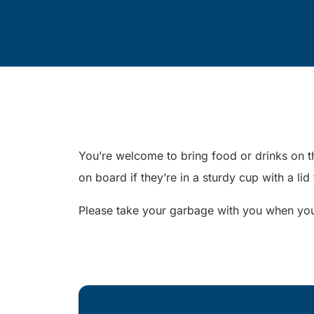
You’re welcome to bring food or drinks on th
on board if they’re in a sturdy cup with a lid
Please take your garbage with you when you