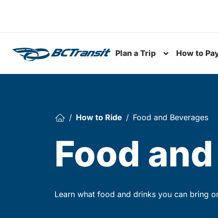
Skip To Content
Plan a Trip
How to Pa
Toggle subme
How to Ride
Food and Beverages
Food and
Learn what food and drinks you can bring o