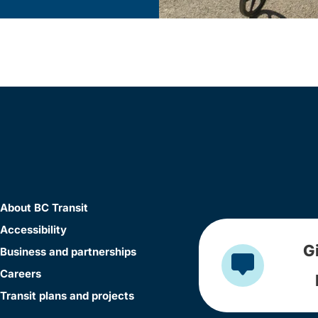
About BC Transit
Accessibility
G
Business and partnerships
Careers
Transit plans and projects