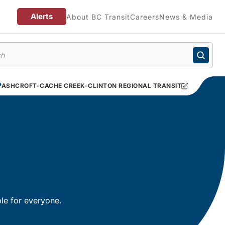
Alerts
About BC Transit
Careers
News & Media
enu
ASHCROFT-CACHE CREEK-CLINTON REGIONAL TRANSIT
le for everyone.