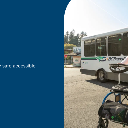
e safe accessible