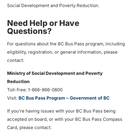
Social Development and Poverty Reduction.
Need Help or Have
Questions?
For questions about the BC Bus Pass program, including
eligibility, registration, or general information, please
contact:
Ministry of Social Development and Poverty
Reduction
Toll-free: 1-866-866-0800
Visit:
BC Bus Pass Program – Government of BC
If you’re having issues with your BC Bus Pass being
accepted on board, or with your BC Bus Pass Compass
Card, please contact: