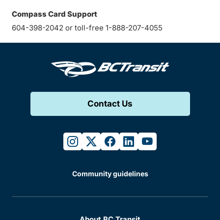
Compass Card Support
604-398-2042 or toll-free 1-888-207-4055
Contact Us
instagram
twitter
facebook
linkedin
youtube
Community guidelines
About BC Transit