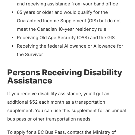
and receiving assistance from your band office
65 years or older and would qualify for the
Guaranteed Income Supplement (GIS) but do not
meet the Canadian 10-year residency rule
Receiving Old Age Security (OAS) and the GIS
Receiving the federal Allowance or Allowance for
the Survivor
Persons Receiving Disability
Assistance
If you receive disability assistance, you’ll get an
additional $52 each month as a transportation
supplement. You can use this supplement for an annual
bus pass or other transportation needs.
To apply for a BC Bus Pass, contact the Ministry of