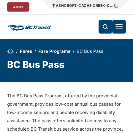
Skip To Content
ASHCROFT-CACHE CREEK-CLINTON REG
Alerts
Fares
Fare Programs
BC Bus Pass
BC Bus Pass
The BC Bus Pass Program, offered by the provincial
government, provides low-cost annual bus passes for
low-income seniors and people receiving disability
assistance. The pass offers unlimited access to any
scheduled BC Transit bus service across the province.