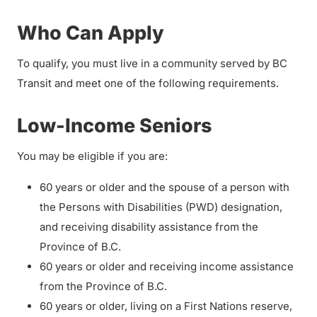
Who Can Apply
To qualify, you must live in a community served by BC
Transit and meet one of the following requirements.
Low-Income Seniors
You may be eligible if you are:
60 years or older and the spouse of a person with
the Persons with Disabilities (PWD) designation,
and receiving disability assistance from the
Province of B.C.
60 years or older and receiving income assistance
from the Province of B.C.
60 years or older, living on a First Nations reserve,