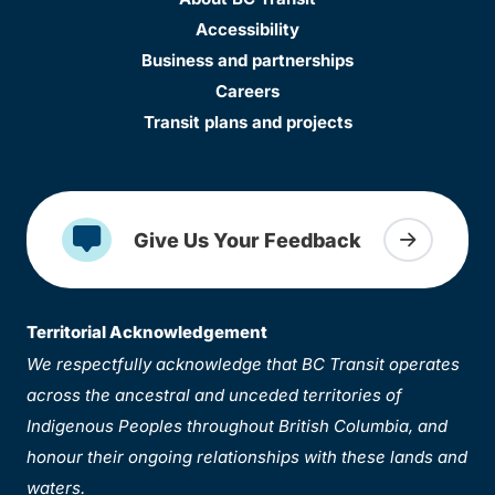
Accessibility
Business and partnerships
Careers
Transit plans and projects
Give Us Your Feedback
Territorial Acknowledgement
We respectfully acknowledge that BC Transit operates
across the ancestral and unceded territories of
Indigenous Peoples throughout British Columbia, and
honour their ongoing relationships with these lands and
waters.