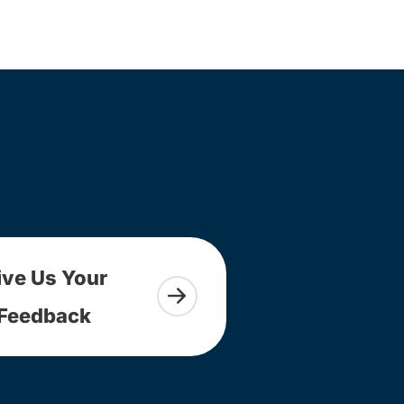
ive Us Your
Feedback