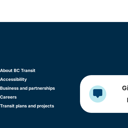
About BC Transit
Accessibility
G
Business and partnerships
Careers
Transit plans and projects