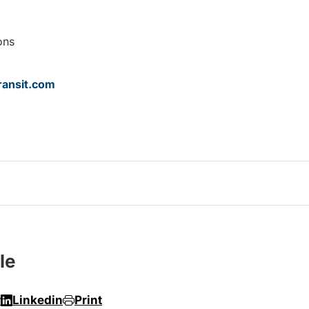
ons
ansit.com
le
r
Linkedin
Print