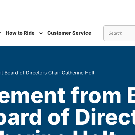
y
How to Ride
Customer Service
nu
Toggle submenu
Search
 Board of Directors Chair Catherine Holt
ement from 
oard of Direc