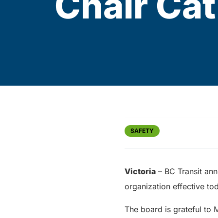
Chair Cat
SAFETY
Victoria
– BC Transit ann
organization effective t
The board is grateful to 