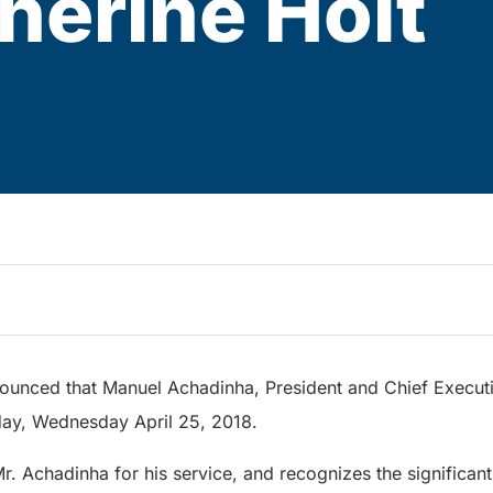
herine Holt
ounced that Manuel Achadinha, President and Chief Executive
oday, Wednesday April 25, 2018.
Mr. Achadinha for his service, and recognizes the significant