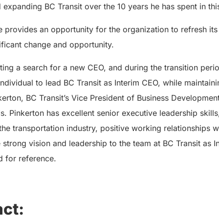
xpanding BC Transit over the 10 years he has spent in this
 provides an opportunity for the organization to refresh its
nificant change and opportunity.
ting a search for a new CEO, and during the transition peri
individual to lead BC Transit as Interim CEO, while maintaini
nkerton, BC Transit’s Vice President of Business Developmen
. Pinkerton has excellent senior executive leadership skills
the transportation industry, positive working relationships 
e strong vision and leadership to the team at BC Transit as 
d for reference.
ct: