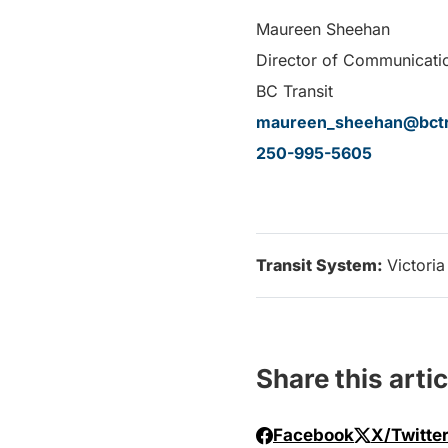
Maureen Sheehan
Director of Communicati
BC Transit
maureen_sheehan@bctr
250-995-5605
Transit System:
Victoria
Share this artic
Facebook
X/Twitte