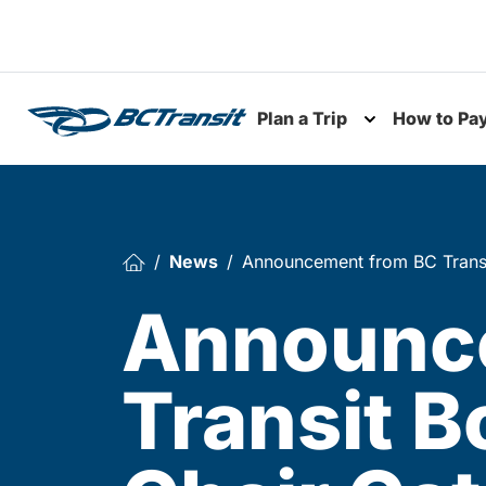
Skip To Content
Plan a Trip
How to Pa
Toggle subme
News
Announcement from BC Transit
Announc
Transit B