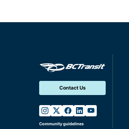
Contact Us
instagram
twitter
facebook
linkedin
youtube
Community guidelines