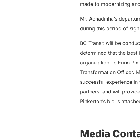
made to modernizing and e
Mr. Achadinha’s departure
during this period of sig
BC Transit will be conduc
determined that the best 
organization, is Erinn Pi
Transformation Officer. Ms
successful experience in 
partners, and will provid
Pinkerton’s bio is attache
Media Conta