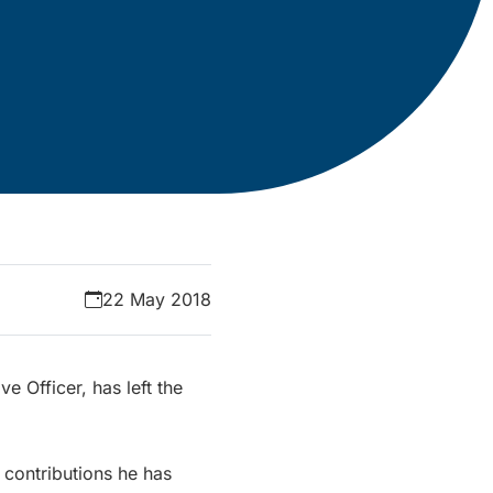
22 May 2018
 Officer, has left the
 contributions he has