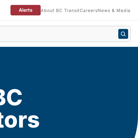
Alerts
About BC Transit
Careers
News & Media
BC
tors