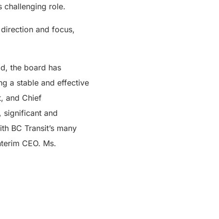
 challenging role.
 direction and focus,
od, the board has
ng a stable and effective
t, and Chief
, significant and
with BC Transit’s many
Interim CEO. Ms.