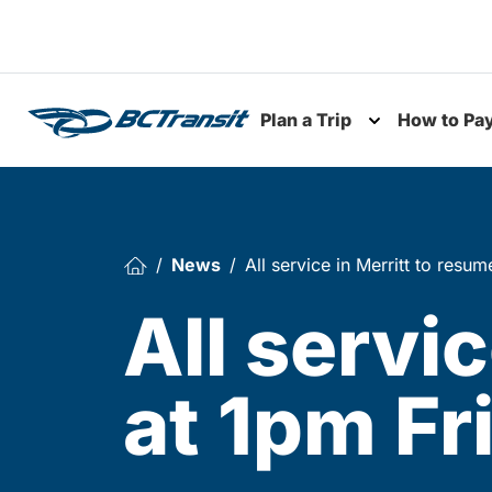
Skip To Content
Plan a Trip
How to Pa
Toggle subme
News
All service in Merritt to resu
All servi
at 1pm Fr