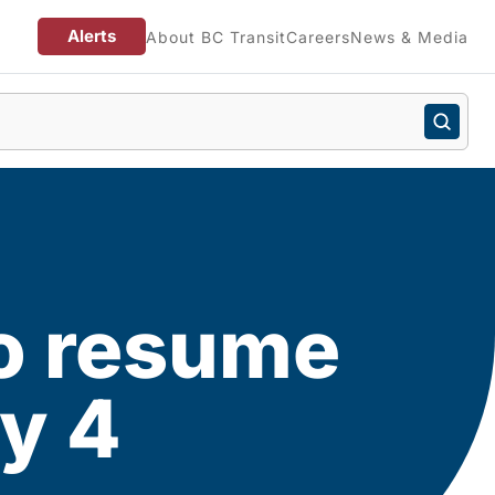
Alerts
About BC Transit
Careers
News & Media
 to resume
ry 4