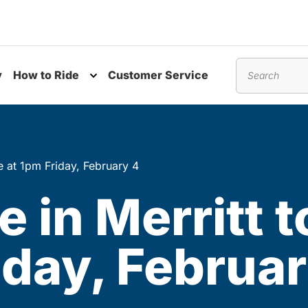
y
How to Ride
Customer Service
nu
Toggle submenu
Search
me at 1pm Friday, February 4
ce in Merritt
iday, Februa