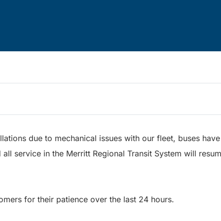
lations due to mechanical issues with our fleet, buses hav
 all service in the Merritt Regional Transit System will resu
omers for their patience over the last 24 hours.