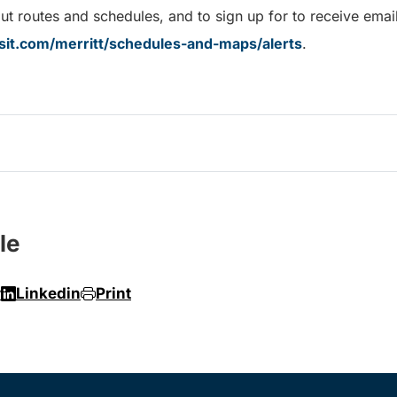
t routes and schedules, and to sign up for to receive email 
sit.com/merritt/schedules-and-maps/alerts
.
le
r
Linkedin
Print