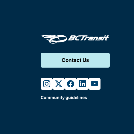
Contact Us
instagram
twitter
facebook
linkedin
youtube
Community guidelines