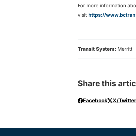
For more information abou
visit
https://www.bctran
Transit System:
Merritt
Share this artic
Facebook
X/Twitte