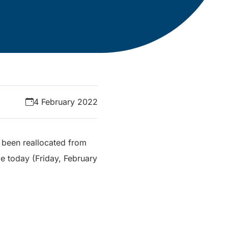
4 February 2022
e been reallocated from
me today (Friday, February