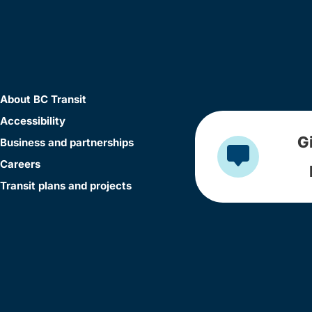
About BC Transit
Accessibility
G
Business and partnerships
Careers
Transit plans and projects