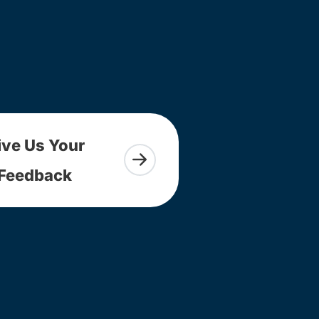
ive Us Your
Feedback