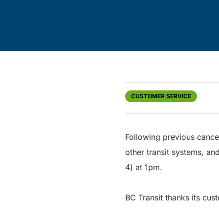
CUSTOMER SERVICE
Following previous cancel
other transit systems, and
4) at 1pm.
BC Transit thanks its cust