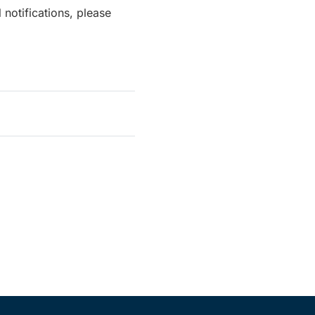
notifications, please