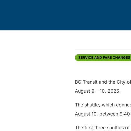
SERVICE AND FARE CHANGES
BC Transit and the City o
August 9 – 10, 2025.
The shuttle, which connec
August 10, between 9:40
The first three shuttles o