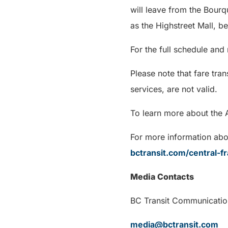
will leave from the Bour
as the Highstreet Mall, b
For the full schedule and
Please note that fare tra
services, are not valid.
To learn more about the 
For more information abou
bctransit.com/central-fr
Media Contacts
BC Transit Communi
media@bctransit.com