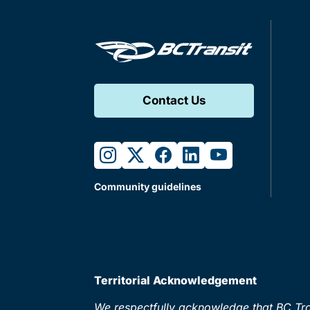
Contact Us
instagram
twitter
facebook
linkedin
youtube
Community guidelines
Territorial Acknowledgement
We respectfully acknowledge that BC Tran