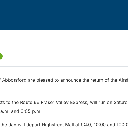
f Abbotsford are pleased to announce the return of the Airs
ts to the Route 66 Fraser Valley Express, will run on Satu
 a.m. and 6:05 p.m.
f the day will depart Highstreet Mall at 9:40, 10:00 and 10:20