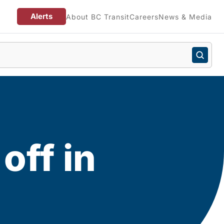
Alerts
About BC Transit
Careers
News & Media
off in