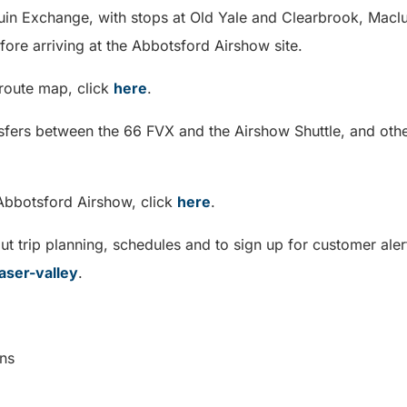
quin Exchange, with stops at Old Yale and Clearbrook, Maclu
efore arriving at the Abbotsford Airshow site.
 route map, click
here
.
nsfers between the 66 FVX and the Airshow Shuttle, and othe
Abbotsford Airshow, click
here
.
t trip planning, schedules and to sign up for customer alert
aser-valley
.
cations