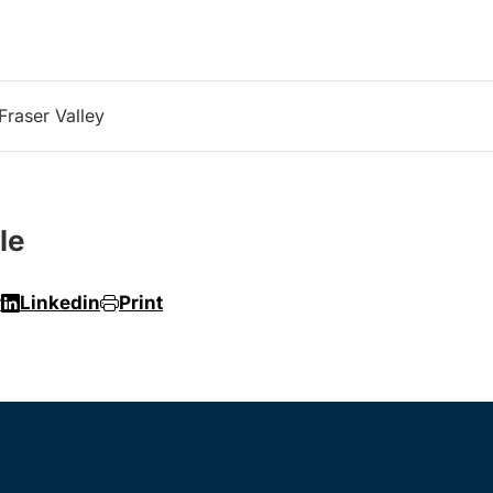
Fraser Valley
le
r
Linkedin
Print