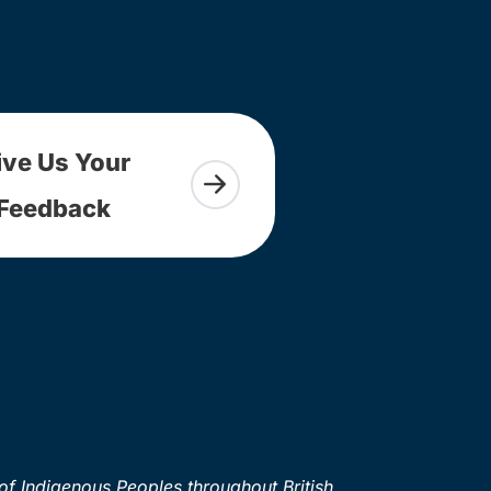
ive Us Your
Feedback
of Indigenous Peoples throughout British