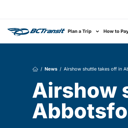
Skip To Content
Plan a Trip
How to Pa
Toggle subme
News
Airshow shuttle takes off in 
Airshow s
Abbotsf