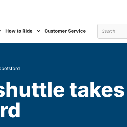
y
How to Ride
Customer Service
nu
Toggle submenu
Search
Abbotsford
huttle takes 
ord