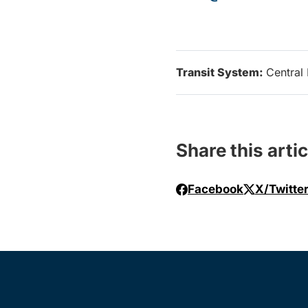
Transit System:
Central 
Share this artic
Facebook
X/Twitte