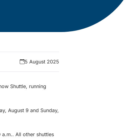
5 August 2025
how Shuttle, running
rday, August 9 and Sunday,
 a.m.. All other shuttles