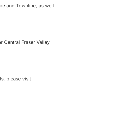
re and Townline, as well
r Central Fraser Valley
s, please visit