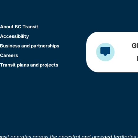
About BC Transit
Accessibility
G
Business and partnerships
Careers
Transit plans and projects
sit operates across the ancestral and unceded territories 