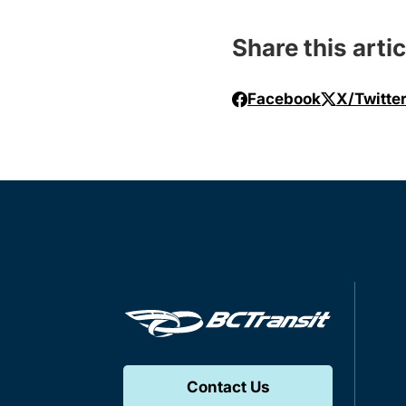
Share this artic
Facebook
X/Twitte
Contact Us