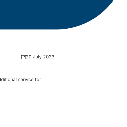
20 July 2023
ditional service for