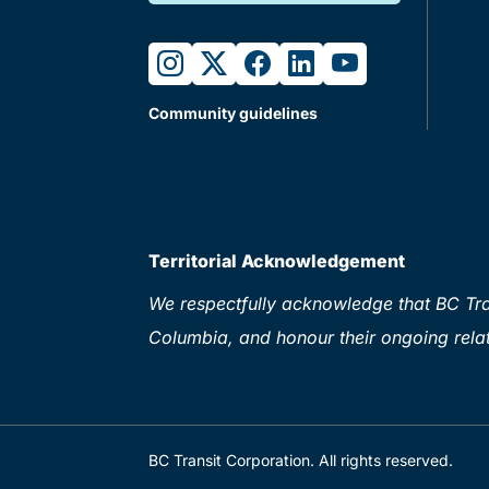
instagram
twitter
facebook
linkedin
youtube
Community guidelines
Territorial Acknowledgement
We respectfully acknowledge that BC Tran
Columbia, and honour their ongoing relat
BC Transit Corporation. All rights reserved.