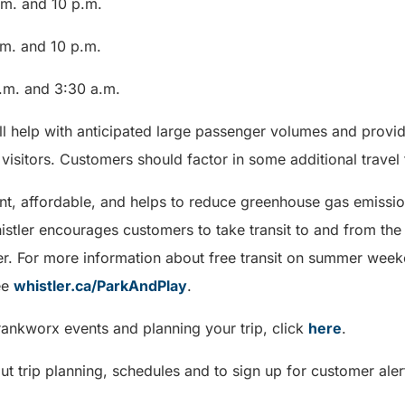
.m. and 10 p.m.
m. and 10 p.m.
.m. and 3:30 a.m.
ill help with anticipated large passenger volumes and provid
visitors. Customers should factor in some additional travel t
ent, affordable, and helps to reduce greenhouse gas emissio
histler encourages customers to take transit to and from th
r. For more information about free transit on summer wee
ee
whistler.ca/ParkAndPlay
.
rankworx events and planning your trip, click
here
.
t trip planning, schedules and to sign up for customer alert