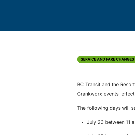
SERVICE AND FARE CHANGES
BC Transit and the Resort
Crankworx events, effect
The following days will se
July 23 between 11 a