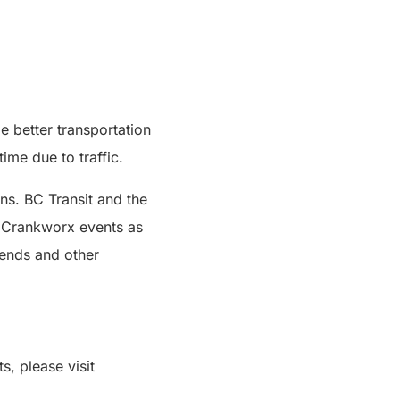
e better transportation
ime due to traffic.
ns. BC Transit and the
e Crankworx events as
kends and other
s, please visit