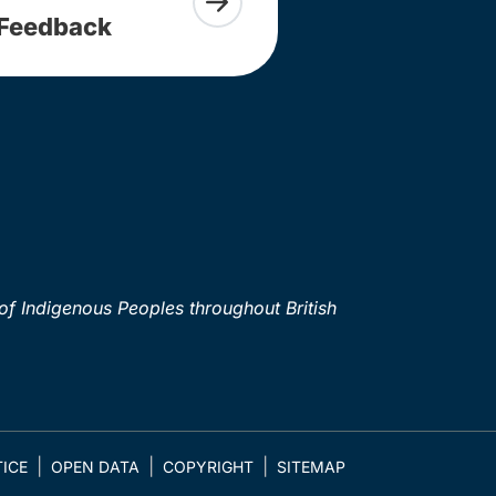
Feedback
of Indigenous Peoples throughout British
ICE
OPEN DATA
COPYRIGHT
SITEMAP