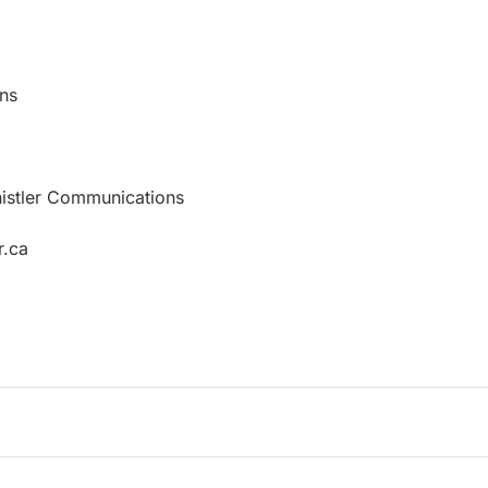
ns
histler Communications
r.ca