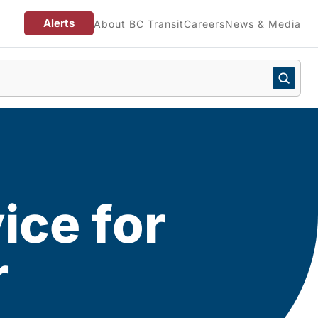
Alerts
About BC Transit
Careers
News & Media
ice for
r