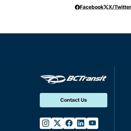
Facebook
X/Twitte
Contact Us
instagram
twitter
facebook
linkedin
youtube