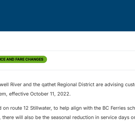
ICE AND FARE CHANGES
owell River and the qathet Regional District are advising cu
tem, effective October 11, 2022.
d on route 12 Stillwater, to help align with the BC Ferries sc
n, there will also be the seasonal reduction in service days 