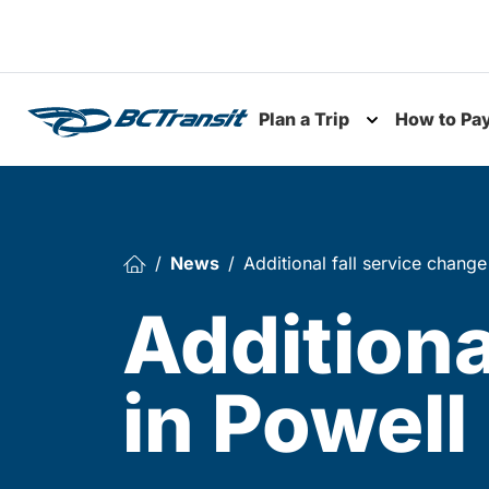
Skip To Content
Plan a Trip
How to Pa
Toggle subme
News
Additional fall service change
Additiona
in Powell