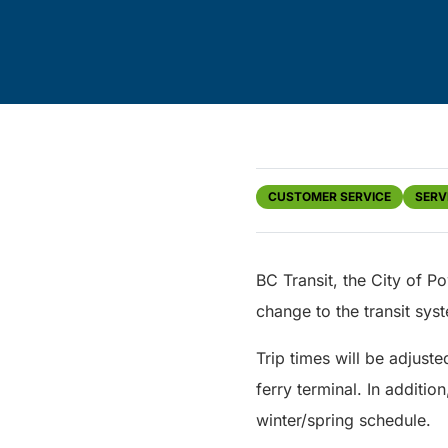
CUSTOMER SERVICE
SERV
BC Transit, the City of P
change to the transit sys
Trip times will be adjuste
ferry terminal. In additio
winter/spring schedule.