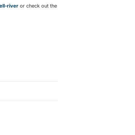
ll-river
or check out the