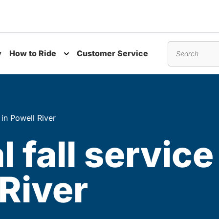
y
How to Ride
Customer Service
nu
Toggle submenu
Search
 in Powell River
l fall servic
 River