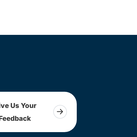
ive Us Your
Feedback