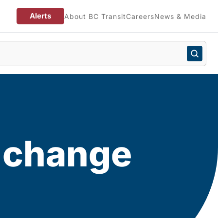
Alerts
About BC Transit
Careers
News & Media
e change