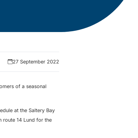
27 September 2022
stomers of a seasonal
hedule at the Saltery Bay
on route 14 Lund for the