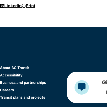
r
Linkedin
Print
About BC Transit
Accessibility
G
Business and partnerships
Careers
Transit plans and projects