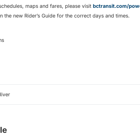
schedules, maps and fares, please visit
bctransit.com/powe
n the new Rider’s Guide for the correct days and times.
ns
River
le