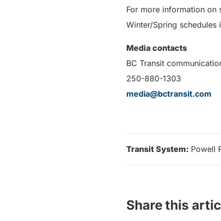
For more information on 
Winter/Spring schedules i
Media contacts
BC Transit communicatio
250-880-1303
media@bctransit.com
Transit System:
Powell 
Share this artic