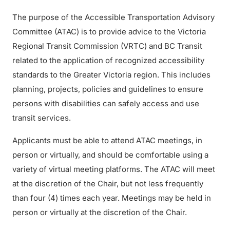
The purpose of the Accessible Transportation Advisory
Committee (ATAC) is to provide advice to the Victoria
Regional Transit Commission (VRTC) and BC Transit
related to the application of recognized accessibility
standards to the Greater Victoria region. This includes
planning, projects, policies and guidelines to ensure
persons with disabilities can safely access and use
transit services.
Applicants must be able to attend ATAC meetings, in
person or virtually, and should be comfortable using a
variety of virtual meeting platforms. The ATAC will meet
at the discretion of the Chair, but not less frequently
than four (4) times each year. Meetings may be held in
person or virtually at the discretion of the Chair.