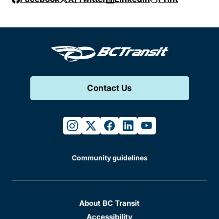
Contact Us
instagram
twitter
facebook
linkedin
youtube
Community guidelines
About BC Transit
Accessibility