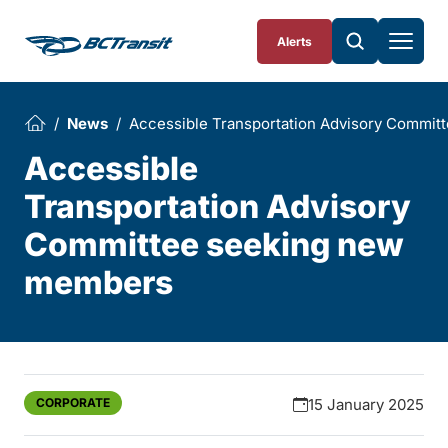
Skip To Content
Alerts
News
Accessible Transportation Advisory Commi
Accessible
Transportation Advisory
Committee seeking new
members
CORPORATE
15 January 2025