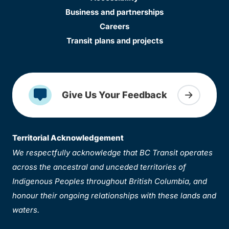
Business and partnerships
Careers
Transit plans and projects
Give Us Your Feedback
Territorial Acknowledgement
We respectfully acknowledge that BC Transit operates
across the ancestral and unceded territories of
Indigenous Peoples throughout British Columbia, and
honour their ongoing relationships with these lands and
waters.