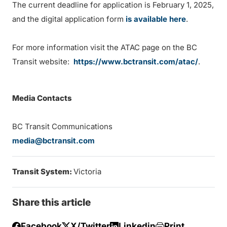
The current deadline for application is February 1, 2025,
and the digital application form
is available here
.
For more information visit the ATAC page on the BC
Transit website:
https://www.bctransit.com/atac/
.
Media Contacts
BC Transit Communications
media@bctransit.com
Transit System:
Victoria
Share this article
Facebook
X/Twitter
Linkedin
Print