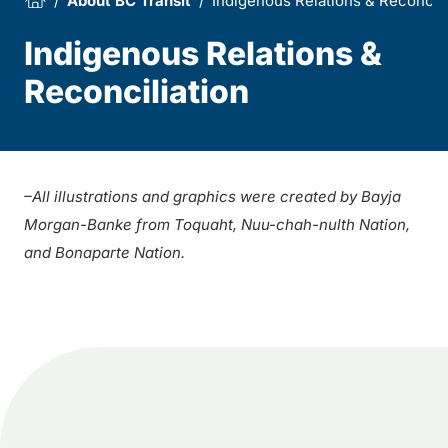
About BC Transit
Indigenous Relations & Reconcili
Indigenous Relations &
Reconciliation
–
All illustrations and graphics were created by Bayja
Morgan-Banke from Toquaht, Nuu-chah-nulth Nation,
and Bonaparte Nation.