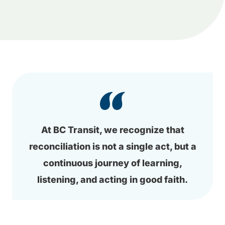
At BC Transit, we recognize that
reconciliation is not a single act, but a
continuous journey of learning,
listening, and acting in good faith.