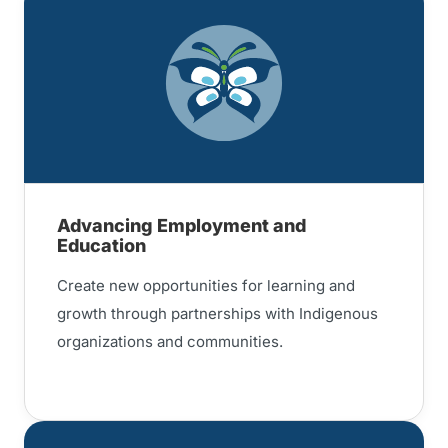
Advancing Employment and
Education
Create new opportunities for learning and
growth through partnerships with Indigenous
organizations and communities.