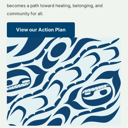
becomes a path toward healing, belonging, and
community for all.
View our Action Plan