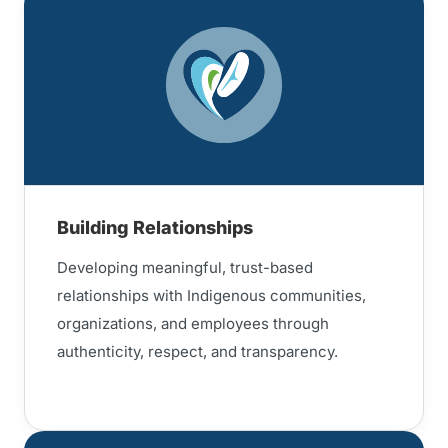
Building Relationships
Developing meaningful, trust-based
relationships with Indigenous communities,
organizations, and employees through
authenticity, respect, and transparency.