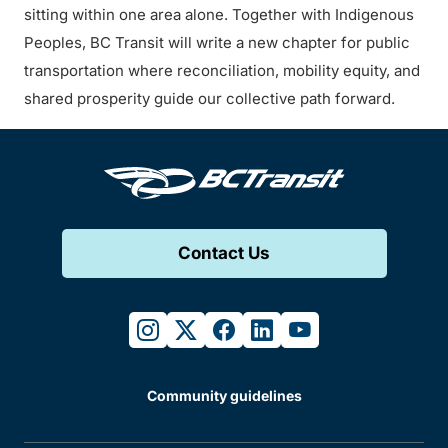
sitting within one area alone. Together with Indigenous
Peoples, BC Transit will write a new chapter for public
transportation where reconciliation, mobility equity, and
shared prosperity guide our collective path forward.
Contact Us
instagram
twitter
facebook
linkedin
youtube
Community guidelines