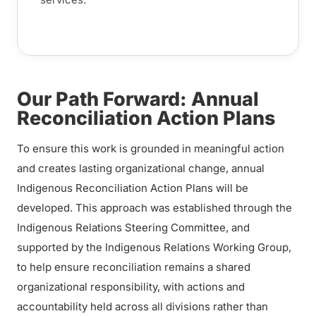
Our Path Forward: Annual
Reconciliation Action Plans
To ensure this work is grounded in meaningful action
and creates lasting organizational change, annual
Indigenous Reconciliation Action Plans will be
developed. This approach was established through the
Indigenous Relations Steering Committee, and
supported by the Indigenous Relations Working Group,
to help ensure reconciliation remains a shared
organizational responsibility, with actions and
accountability held across all divisions rather than