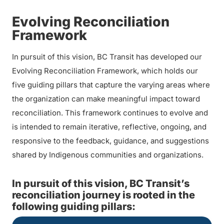
Evolving Reconciliation
Framework
In pursuit of this vision, BC Transit has developed our
Evolving Reconciliation Framework, which holds our
five guiding pillars that capture the varying areas where
the organization can make meaningful impact toward
reconciliation. This framework continues to evolve and
is intended to remain iterative, reflective, ongoing, and
responsive to the feedback, guidance, and suggestions
shared by Indigenous communities and organizations.
In pursuit of this vision, BC Transit’s
reconciliation journey is rooted in the
following guiding pillars: