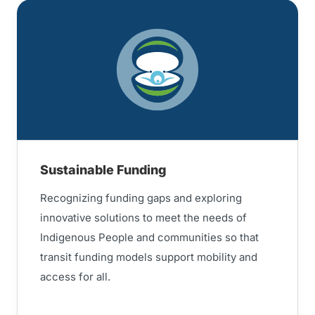
Sustainable Funding
Recognizing funding gaps and exploring
innovative solutions to meet the needs of
Indigenous People and communities so that
transit funding models support mobility and
access for all.