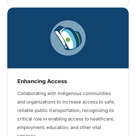
Enhancing Access
Collaborating with Indigenous communities
and organizations to increase access to safe,
reliable public transportation, recognizing its
critical role in enabling access to healthcare,
employment, education, and other vital
services.