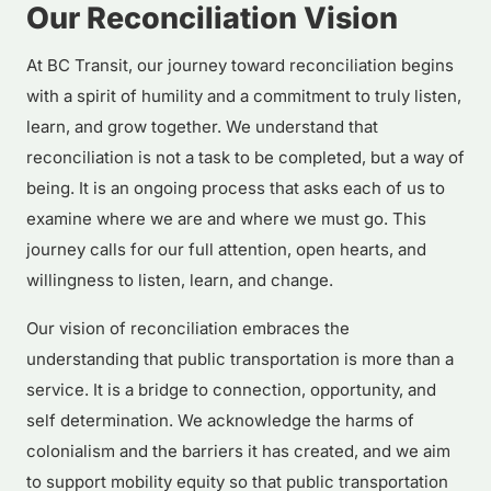
Our Reconciliation Vision
At BC Transit, our journey toward reconciliation begins
with a spirit of humility and a commitment to truly listen,
learn, and grow together. We understand that
reconciliation is not a task to be completed, but a way of
being. It is an ongoing process that asks each of us to
examine where we are and where we must go. This
journey calls for our full attention, open hearts, and
willingness to listen, learn, and change.
Our vision of reconciliation embraces the
understanding that public transportation is more than a
service. It is a bridge to connection, opportunity, and
self determination. We acknowledge the harms of
colonialism and the barriers it has created, and we aim
to support mobility equity so that public transportation