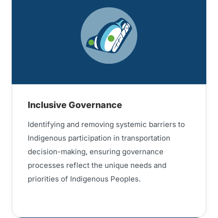
Inclusive Governance
Identifying and removing systemic barriers to
Indigenous participation in transportation
decision-making, ensuring governance
processes reflect the unique needs and
priorities of Indigenous Peoples.