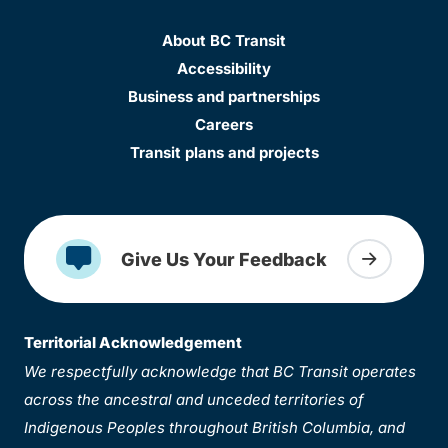
About BC Transit
Accessibility
Business and partnerships
Careers
Transit plans and projects
Give Us Your Feedback
Territorial Acknowledgement
We respectfully acknowledge that BC Transit operates
across the ancestral and unceded territories of
Indigenous Peoples throughout British Columbia, and