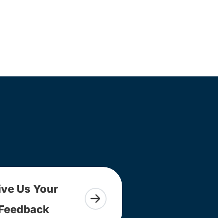
ive Us Your
Feedback