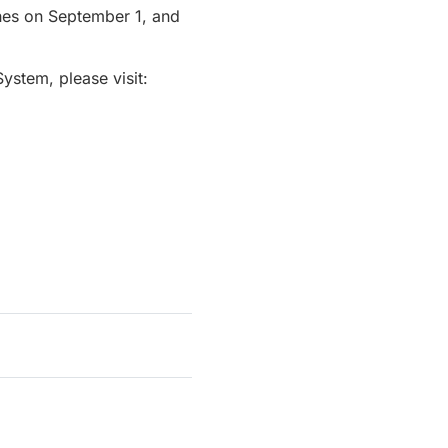
ches on September 1, and
System, please visit: