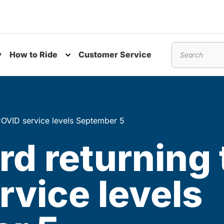
y
How to Ride
Customer Service
nu
Toggle submenu
Search
COVID service levels September 5
d returning 
vice levels