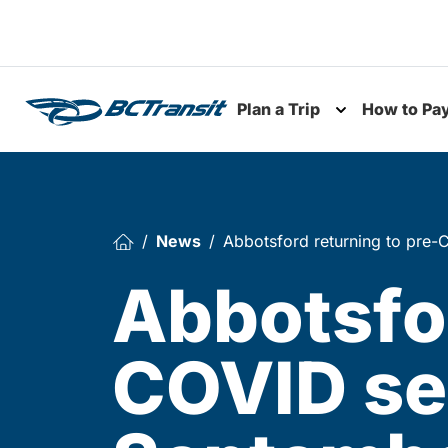
Skip To Content
Plan a Trip
How to Pa
Toggle subme
News
Abbotsford returning to pre-
Abbotsfor
COVID ser