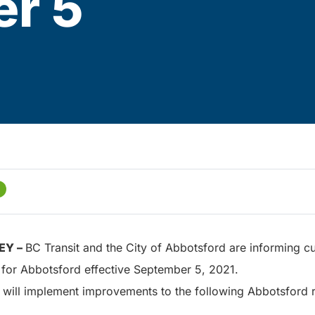
r 5
EY –
BC Transit and the City of Abbotsford are informing cu
 for Abbotsford effective September 5, 2021.
 will implement improvements to the following Abbotsford 