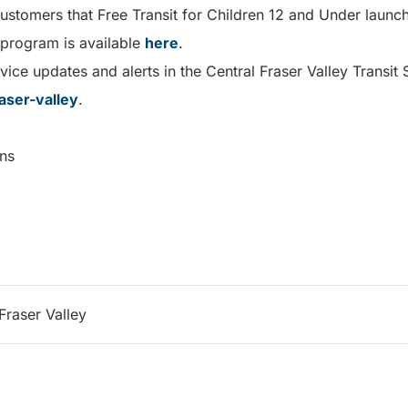
customers that Free Transit for Children 12 and Under laun
 program is available
here
.
ice updates and alerts in the Central Fraser Valley Transit 
aser-valley
.
ns
Fraser Valley