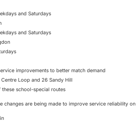
eekdays and Saturdays
n
eekdays and Saturdays
gdon
turdays
ervice improvements to better match demand
 Centre Loop and 26 Sandy Hill
f these school-special routes
e changes are being made to improve service reliability on 
in