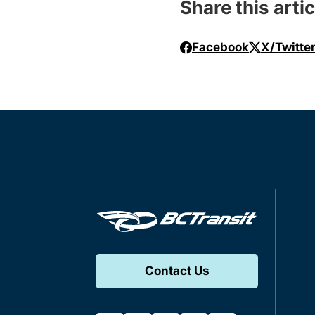
Share this artic
Facebook
X/Twitte
Contact Us