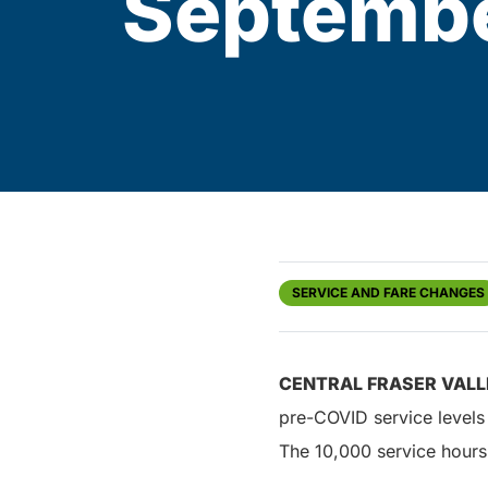
Septembe
SERVICE AND FARE CHANGES
CENTRAL FRASER VALL
pre-COVID service levels
The 10,000 service hours