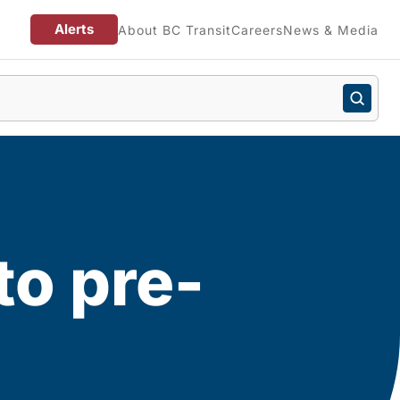
Alerts
About BC Transit
Careers
News & Media
to pre-