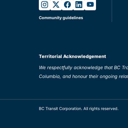
instagram
twitter
facebook
linkedin
youtube
Community guidelines
Territorial Acknowledgement
We respectfully acknowledge that BC Tran
Columbia, and honour their ongoing relat
BC Transit Corporation. All rights reserved.