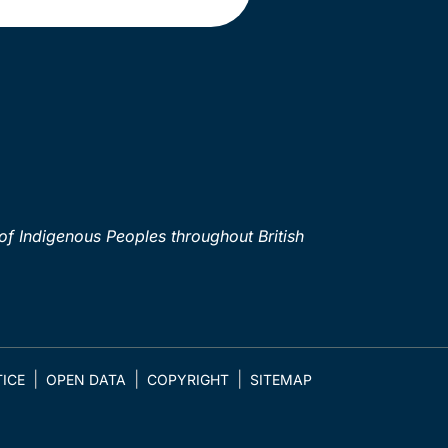
of Indigenous Peoples throughout British
ICE
OPEN DATA
COPYRIGHT
SITEMAP