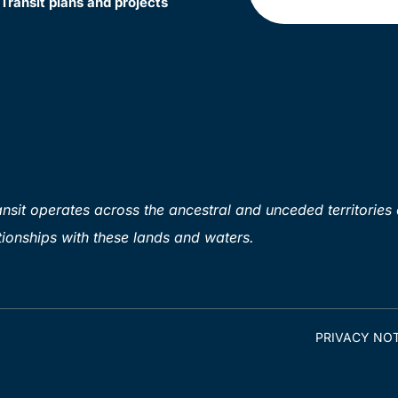
Transit plans and projects
sit operates across the ancestral and unceded territories 
ionships with these lands and waters.
PRIVACY NOT