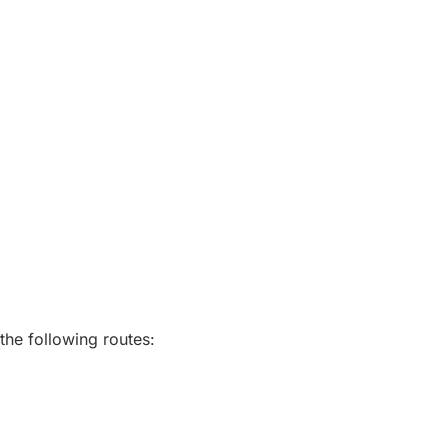
the following routes: