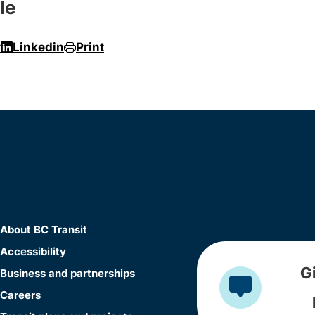
le
r
Linkedin
Print
About BC Transit
Accessibility
G
Business and partnerships
Careers