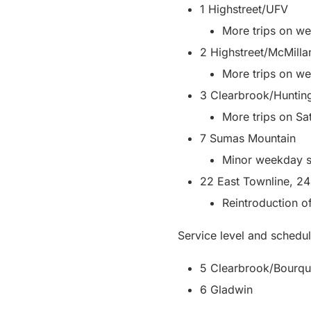
1 Highstreet/UFV
More trips on w
2 Highstreet/McMilla
More trips on w
3 Clearbrook/Huntin
More trips on Sa
7 Sumas Mountain
Minor weekday s
22 East Townline, 24
Reintroduction o
Service level and schedul
5 Clearbrook/Bourqu
6 Gladwin