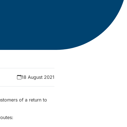
18 August 2021
stomers of a return to
routes: