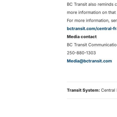
BC Transit also reminds 
more information on that
For more information, serv
bctransit.com/central-fr
Media contact
BC Transit Communicatio
250-880-1303
Media@bctransit.com
Transit System:
Central 