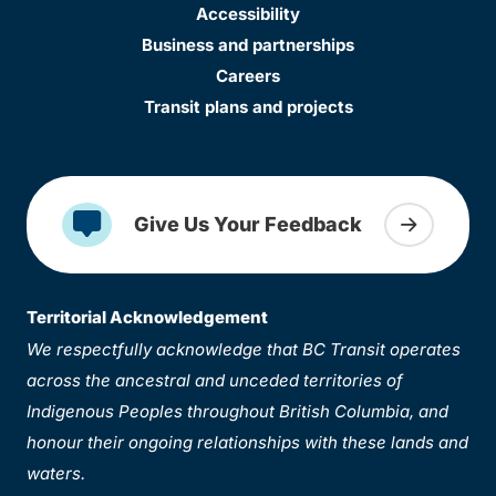
Accessibility
Business and partnerships
Careers
Transit plans and projects
Give Us Your Feedback
Territorial Acknowledgement
We respectfully acknowledge that BC Transit operates
across the ancestral and unceded territories of
Indigenous Peoples throughout British Columbia, and
honour their ongoing relationships with these lands and
waters.