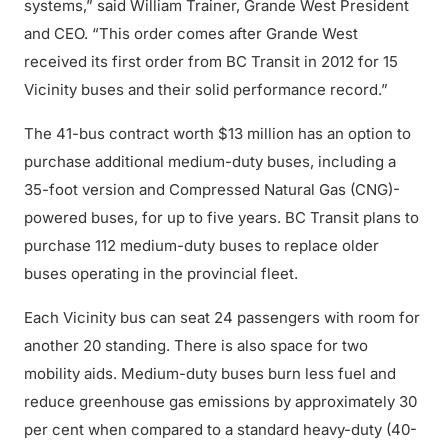
systems,” said William Trainer, Grande West President
and CEO. “This order comes after Grande West
received its first order from BC Transit in 2012 for 15
Vicinity buses and their solid performance record.”
The 41-bus contract worth $13 million has an option to
purchase additional medium-duty buses, including a
35-foot version and Compressed Natural Gas (CNG)-
powered buses, for up to five years. BC Transit plans to
purchase 112 medium-duty buses to replace older
buses operating in the provincial fleet.
Each Vicinity bus can seat 24 passengers with room for
another 20 standing. There is also space for two
mobility aids. Medium-duty buses burn less fuel and
reduce greenhouse gas emissions by approximately 30
per cent when compared to a standard heavy-duty (40-