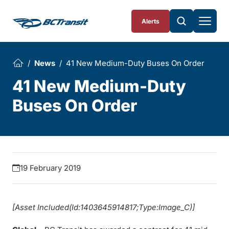
Skip To Content
Alerts
News
41 New Medium-Duty Buses On Order
41 New Medium-Duty
Buses On Order
19 February 2019
[Asset Included(Id:1403645914817;Type:Image_C)]