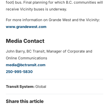
foot) bus. Final planning for which B.C. communities will
receive Vicinity buses is underway.
For more information on Grande West and the Vicinity:
www.grandewest.com
Media Contact
John Barry, BC Transit, Manager of Corporate and
Online Communications
media@bctransit.com
250-995-5830
Transit System:
Global
Share this article