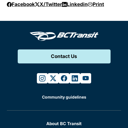
Facebook
X/Twitter
Linkedin
Print
Contact Us
instagram
twitter
facebook
linkedin
youtube
Community guidelines
About BC Transit