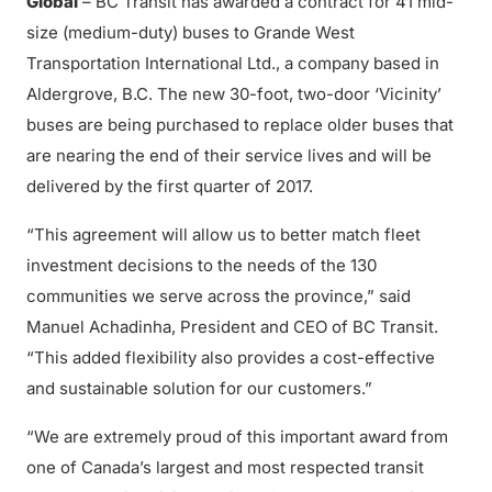
Global
– BC Transit has awarded a contract for 41 mid-
size (medium-duty) buses to Grande West
Transportation International Ltd., a company based in
Aldergrove, B.C. The new 30-foot, two-door ‘Vicinity’
buses are being purchased to replace older buses that
are nearing the end of their service lives and will be
delivered by the first quarter of 2017.
“This agreement will allow us to better match fleet
investment decisions to the needs of the 130
communities we serve across the province,” said
Manuel Achadinha, President and CEO of BC Transit.
“This added flexibility also provides a cost-effective
and sustainable solution for our customers.”
“We are extremely proud of this important award from
one of Canada’s largest and most respected transit