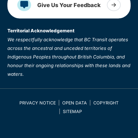
Give Us Your Feedback
Territorial Acknowledgement
We respectfully acknowledge that BC Transit operates
across the ancestral and unceded territories of
Indigenous Peoples throughout British Columbia, and
honour their ongoing relationships with these lands and
waters.
PRIVACY NOTICE
OPEN DATA
COPYRIGHT
SITEMAP