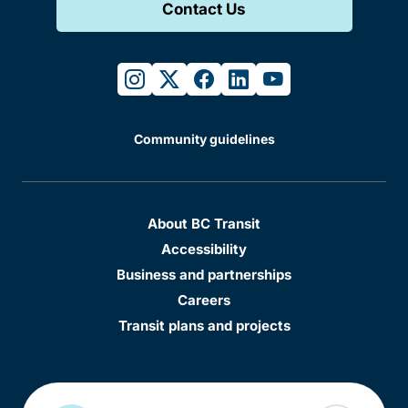
Contact Us
instagram
twitter
facebook
linkedin
youtube
Community guidelines
About BC Transit
Accessibility
Business and partnerships
Careers
Transit plans and projects