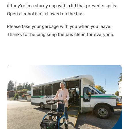
if they’re in a sturdy cup with a lid that prevents spills.
Open alcohol isn’t allowed on the bus.
Please take your garbage with you when you leave.
Thanks for helping keep the bus clean for everyone.