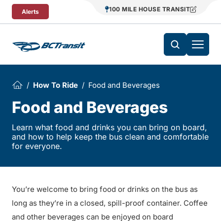
Skip To Content
100 MILE HOUSE TRANSIT
Alerts
How To Ride
Food and Beverages
Food and Beverages
Learn what food and drinks you can bring on board,
and how to help keep the bus clean and comfortable
for everyone.
You’re welcome to bring food or drinks on the bus as
long as they’re in a closed, spill-proof container. Coffee
and other beverages can be enjoyed on board