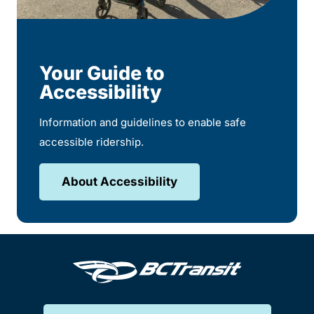
Your Guide to
Accessibility
Information and guidelines to enable safe
accessible ridership.
About Accessibility