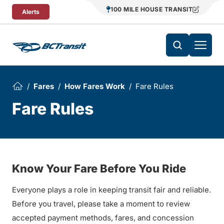
Skip To Content
100 MILE HOUSE TRANSIT
Alerts
Fares
How Fares Work
Fare Rules
Fare Rules
Know Your Fare Before You Ride
Everyone plays a role in keeping transit fair and reliable.
Before you travel, please take a moment to review
accepted payment methods, fares, and concession