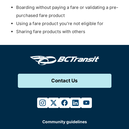
Boarding without paying a fare or validating a pre-
purchased fare product
Using a fare product you’re not eligible for
Sharing fare products with others
Contact Us
instagram
twitter
facebook
linkedin
youtube
Community guidelines