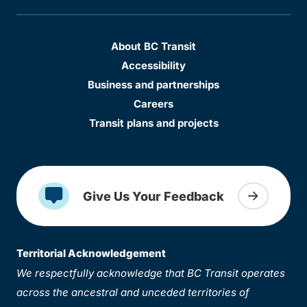
About BC Transit
Accessibility
Business and partnerships
Careers
Transit plans and projects
Give Us Your Feedback
Territorial Acknowledgement
We respectfully acknowledge that BC Transit operates
across the ancestral and unceded territories of