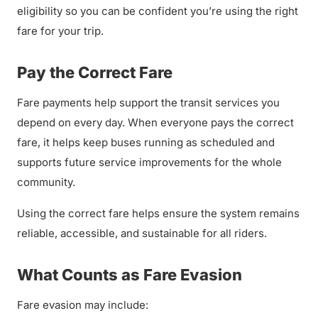
eligibility so you can be confident you’re using the right
fare for your trip.
Pay the Correct Fare
Fare payments help support the transit services you
depend on every day. When everyone pays the correct
fare, it helps keep buses running as scheduled and
supports future service improvements for the whole
community.
Using the correct fare helps ensure the system remains
reliable, accessible, and sustainable for all riders.
What Counts as Fare Evasion
Fare evasion may include: