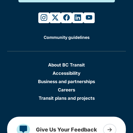
instagram
twitter
facebook
linkedin
youtube
Community guidelines
About BC Transit
Accessibility
Business and partnerships
Careers
Transit plans and projects
Give Us Your Feedback