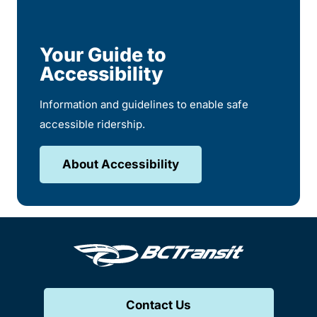
Your Guide to
Accessibility
Information and guidelines to enable safe
accessible ridership.
About Accessibility
Contact Us