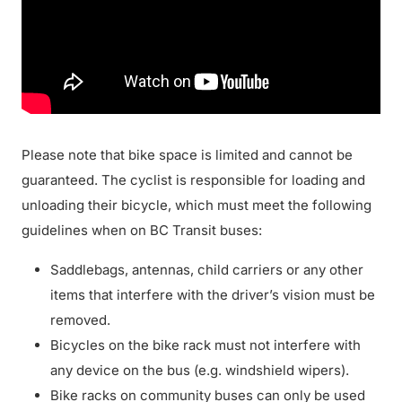
Please note that bike space is limited and cannot be
guaranteed. The cyclist is responsible for loading and
unloading their bicycle, which must meet the following
guidelines when on BC Transit buses:
Saddlebags, antennas, child carriers or any other
items that interfere with the driver’s vision must be
removed.
Bicycles on the bike rack must not interfere with
any device on the bus (e.g. windshield wipers).
Bike racks on community buses can only be used