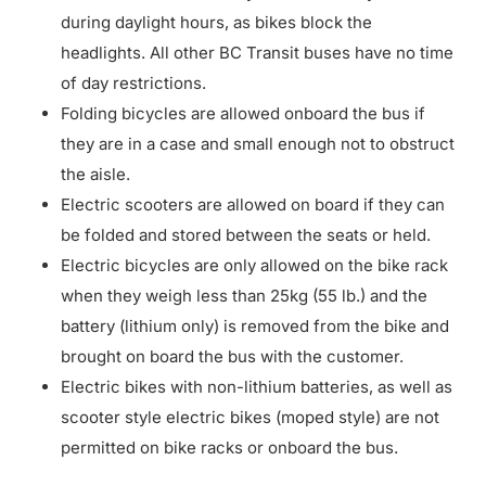
during daylight hours, as bikes block the
headlights. All other BC Transit buses have no time
of day restrictions.
Folding bicycles are allowed onboard the bus if
they are in a case and small enough not to obstruct
the aisle.
Electric scooters are allowed on board if they can
be folded and stored between the seats or held.
Electric bicycles are only allowed on the bike rack
when they weigh less than 25kg (55 lb.) and the
battery (lithium only) is removed from the bike and
brought on board the bus with the customer.
Electric bikes with non-lithium batteries, as well as
scooter style electric bikes (moped style) are not
permitted on bike racks or onboard the bus.