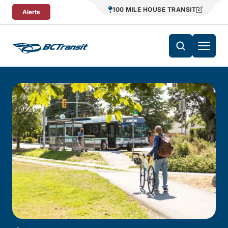
Skip To Content
100 MILE HOUSE TRANSIT
Alerts