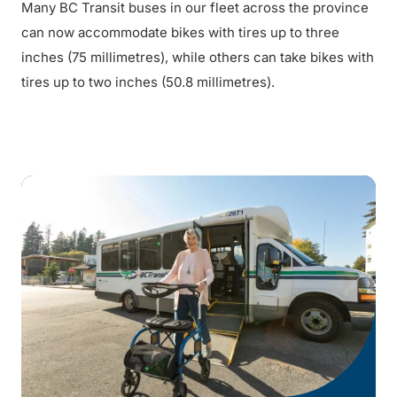
Many BC Transit buses in our fleet across the province
can now accommodate bikes with tires up to three
inches (75 millimetres), while others can take bikes with
tires up to two inches (50.8 millimetres).