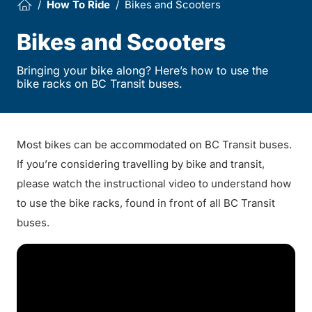
How To Ride
Bikes and Scooters
Bikes and Scooters
Bringing your bike along? Here’s how to use the
bike racks on BC Transit buses.
Most bikes can be accommodated on BC Transit buses.
If you’re considering travelling by bike and transit,
please watch the instructional video to understand how
to use the bike racks, found in front of all BC Transit
buses.