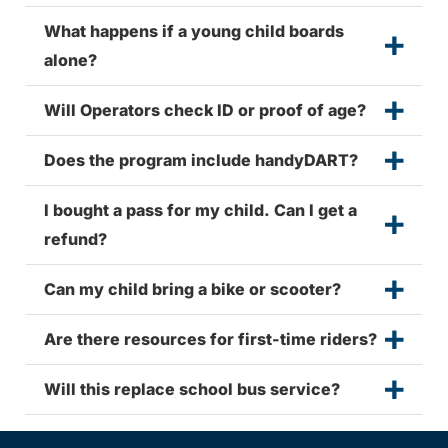
What happens if a young child boards
alone?
Will Operators check ID or proof of age?
Does the program include handyDART?
I bought a pass for my child. Can I get a
refund?
Can my child bring a bike or scooter?
Are there resources for first-time riders?
Will this replace school bus service?