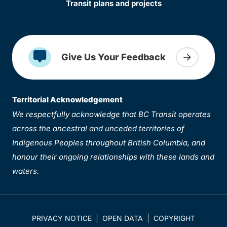
Transit plans and projects
Give Us Your Feedback
Territorial Acknowledgement
We respectfully acknowledge that BC Transit operates
across the ancestral and unceded territories of
Indigenous Peoples throughout British Columbia, and
honour their ongoing relationships with these lands and
waters.
PRIVACY NOTICE
OPEN DATA
COPYRIGHT