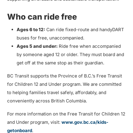
Who can ride free
Ages 6 to 12:
Can ride fixed-route and handyDART
buses for free, unaccompanied.
Ages 5 and under:
Ride free when accompanied
by someone aged 12 or older. They must board and
get off at the same stop as their guardian.
BC Transit supports the Province of B.C.’s Free Transit
for Children 12 and Under program. We are committed
to helping families travel safely, affordably, and
conveniently across British Columbia.
For more information on the Free Transit for Children 12
and Under program, visit:
www.gov.bc.ca/kids-
getonboard
.