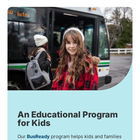
An Educational Program
for Kids
Our
BusReady
program helps kids and families