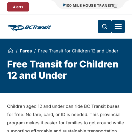
Skip To Content
100 MILE HOUSE TRANSIT
Alerts
Fares
Free Transit for Children 12 and Under
Free Transit for Children
12 and Under
Children aged 12 and under can ride BC Transit buses
for free. No fare, card, or ID is needed. This provincial
program makes it easier for families to get around while
supporting affordable and sustainable transportation.