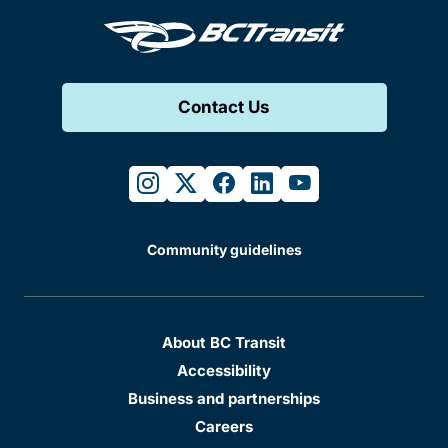
Contact Us
instagram
twitter
facebook
linkedin
youtube
Community guidelines
About BC Transit
Accessibility
Business and partnerships
Careers