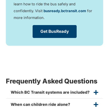
learn how to ride the bus safely and
confidently. Visit
busready.bctransit.com
for
more information.
Get BusReady
Frequently Asked Questions
Which BC Transit systems are included?
When can children ride alone?