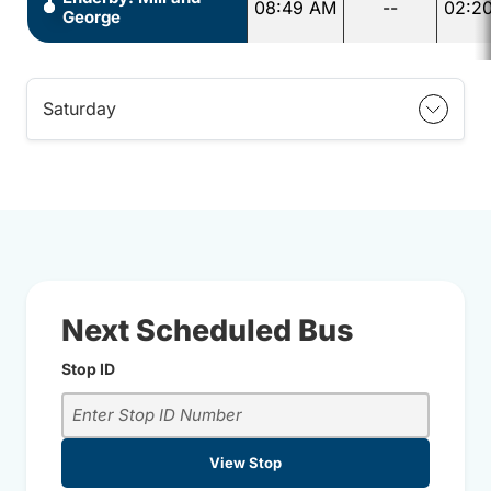
08:49 AM
--
02:2
George
Saturday
Next Scheduled Bus
Stop ID
View Stop