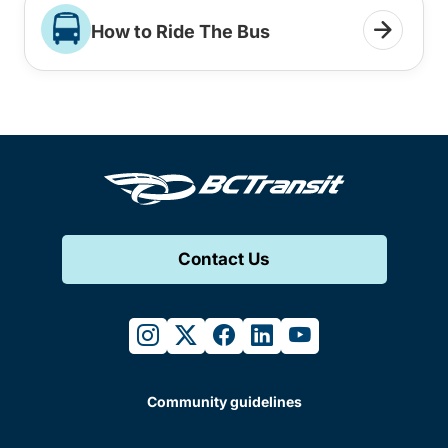
How to Ride The Bus
Contact Us
instagram
twitter
facebook
linkedin
youtube
Community guidelines