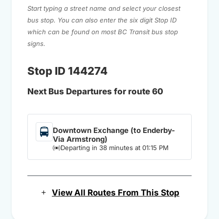
Start typing a street name and select your closest
bus stop. You can also enter the six digit Stop ID
which can be found on most BC Transit bus stop
signs.
Stop ID 144274
Next Bus Departures for route 60
Downtown Exchange (to Enderby-
Via Armstrong)
Departing in 38 minutes at 01:15 PM
View All Routes From This Stop