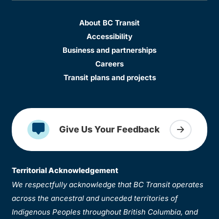
About BC Transit
Accessibility
Business and partnerships
Careers
Transit plans and projects
Give Us Your Feedback
Territorial Acknowledgement
We respectfully acknowledge that BC Transit operates
across the ancestral and unceded territories of
Indigenous Peoples throughout British Columbia, and