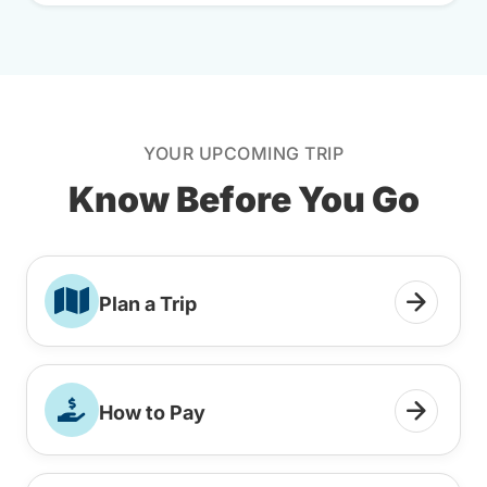
YOUR UPCOMING TRIP
Know Before You Go
Plan a Trip
How to Pay