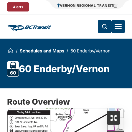
Skip To Content
VERNON REGIONAL TRANSIT
Alerts
Schedules and Maps
60 Enderby/Vernon
60 Enderby/Vernon
60
Route Overview