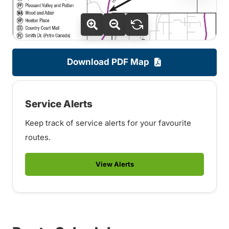
Download PDF Map
Service Alerts
Keep track of service alerts for your favourite
routes.
View Alerts