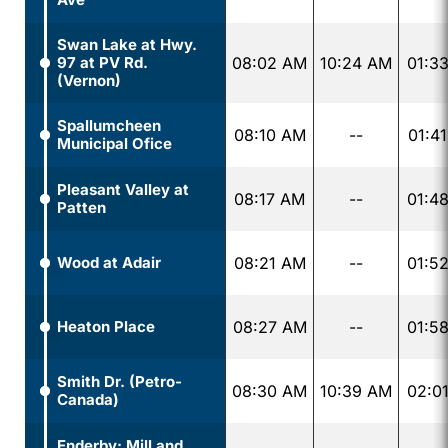
Swan Lake at Hwy.
97 at PV Rd.
08:02 AM
10:24 AM
01:3
(Vernon)
Spallumcheen
08:10 AM
--
01:4
Municipal Ofice
Pleasant Valley at
08:17 AM
--
01:4
Patten
Wood at Adair
08:21 AM
--
01:5
Heaton Place
08:27 AM
--
01:5
Smith Dr. (Petro-
08:30 AM
10:39 AM
02:0
Canada)
Enderby: Mill and