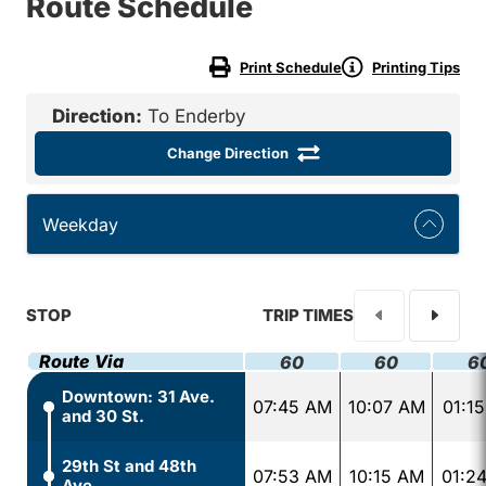
Route Schedule
Print Schedule
Printing Tips
Direction:
To Enderby
Change Direction
Weekday
STOP
TRIP TIMES
Route Via
60
60
6
Downtown: 31 Ave.
07:45 AM
10:07 AM
01:1
and 30 St.
29th St and 48th
07:53 AM
10:15 AM
01:2
Ave