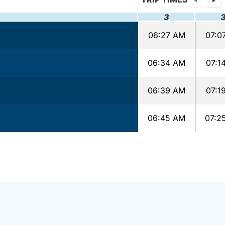
3
06:27 AM
07:0
06:34 AM
07:1
06:39 AM
07:1
06:45 AM
07:2