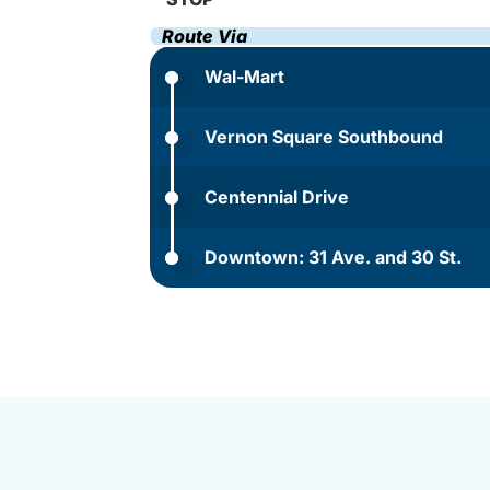
Route Via
Wal-Mart
Vernon Square Southbound
Centennial Drive
Downtown: 31 Ave. and 30 St.