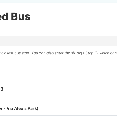
ed Bus
 closest bus stop. You can also enter the six digit Stop ID which ca
 3
n- Via Alexis Park)