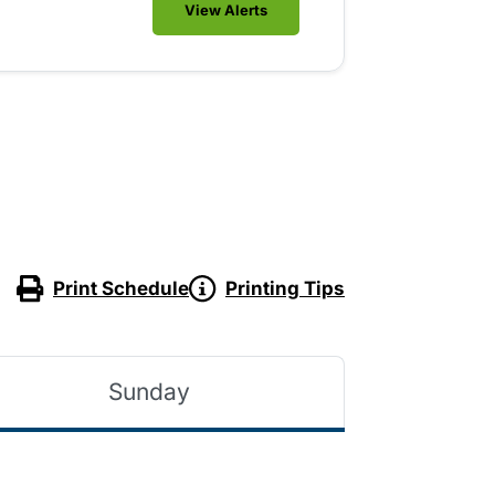
View Alerts
Print Schedule
Printing Tips
Sunday