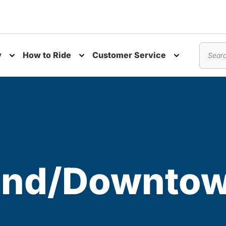
y
How to Ride
Customer Service
nu
Toggle submenu
Toggle submenu
Toggle subm
Search
 End/Downto