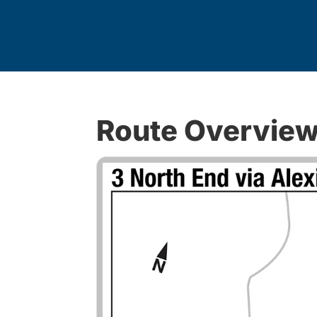
Route Overvie