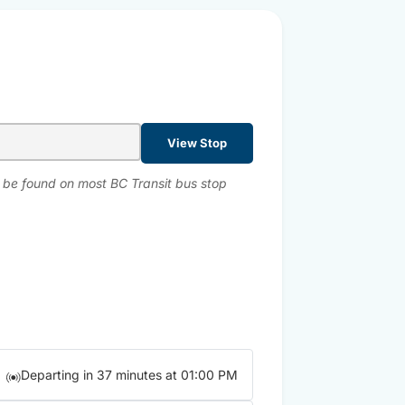
View Stop
n be found on most BC Transit bus stop
Departing in 37 minutes at 01:00 PM