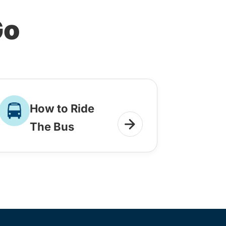
Go
How to Ride
The Bus