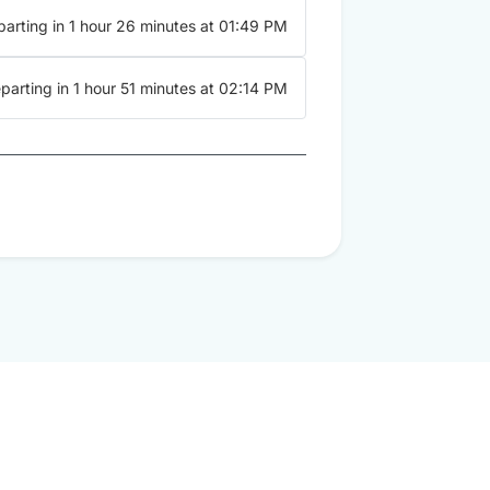
arting in 1 hour 26 minutes at 01:49 PM
parting in 1 hour 51 minutes at 02:14 PM