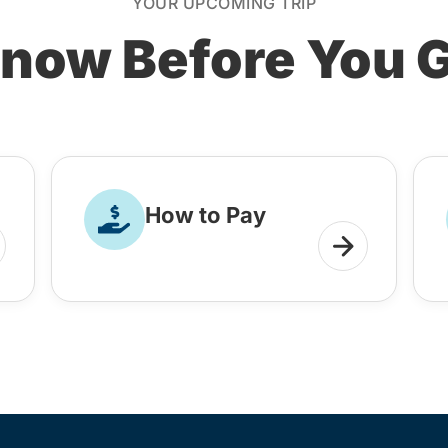
YOUR UPCOMING TRIP
now Before You 
How to Pay