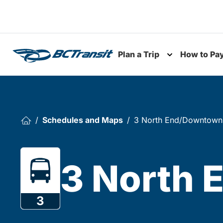
Skip To Content
Plan a Trip
How to Pa
Toggle subme
Schedules and Maps
3 North End/Downtown
3 North
3