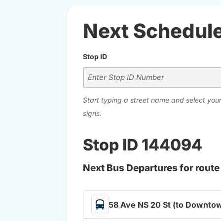
Next Schedul
Stop ID
Start typing a street name and select your
signs.
Stop ID 144094
Next Bus Departures for route
58 Ave NS 20 St (to Downtow