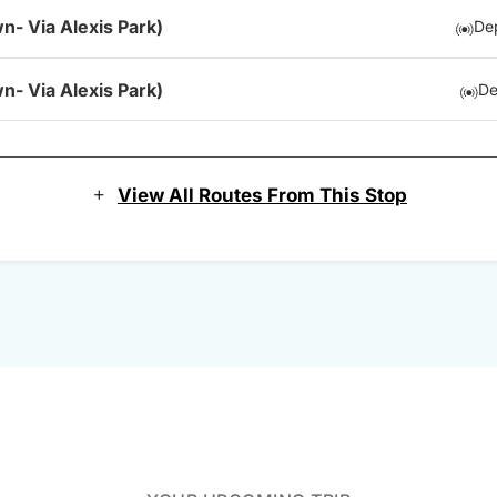
n- Via Alexis Park)
Dep
n- Via Alexis Park)
De
View All Routes From This Stop