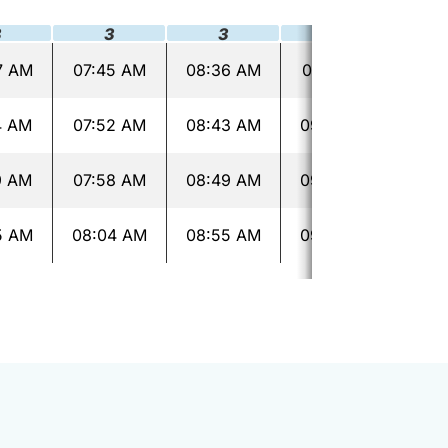
3
3
3
3
7 AM
07:45 AM
08:36 AM
09:16 AM
09:
4 AM
07:52 AM
08:43 AM
09:23 AM
09:
9 AM
07:58 AM
08:49 AM
09:29 AM
09:
5 AM
08:04 AM
08:55 AM
09:35 AM
10: