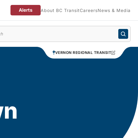
Alerts
About BC Transit
Careers
News & Media
enu
VERNON REGIONAL TRANSIT
wn