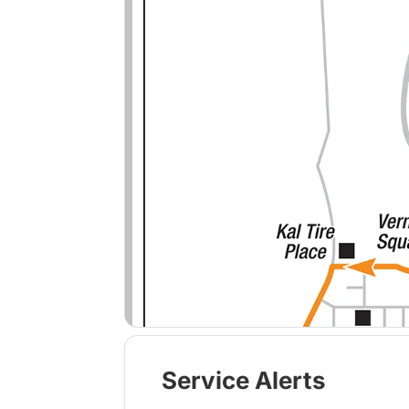
Service Alerts