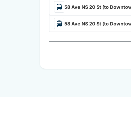
58 Ave NS 20 St (to Downtow
58 Ave NS 20 St (to Downtow