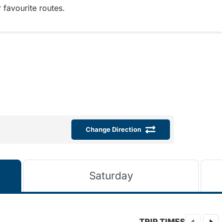
 favourite routes.
Change Direction
Saturday
TRIP TIMES