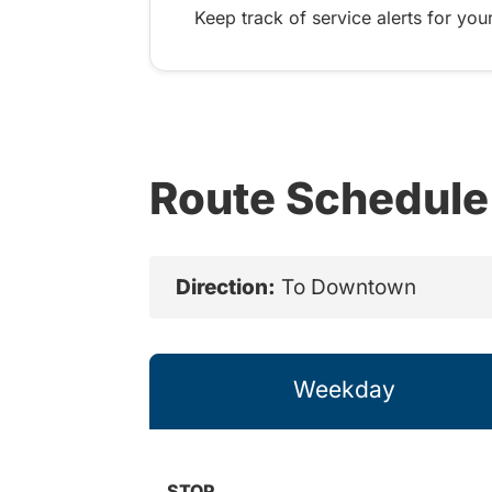
Keep track of service alerts for your
Route Schedule
Direction:
To Downtown
Weekday
STOP