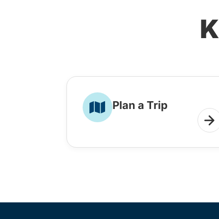
K
Plan a Trip