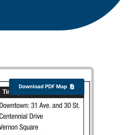
Download PDF Map