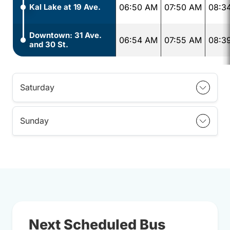
Kal Lake at 19 Ave.
06:50 AM
07:50 AM
08:3
Downtown: 31 Ave.
06:54 AM
07:55 AM
08:3
and 30 St.
Saturday
Sunday
Next Scheduled Bus