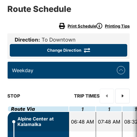
Route Schedule
Print Schedule
Printing Tips
Direction:
To Downtown
Change Direction
Weekday
STOP
TRIP TIMES
Route Via
1
1
1
Alpine Center at
06:48 AM
07:48 AM
08:3
Kalamalka