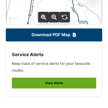
Download PDF Map
Service Alerts
Keep track of service alerts for your favourite
routes.
View Alerts