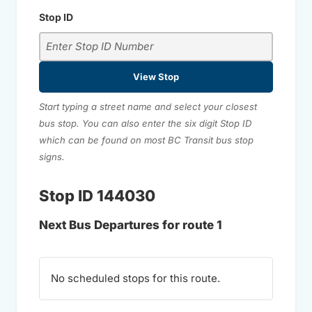
Stop ID
View Stop
Start typing a street name and select your closest
bus stop. You can also enter the six digit Stop ID
which can be found on most BC Transit bus stop
signs.
Stop ID 144030
Next Bus Departures for route 1
No scheduled stops for this route.