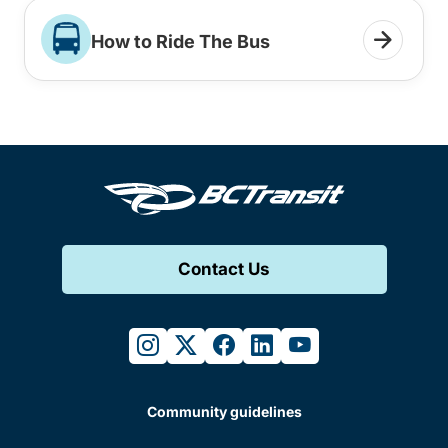
How to Ride The Bus
Contact Us
instagram
twitter
facebook
linkedin
youtube
Community guidelines