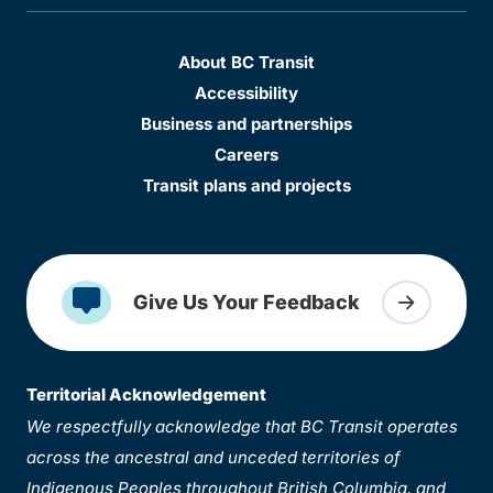
About BC Transit
Accessibility
Business and partnerships
Careers
Transit plans and projects
Give Us Your Feedback
Territorial Acknowledgement
We respectfully acknowledge that BC Transit operates
across the ancestral and unceded territories of
Indigenous Peoples throughout British Columbia, and