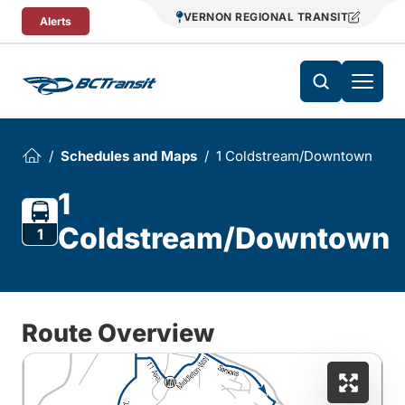
Skip To Content
VERNON REGIONAL TRANSIT
Alerts
Schedules and Maps
1 Coldstream/Downtown
1
Coldstream/Downtown
1
Route Overview