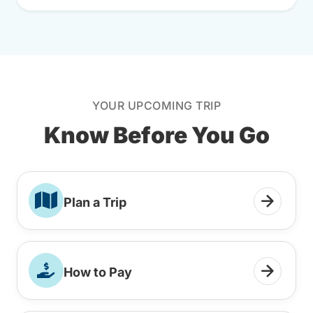
YOUR UPCOMING TRIP
Know Before You Go
Plan a Trip
How to Pay