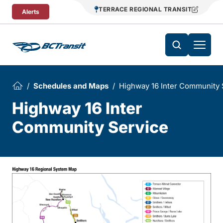
Skip To Content
TERRACE REGIONAL TRANSIT
Alerts
Schedules and Maps
Highway 16 Inter Community 
Highway 16 Inter
Community Service