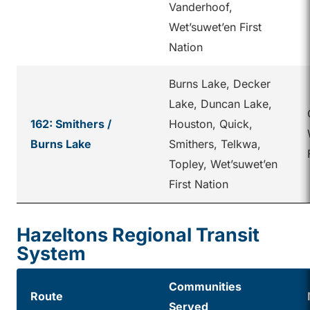
Vanderhoof,
Wet’suwet’en First
Nation
Burns Lake, Decker
Lake, Duncan Lake,
162: Smithers /
Houston, Quick,
Burns Lake
Smithers, Telkwa,
Topley, Wet’suwet’en
First Nation
Hazeltons Regional Transit
System
Communities
Route
Served