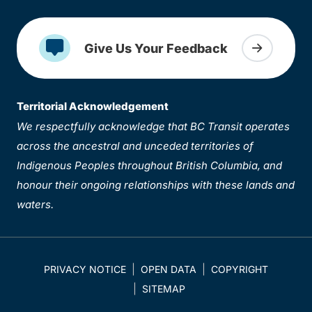
Give Us Your Feedback
Territorial Acknowledgement
We respectfully acknowledge that BC Transit operates
across the ancestral and unceded territories of
Indigenous Peoples throughout British Columbia, and
honour their ongoing relationships with these lands and
waters.
PRIVACY NOTICE
OPEN DATA
COPYRIGHT
SITEMAP