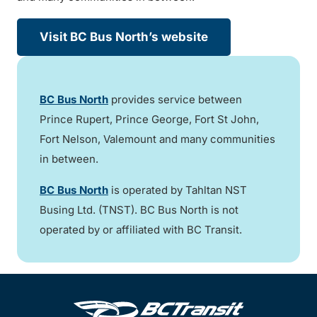
Visit BC Bus North’s website
BC Bus North
provides service between
Prince Rupert, Prince George, Fort St John,
Fort Nelson, Valemount and many communities
in between.
BC Bus North
is operated by Tahltan NST
Busing Ltd. (TNST). BC Bus North is not
operated by or affiliated with BC Transit.