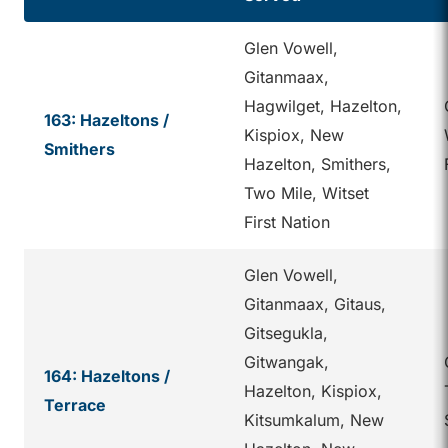
Glen Vowell,
Gitanmaax,
Hagwilget, Hazelton,
163: Hazeltons /
Kispiox, New
Smithers
Hazelton, Smithers,
Two Mile, Witset
First Nation
Glen Vowell,
Gitanmaax, Gitaus,
Gitsegukla,
Gitwangak,
164: Hazeltons /
Hazelton, Kispiox,
Terrace
Kitsumkalum, New