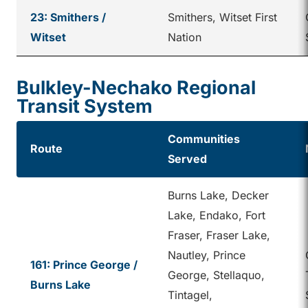
23: Smithers /
Smithers, Witset First
Witset
Nation
Bulkley-Nechako Regional
Transit System
Communities
Route
Served
Burns Lake, Decker
Lake, Endako, Fort
Fraser, Fraser Lake,
Nautley, Prince
161: Prince George /
George, Stellaquo,
Burns Lake
Tintagel,