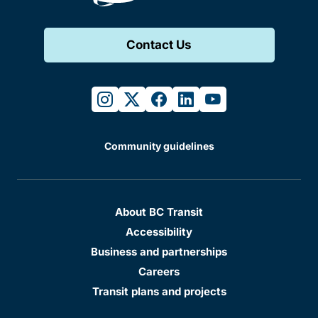
Contact Us
instagram
twitter
facebook
linkedin
youtube
Community guidelines
About BC Transit
Accessibility
Business and partnerships
Careers
Transit plans and projects