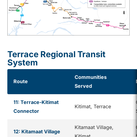
Terrace Regional Transit
System
Communities
Route
Served
11: Terrace-Kitimat
Kitimat, Terrace
Connector
Kitamaat Village,
12: Kitamaat Village
Kitimat