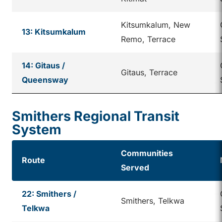
Kitsumkalum, New
13: Kitsumkalum
Remo, Terrace
14: Gitaus /
Gitaus, Terrace
Queensway
Smithers Regional Transit
System
Communities
Route
Served
22: Smithers /
Smithers, Telkwa
Telkwa