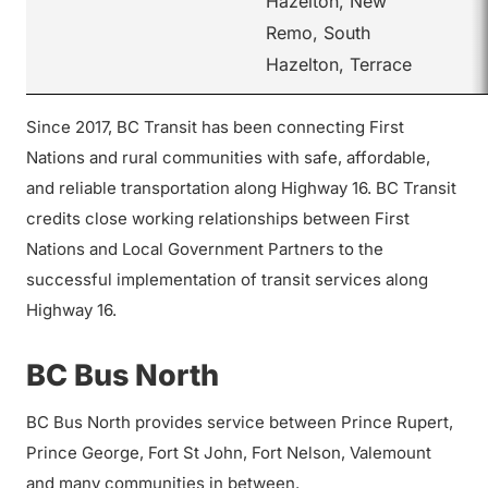
Hazelton, New
Remo, South
Hazelton, Terrace
Since 2017, BC Transit has been connecting First
Nations and rural communities with safe, affordable,
and reliable transportation along Highway 16. BC Transit
credits close working relationships between First
Nations and Local Government Partners to the
successful implementation of transit services along
Highway 16.
BC Bus North
BC Bus North provides service between Prince Rupert,
Prince George, Fort St John, Fort Nelson, Valemount
and many communities in between.