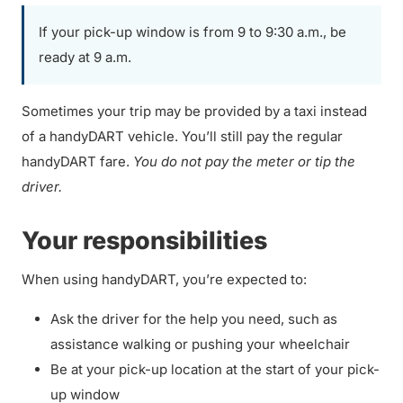
If your pick-up window is from 9 to 9:30 a.m., be
ready at 9 a.m.
Sometimes your trip may be provided by a taxi instead
of a handyDART vehicle. You’ll still pay the regular
handyDART fare.
You do not pay the meter or tip the
driver.
Your responsibilities
When using handyDART, you’re expected to:
Ask the driver for the help you need, such as
assistance walking or pushing your wheelchair
Be at your pick-up location at the start of your pick-
up window