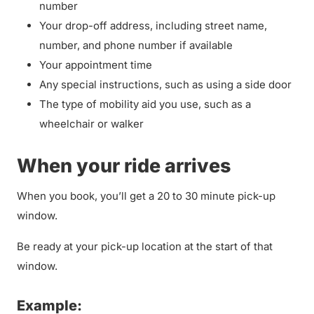
number
Your drop-off address, including street name,
number, and phone number if available
Your appointment time
Any special instructions, such as using a side door
The type of mobility aid you use, such as a
wheelchair or walker
When your ride arrives
When you book, you’ll get a 20 to 30 minute pick-up
window.
Be ready at your pick-up location at the start of that
window.
Example: