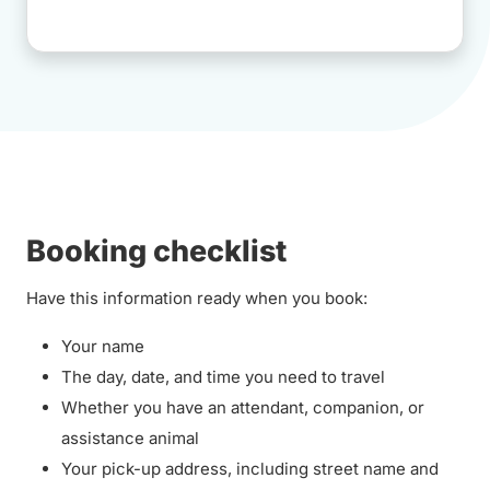
Booking checklist
Have this information ready when you book:
Your name
The day, date, and time you need to travel
Whether you have an attendant, companion, or
assistance animal
Your pick-up address, including street name and