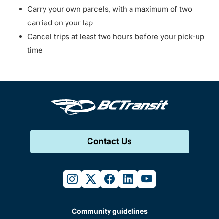
Carry your own parcels, with a maximum of two
carried on your lap
Cancel trips at least two hours before your pick-up
time
Contact Us
instagram
twitter
facebook
linkedin
youtube
Community guidelines