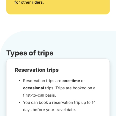
for other riders.
Types of trips
Reservation trips
Reservation trips are
one-time
or
occasional
trips. Trips are booked on a
first-to-call basis.
You can book a reservation trip up to 14
days before your travel date.