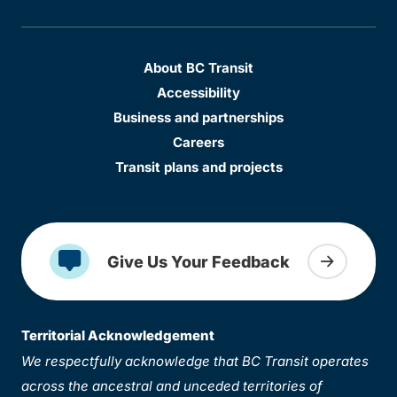
About BC Transit
Accessibility
Business and partnerships
Careers
Transit plans and projects
Give Us Your Feedback
Territorial Acknowledgement
We respectfully acknowledge that BC Transit operates
across the ancestral and unceded territories of