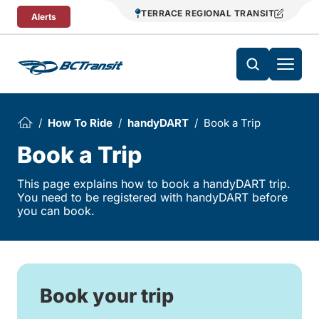
Skip To Content
TERRACE REGIONAL TRANSIT
Alerts
How To Ride
handyDART
Book a Trip
Book a Trip
This page explains how to book a handyDART trip.
You need to be registered with handyDART before
you can book.
Book your trip