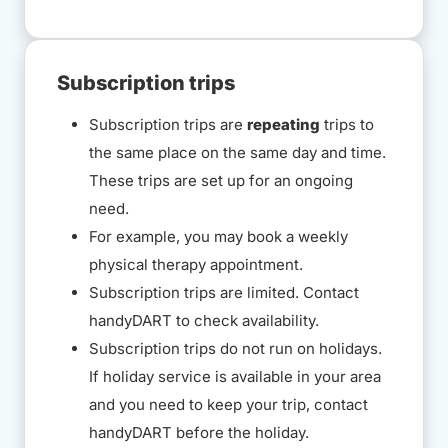
Subscription trips
Subscription trips are
repeating
trips to
the same place on the same day and time.
These trips are set up for an ongoing
need.
For example, you may book a weekly
physical therapy appointment.
Subscription trips are limited. Contact
handyDART to check availability.
Subscription trips do not run on holidays.
If holiday service is available in your area
and you need to keep your trip, contact
handyDART before the holiday.