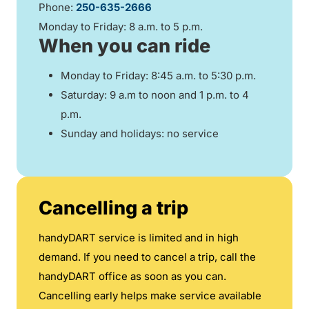
Phone:
250-635-2666
Monday to Friday: 8 a.m. to 5 p.m.
When you can ride
Monday to Friday: 8:45 a.m. to 5:30 p.m.
Saturday: 9 a.m to noon and 1 p.m. to 4
p.m.
Sunday and holidays: no service
Cancelling a trip
handyDART service is limited and in high
demand. If you need to cancel a trip, call the
handyDART office as soon as you can.
Cancelling early helps make service available