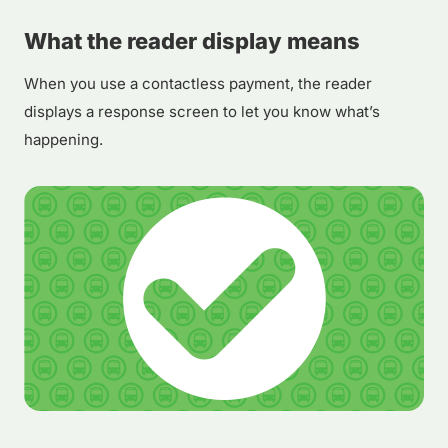
What the reader display means
When you use a contactless payment, the reader
displays a response screen to let you know what’s
happening.