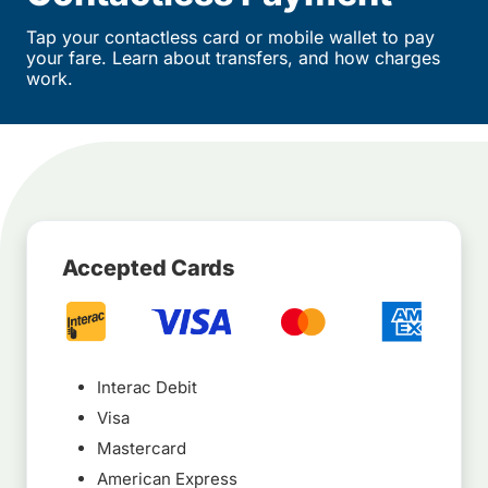
Tap your contactless card or mobile wallet to pay
your fare. Learn about transfers, and how charges
work.
Accepted Cards
Interac Debit
Visa
Mastercard
American Express