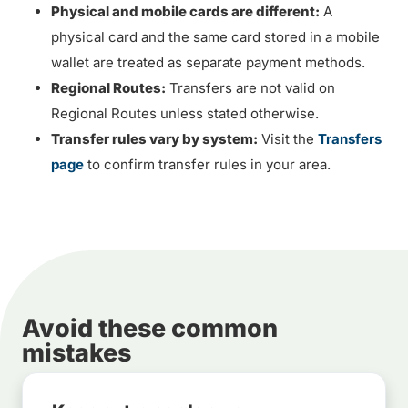
Physical and mobile cards are different:
A
physical card and the same card stored in a mobile
wallet are treated as separate payment methods.
Regional Routes:
Transfers are not valid on
Regional Routes unless stated otherwise.
Transfer rules vary by system:
Visit the
Transfers
page
to confirm transfer rules in your area.
Avoid these common
mistakes