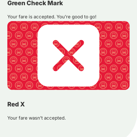
Green Check Mark
Your fare is accepted. You’re good to go!
Red X
Your fare wasn’t accepted.