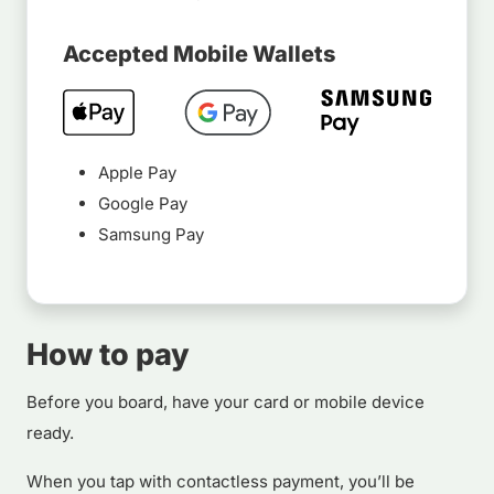
Accepted Mobile Wallets
Apple Pay
Google Pay
Samsung Pay
How to pay
Before you board, have your card or mobile device
ready.
When you tap with contactless payment, you’ll be