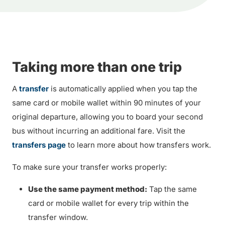
Taking more than one trip
A
transfer
is automatically applied when you tap the
same card or mobile wallet within 90 minutes of your
original departure, allowing you to board your second
bus without incurring an additional fare. Visit the
transfers page
to learn more about how transfers work.
To make sure your transfer works properly:
Use the same payment method:
Tap the same
card or mobile wallet for every trip within the
transfer window.