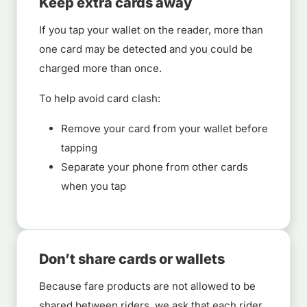
Keep extra cards away
If you tap your wallet on the reader, more than
one card may be detected and you could be
charged more than once.
To help avoid card clash:
Remove your card from your wallet before
tapping
Separate your phone from other cards
when you tap
Don’t share cards or wallets
Because fare products are not allowed to be
shared between riders, we ask that each rider