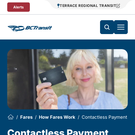
Skip To Content
TERRACE REGIONAL TRANSIT
Alerts
Fares
How Fares Work
Contactless Payment
Contactless Payment