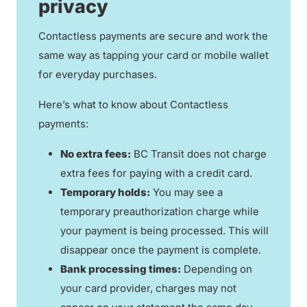
privacy
Contactless payments are secure and work the
same way as tapping your card or mobile wallet
for everyday purchases.
Here’s what to know about Contactless
payments:
No extra fees:
BC Transit does not charge
extra fees for paying with a credit card.
Temporary holds:
You may see a
temporary preauthorization charge while
your payment is being processed. This will
disappear once the payment is complete.
Bank processing times:
Depending on
your card provider, charges may not