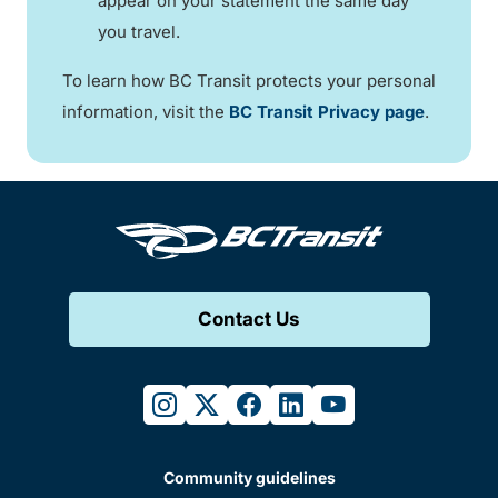
appear on your statement the same day
you travel.
To learn how BC Transit protects your personal
information, visit the
BC Transit Privacy page
.
Contact Us
instagram
twitter
facebook
linkedin
youtube
Community guidelines