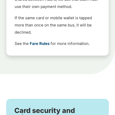
use their own payment method.
If the same card or mobile wallet is tapped
more than once on the same bus, it will be
declined.
See the
Fare Rules
for more information.
Card security and