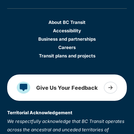
About BC Transit
Accessibility
Business and partnerships
Careers
Transit plans and projects
Give Us Your Feedback
Territorial Acknowledgement
We respectfully acknowledge that BC Transit operates
across the ancestral and unceded territories of