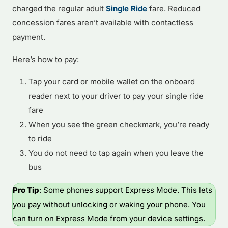
charged the regular adult
Single Ride
fare. Reduced
concession fares aren’t available with contactless
payment.
Here’s how to pay:
Tap your card or mobile wallet on the onboard
reader next to your driver to pay your single ride
fare
When you see the green checkmark, you’re ready
to ride
You do not need to tap again when you leave the
bus
Pro Tip
: Some phones support Express Mode. This lets
you pay without unlocking or waking your phone. You
can turn on Express Mode from your device settings.