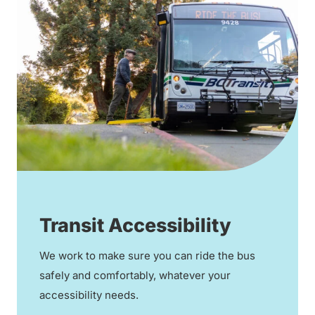
Transit Accessibility
We work to make sure you can ride the bus
safely and comfortably, whatever your
accessibility needs.