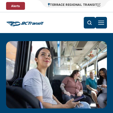
Skip To Content
TERRACE REGIONAL TRANSIT
Alerts