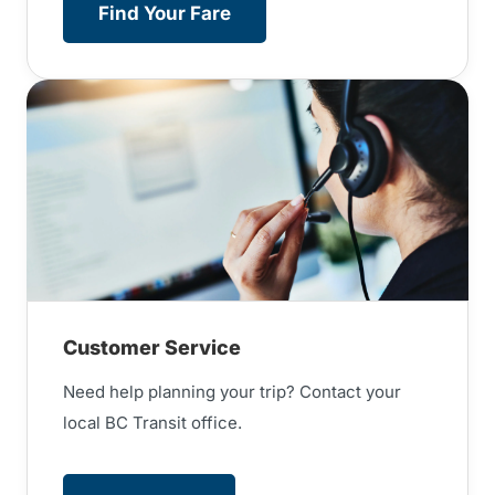
Find Your Fare
Customer Service
Need help planning your trip? Contact your
local BC Transit office.