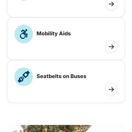
Mobility Aids
Seatbelts on Buses