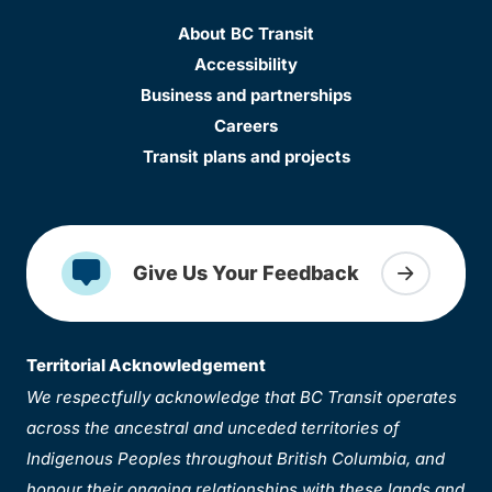
About BC Transit
Accessibility
Business and partnerships
Careers
Transit plans and projects
Give Us Your Feedback
Territorial Acknowledgement
We respectfully acknowledge that BC Transit operates
across the ancestral and unceded territories of
Indigenous Peoples throughout British Columbia, and
honour their ongoing relationships with these lands and