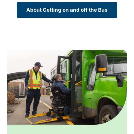
About Getting on and off the Bus