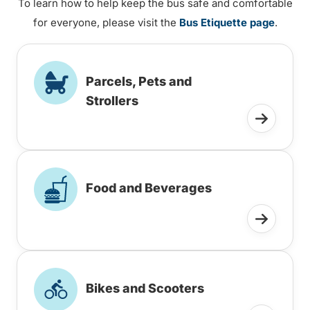
To learn how to help keep the bus safe and comfortable
for everyone, please visit the
Bus Etiquette page
.
Parcels, Pets and
Strollers
Food and Beverages
Bikes and Scooters