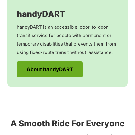
handyDART
handyDART is an accessible, door-to-door
transit service for people with permanent or
temporary disabilities that prevents them from
using fixed-route transit without assistance.
About handyDART
A Smooth Ride For Everyone