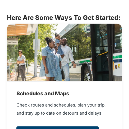
Here Are Some Ways To Get Started:
Schedules and Maps
Check routes and schedules, plan your trip,
and stay up to date on detours and delays.