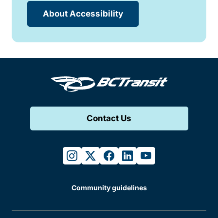
About Accessibility
Contact Us
instagram
twitter
facebook
linkedin
youtube
Community guidelines