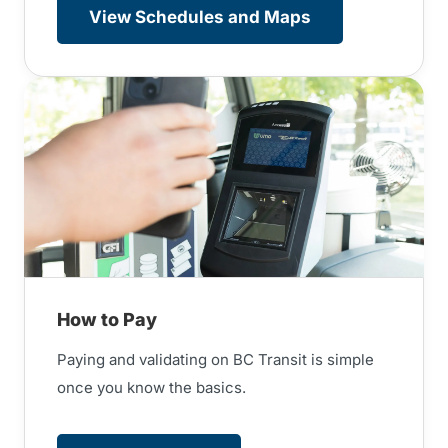
View Schedules and Maps
How to Pay
Paying and validating on BC Transit is simple
once you know the basics.