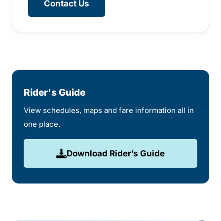
Contact Us
Rider's Guide
View schedules, maps and fare information all in
one place.
Download Rider’s Guide