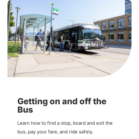
Getting on and off the
Bus
Learn how to find a stop, board and exit the
bus, pay your fare, and ride safely.