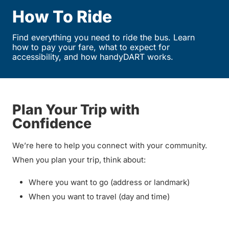
How To Ride
Find everything you need to ride the bus. Learn
how to pay your fare, what to expect for
accessibility, and how handyDART works.
Plan Your Trip with
Confidence
We’re here to help you connect with your community.
When you plan your trip, think about:
Where you want to go (address or landmark)
When you want to travel (day and time)