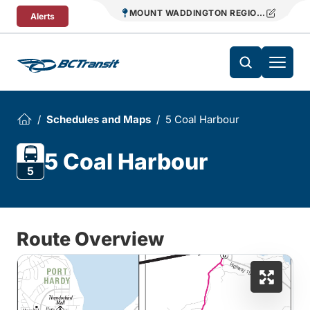
Skip To Content
MOUNT WADDINGTON REGIONAL TRANS
Alerts
Schedules and Maps
5 Coal Harbour
5 Coal Harbour
5
Route Overview