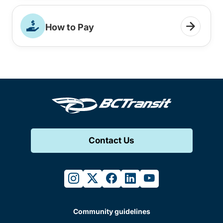
How to Pay
Contact Us
instagram
twitter
facebook
linkedin
youtube
Community guidelines