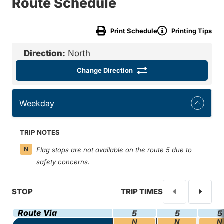
Route Schedule
Print Schedule
Printing Tips
Direction:
North
Change Direction
Weekday
TRIP NOTES
N
Flag stops are not available on the route 5 due to
safety concerns.
STOP
TRIP TIMES
Route Via
5
5
5
N
N
N