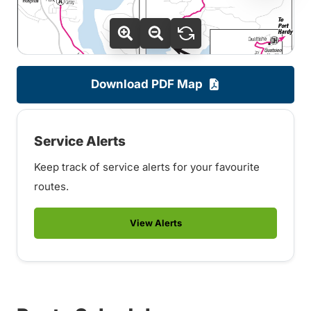
Download PDF Map
Service Alerts
Keep track of service alerts for your favourite
routes.
View Alerts