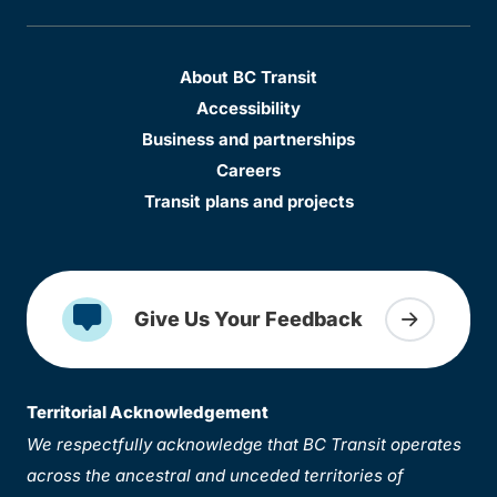
About BC Transit
Accessibility
Business and partnerships
Careers
Transit plans and projects
Give Us Your Feedback
Territorial Acknowledgement
We respectfully acknowledge that BC Transit operates
across the ancestral and unceded territories of