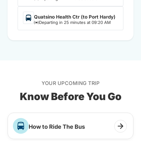
Quatsino Health Ctr (to Port Hardy)
Departing in 25 minutes at 09:20 AM
YOUR UPCOMING TRIP
Know Before You Go
How to Ride The Bus