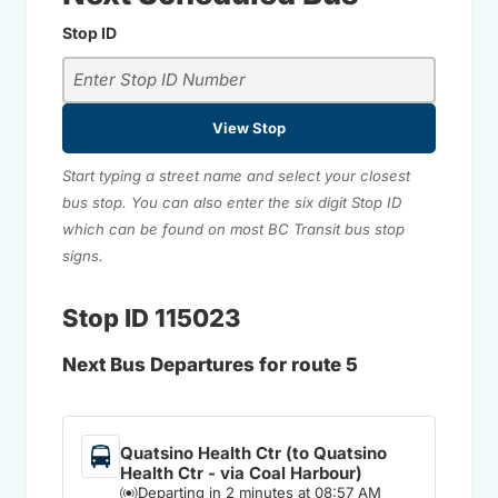
Stop ID
View Stop
Start typing a street name and select your closest
bus stop. You can also enter the six digit Stop ID
which can be found on most BC Transit bus stop
signs.
Stop ID 115023
Next Bus Departures for route 5
Quatsino Health Ctr (to Quatsino
Health Ctr - via Coal Harbour)
Departing in 2 minutes at 08:57 AM