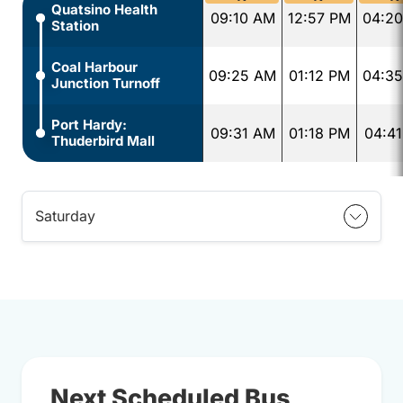
Quatsino Health
09:10 AM
12:57 PM
04:2
Station
Coal Harbour
09:25 AM
01:12 PM
04:3
Junction Turnoff
Port Hardy:
09:31 AM
01:18 PM
04:4
Thuderbird Mall
Saturday
Next Scheduled Bus