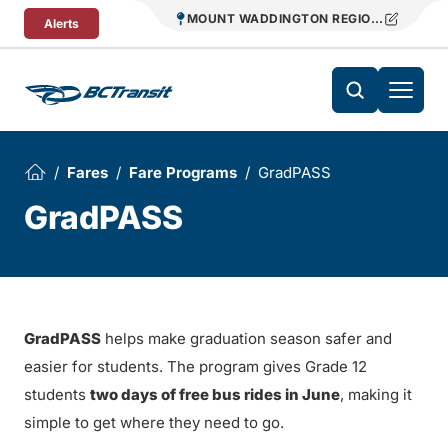
Skip To Content
MOUNT WADDINGTON REGIONAL TRANS
Alerts
Fares
Fare Programs
GradPASS
GradPASS
GradPASS
helps make graduation season safer and
easier for students. The program gives Grade 12
students
two days of free bus rides in June
, making it
simple to get where they need to go.