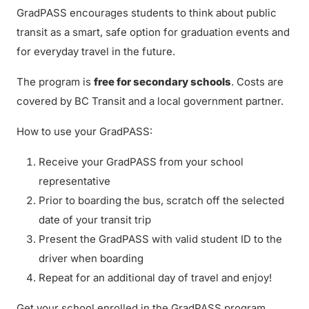
GradPASS encourages students to think about public
transit as a smart, safe option for graduation events and
for everyday travel in the future.
The program is
free for secondary schools
. Costs are
covered by BC Transit and a local government partner.
How to use your GradPASS:
Receive your GradPASS from your school
representative
Prior to boarding the bus, scratch off the selected
date of your transit trip
Present the GradPASS with valid student ID to the
driver when boarding
Repeat for an additional day of travel and enjoy!
Get your school enrolled in the GradPASS program.