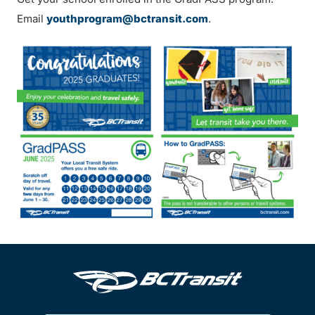
Email
youthprogram@bctransit.com
.