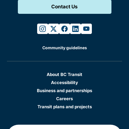
Contact Us
instagram
twitter
facebook
linkedin
youtube
Community guidelines
About BC Transit
Accessibility
Business and partnerships
Careers
Transit plans and projects