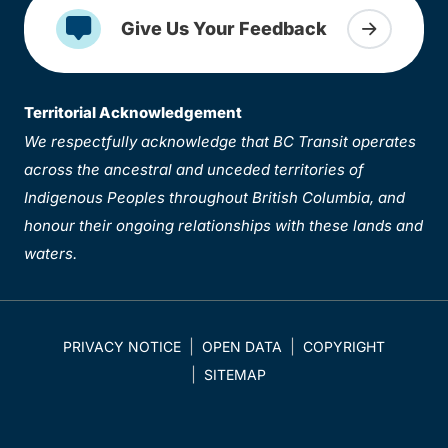
Give Us Your Feedback
Territorial Acknowledgement
We respectfully acknowledge that BC Transit operates
across the ancestral and unceded territories of
Indigenous Peoples throughout British Columbia, and
honour their ongoing relationships with these lands and
waters.
PRIVACY NOTICE
OPEN DATA
COPYRIGHT
SITEMAP