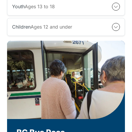
Youth
Ages 13 to 18
Children
Ages 12 and under