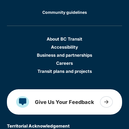
Community guidelines
About BC Transit
Accessibility
Business and partnerships
Careers
Transit plans and projects
Give Us Your Feedback
Territorial Acknowledgement