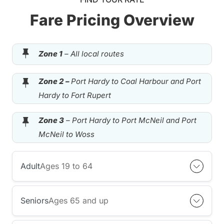
Fare Pricing Overview
Zone 1
– All local routes
Zone 2 –
Port Hardy to Coal Harbour and Port
Hardy to Fort Rupert
Zone 3
– Port Hardy to Port McNeil and Port
McNeil to Woss
Adult
Ages 19 to 64
Seniors
Ages 65 and up