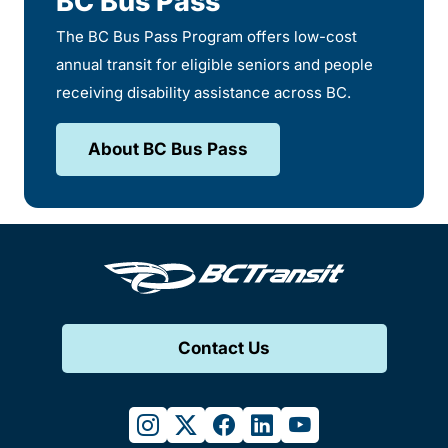
BC Bus Pass
The BC Bus Pass Program offers low-cost
annual transit for eligible seniors and people
receiving disability assistance across BC.
About BC Bus Pass
Contact Us
instagram
twitter
facebook
linkedin
youtube