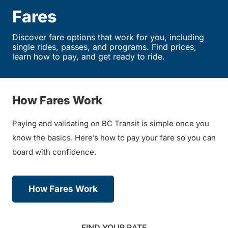
Fares
Discover fare options that work for you, including
single rides, passes, and programs. Find prices,
learn how to pay, and get ready to ride.
How Fares Work
Paying and validating on BC Transit is simple once you
know the basics. Here’s how to pay your fare so you can
board with confidence.
How Fares Work
FIND YOUR RATE