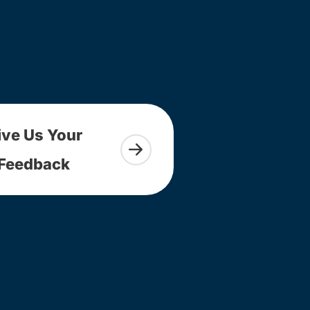
ive Us Your
Feedback