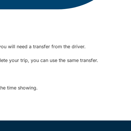
ou will need a transfer from the driver.
ete your trip, you can use the same transfer.
the time showing.