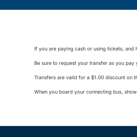
If you are paying cash or using tickets, and 
Be sure to request your transfer as you pay 
Transfers are valid for a $1.00 discount on 
When you board your connecting bus, show yo