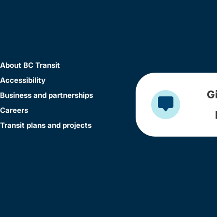
About BC Transit
Accessibility
G
Business and partnerships
Careers
Transit plans and projects