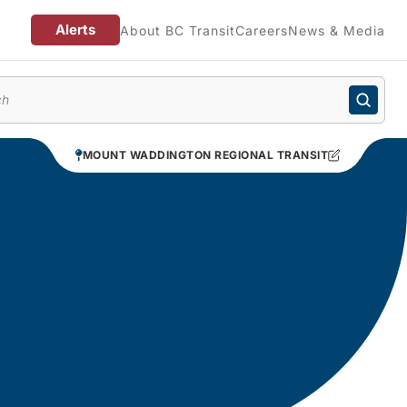
Alerts
About BC Transit
Careers
News & Media
enu
MOUNT WADDINGTON REGIONAL TRANSIT