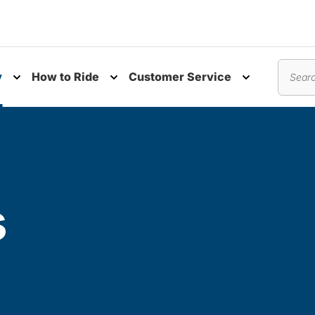
y
How to Ride
Customer Service
nu
Toggle submenu
Toggle submenu
Toggle subm
Search
s