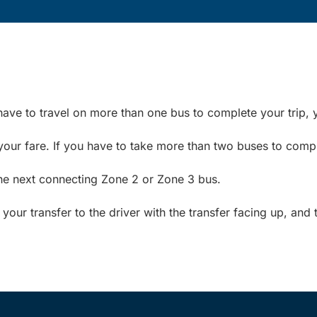
have to travel on more than one bus to complete your trip, y
your fare. If you have to take more than two buses to compl
the next connecting Zone 2 or Zone 3 bus.
ur transfer to the driver with the transfer facing up, and 