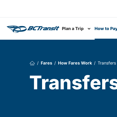
Skip To Content
Plan a Trip
How to Pa
Toggle subme
Fares
How Fares Work
Transfers
Transfer