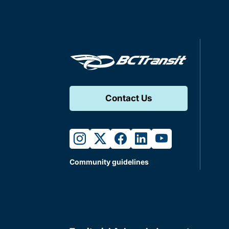
Contact Us
instagram
twitter
facebook
linkedin
youtube
Community guidelines